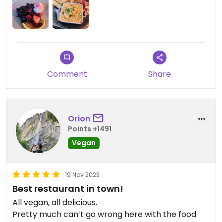
Comment
Share
Orion
Points +1491
Vegan
19 Nov 2023
Best restaurant in town!
All vegan, all delicious.
Pretty much can’t go wrong here with the food