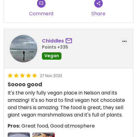
before. Cheesecake was great as was the oat milk
latte...
Comment
Share
I am now back at my hotel feeling very full :-)
Chiddles
Points +335
Vegan
27 Nov 2023
Soooo good
It's the only fully vegan place in Nelson and its
amazing! It's so hard to find vegan hot chocolate
and theirs is amazing. The food is great, they sell
giant vegan marshmallows and it's full of plants.
Pros:
Great food, Good atmosphere