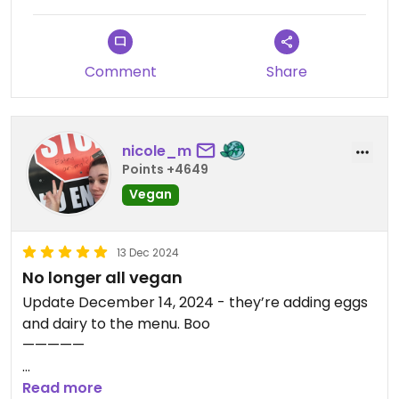
Comment
Share
nicole_m
Points +4649
Vegan
13 Dec 2024
No longer all vegan
Update December 14, 2024 - they’re adding eggs
and dairy to the menu. Boo
—————
thankfully the food is delicious. I’m glad they fit me
Read more