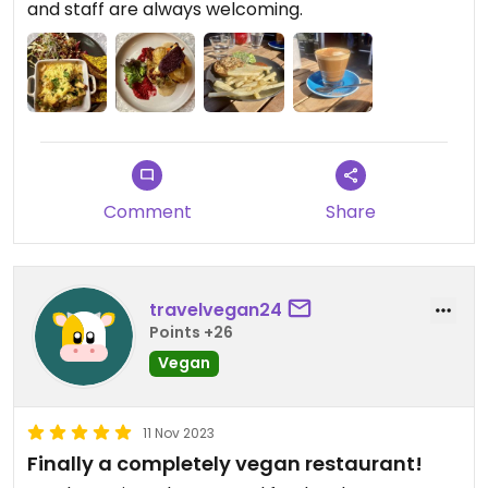
and staff are always welcoming.
Comment
Share
travelvegan24
Points +26
Vegan
11 Nov 2023
Finally a completely vegan restaurant!