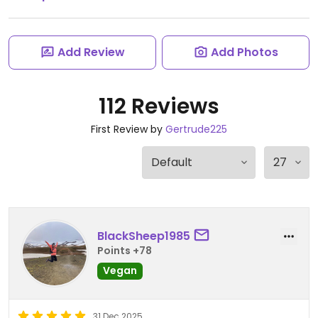
Add Review
Add Photos
112 Reviews
First Review by
Gertrude225
BlackSheep1985
Points +78
Vegan
31 Dec 2025