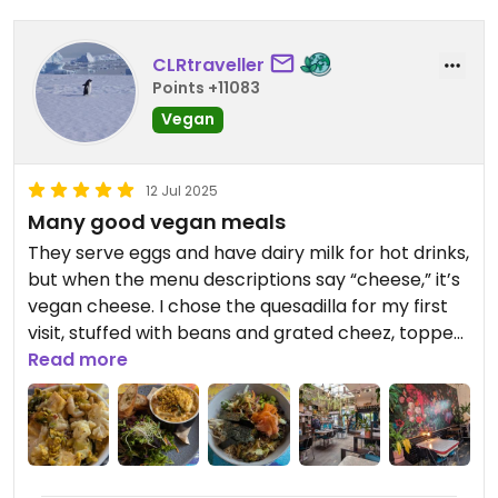
CLRtraveller
Points +11083
Vegan
12 Jul 2025
Many good vegan meals
They serve eggs and have dairy milk for hot drinks,
but when the menu descriptions say “cheese,” it’s
vegan cheese. I chose the quesadilla for my first
visit, stuffed with beans and grated cheez, topped
with a generous mound of hearty salsa. I bought a
Read more
stuffed Biscoff doughnut to take away (I think
they’re provided by local, vegan, La Chula
Bakehouse). Next visit, I had the poké bowl - I liked
the charred broccoli - and the “deconstructed
cheesecake,” which was very good. Final visit, I