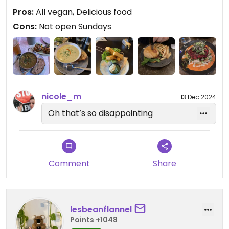
in as a lone diner on a busy Friday night too.
Pros:
All vegan, Delicious food
Cons:
Not open Sundays
Updated from previous review on 2024-11-20
nicole_m
13 Dec 2024
Oh that’s so disappointing
Comment
Share
lesbeanflannel
Points +1048