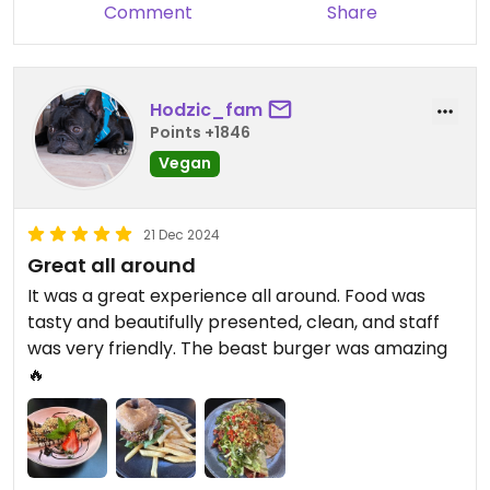
Comment
Share
Hodzic_fam
Points +1846
Vegan
21 Dec 2024
Great all around
It was a great experience all around. Food was
tasty and beautifully presented, clean, and staff
was very friendly. The beast burger was amazing
🔥