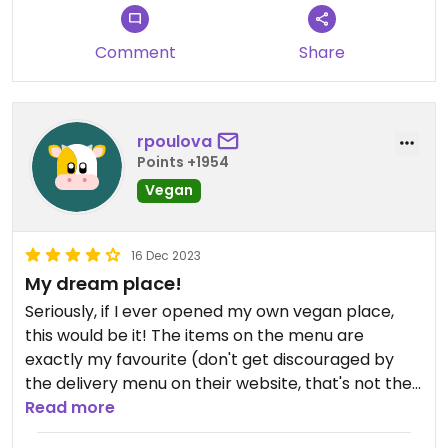
Comment
Share
rpoulova
Points +1954
Vegan
16 Dec 2023
My dream place!
Seriously, if I ever opened my own vegan place,
this would be it! The items on the menu are
exactly my favourite (don't get discouraged by
the delivery menu on their website, that's not the
full menu!) - burgers, quesadillas, reuben
Read more
sandwich, pasta, risotto... O-M-G. There's also daily