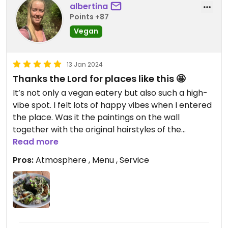
albertina
Points +87
Vegan
13 Jan 2024
Thanks the Lord for places like this 🤩
It’s not only a vegan eatery but also such a high-
vibe spot. I felt lots of happy vibes when I entered
the place. Was it the paintings on the wall
together with the original hairstyles of the
waiters? I don’t now exactly but I got definitely
Read more
good vibes from this place ❤️
Pros:
Atmosphere , Menu , Service
Obviously loved the food also 😉 #Veganuary