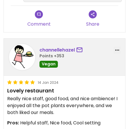
Comment
Share
channellehazel
Points +353
Vegan
14 Jan 2024
Lovely restaurant
Really nice staff, good food, and nice ambience! I
enjoyed all the pot plants everywhere, and we
both liked our meals.
Pros:
Helpful staff, Nice food, Cool setting