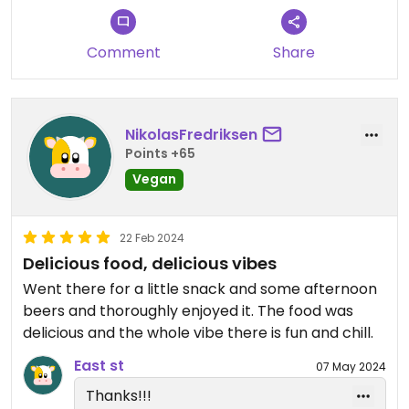
good.
Comment
Share
NikolasFredriksen
Points +65
Vegan
22 Feb 2024
Delicious food, delicious vibes
Went there for a little snack and some afternoon
beers and thoroughly enjoyed it. The food was
delicious and the whole vibe there is fun and chill.
East st
07 May 2024
Thanks!!!