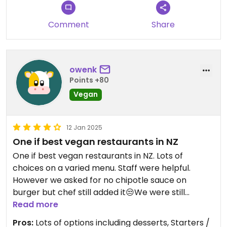
Comment
Share
owenk
Points +80
Vegan
12 Jan 2025
One if best vegan restaurants in NZ
One if best vegan restaurants in NZ. Lots of
choices on a varied menu. Staff were helpful.
However we asked for no chipotle sauce on
burger but chef still added it😒We were still
charged full price despite not eating burger buns.
Read more
Would have scored a five only for that.
Pros:
Lots of options including desserts, Starters /