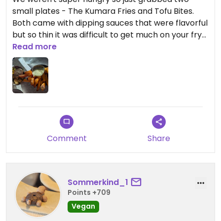
small plates - The Kumara Fries and Tofu Bites.
Both came with dipping sauces that were flavorful
but so thin it was difficult to get much on your fry
or tofu bite. But the tofu bites had great seasoning
Read more
on their own. Both plates came out piping hot. We
need to go back and try more of the menu.
Now about the vibe - lots of vinyl records on the
wall and the menus are inside old album covers.
There are plants all around and tons of light.
Comment
Share
Sommerkind_1
Points +709
Vegan