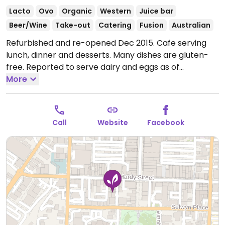
Lacto
Ovo
Organic
Western
Juice bar
Beer/Wine
Take-out
Catering
Fusion
Australian
Refurbished and re-opened Dec 2015. Cafe serving
lunch, dinner and desserts. Many dishes are gluten-
free. Reported to serve dairy and eggs as of
December 2024. Sometimes has live music. Was
More
originally at 335 Trafalgar Square E. Hours reported
being unreliable - call ahead to confirm opening
times.
Open Wed-Thu 12:00pm-9:00pm, Fri-Sat
Call
Website
Facebook
11:30am-9:00pm.
Closed Sun-Tue.