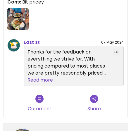
Cons:
Bit pricey
East st
07 May 2024
Thanks for the feedback on
everything we strive for. With
pricing compared to most places
we are pretty reasonably priced.
We haven't upped much pricing
Read more
even though everything across the
board has gone up for us. We pay
the price but we want to keep it
that way so people can continue
Comment
Share
to afford to eat out and have
quality food