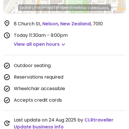
Leaflet
|
Protomaps
|
© OpenStreetMap
contributors
8 Church St
,
Nelson
,
New Zealand
,
7010
Today
11:30am - 9:00pm
View all open hours
Outdoor seating
Reservations required
Wheelchair accessible
Accepts credit cards
Last update on 24 Aug 2025 by
CLRtraveller
Update business info