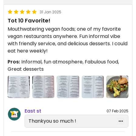
31 Jan 2025
Tot 10 Favorite!
Mouthwatering vegan foods; one of my favorite
vegan restaurants anywhere. Fun informal vibe
with friendly service, and delicious desserts. I could
eat here weekly!
Pros:
Informal, fun atmosphere, Fabulous food,
Great desserts
East st
07 Feb 2025
Thankyou so much !