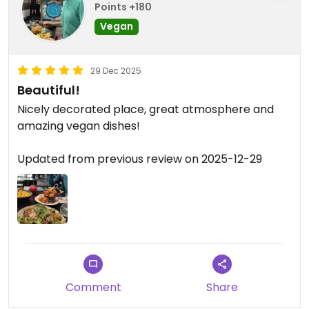
Points +180
Vegan
29 Dec 2025
Beautiful!
Nicely decorated place, great atmosphere and
amazing vegan dishes!
Updated from previous review on 2025-12-29
Comment
Share