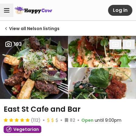
Log in
View all Nelson listings
193
East St Cafe and Bar
(112)
82
Open
until 9:00pm
Vegetarian