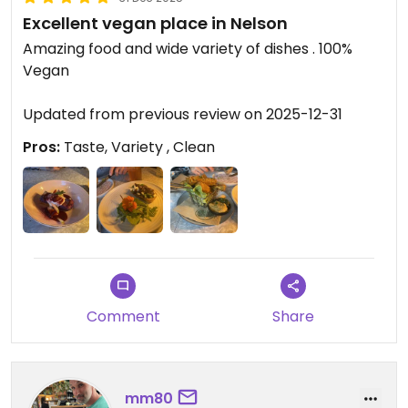
Excellent vegan place in Nelson
Amazing food and wide variety of dishes . 100%
Vegan
Updated from previous review on 2025-12-31
Pros:
Taste, Variety , Clean
Comment
Share
mm80