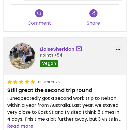
Comment
Share
EloiseSheridan
Points +54
Vegan
08 Mar 2025
Still great the second trip round
I unexpectedly got a second work trip to Nelson
within a year from Australia. Last year, we stayed
very close to East St and I visited I think 5 times in
4 days. This time a bit further away, but 3 visits in 5
days were still worthwhile. A bit disappointed to
Read more