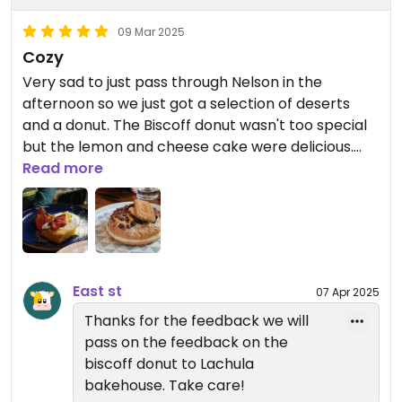
09 Mar 2025
Cozy
Very sad to just pass through Nelson in the
afternoon so we just got a selection of deserts
and a donut. The Biscoff donut wasn't too special
but the lemon and cheese cake were delicious.
Good coffee and a nice vibe as well! They also sell
Read more
some local tea.
East st
07 Apr 2025
Thanks for the feedback we will
pass on the feedback on the
biscoff donut to Lachula
bakehouse. Take care!