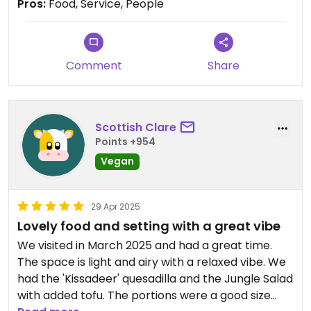
town before trying more of the menu!
Pros:
Food, Service, People
Updated from previous review on 2025-07-12
Comment
Share
Scottish Clare
Points +954
Vegan
29 Apr 2025
Lovely food and setting with a great vibe
We visited in March 2025 and had a great time.
The space is light and airy with a relaxed vibe. We
had the 'Kissadeer' quesadilla and the Jungle Salad
with added tofu. The portions were a good size