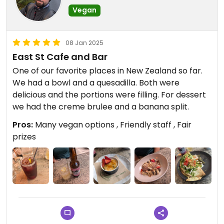
Vegan
08 Jan 2025
East St Cafe and Bar
One of our favorite places in New Zealand so far.
We had a bowl and a quesadilla. Both were
delicious and the portions were filling. For dessert
we had the creme brulee and a banana split.
Pros:
Many vegan options , Friendly staff , Fair
prizes