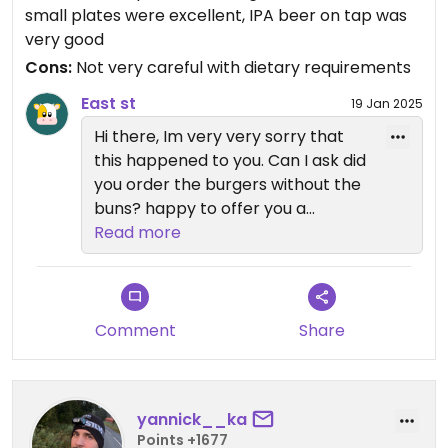
small plates were excellent, IPA beer on tap was
very good
Cons:
Not very careful with dietary requirements
East st
19 Jan 2025
Hi there, Im very very sorry that
this happened to you. Can I ask did
you order the burgers without the
buns? happy to offer you a
voucher an apology for the
Read more
chipotle aioli being in your burger. I
will let the kitchen know. Thanks
Vikki
Comment
Share
yannick__ka
Points +1677