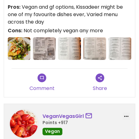
see they have had to add some dairy and eggs,
Pros:
Vegan and gf options, Kissadeer might be
but understand the necessity in today's market.
one of my favourite dishes ever, Varied menu
Still have excellent vegan and gf options and the
across the day
staff are lovely. Enjoyed the decor and
Cons:
Not completely vegan any more
atmosphere 👌
Updated from previous review on 2025-03-08
Comment
Share
VeganVegasGirl
Points +917
Vegan