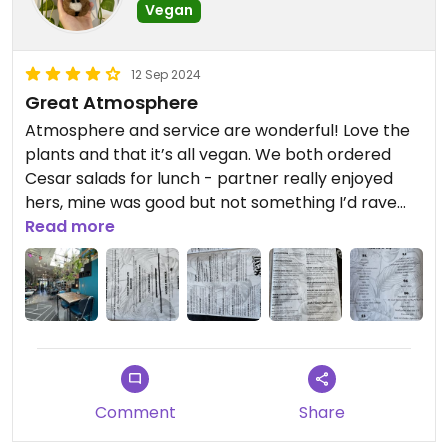
Vegan
12 Sep 2024
Great Atmosphere
Atmosphere and service are wonderful! Love the
plants and that it’s all vegan. We both ordered
Cesar salads for lunch - partner really enjoyed
hers, mine was good but not something I’d rave
about or crave. Best Cesar I’ve had was Vegan
Read more
Street in Calgary, so I’ve yet to find one that
matches that flavour!! Still would recommend a
visit, found the portion sizes to be huge and fair for
the expense.
Comment
Share