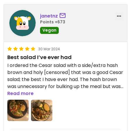
janetnz
Points +673
Vegan
30 Mar 2024
Best salad I’ve ever had
I ordered the Cesar salad with a side/extra hash
brown and holy [censored] that was a good Cesar
salad; the best I have ever had. The hash brown
was unnecessary for bulking up the meal but was
a good addition for the flavour mix. I had been
Read more
worried it might be mostly lettuce but they were
very very generous with the olives, vegan feta,
facon, cherry tomatoes etc. It also had fake
chicken which was ok, but I actually think if they
swapped that for a hash brown it would be really