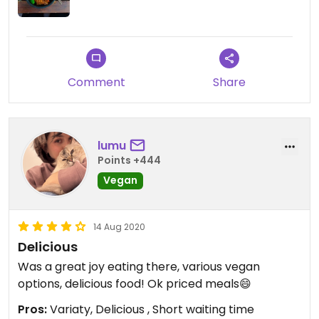
Comment
Share
lumu
Points +444
Vegan
14 Aug 2020
Delicious
Was a great joy eating there, various vegan
options, delicious food! Ok priced meals😄
Pros:
Variaty, Delicious , Short waiting time