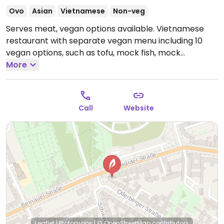
Ovo
Asian
Vietnamese
Non-veg
Serves meat, vegan options available. Vietnamese
restaurant with separate vegan menu including 10
vegan options, such as tofu, mock fish, mock
schnitzel, and mock chicken.
More
Open Mon-Sun 11:30-
00:00.
Call
Website
Leaflet
|
Protomaps
|
© OpenStreetMap
contributors