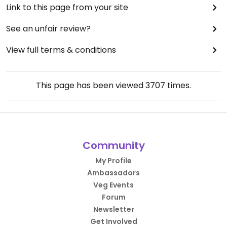
Link to this page from your site
See an unfair review?
View full terms & conditions
This page has been viewed
3707
times.
Community
My Profile
Ambassadors
Veg Events
Forum
Newsletter
Get Involved