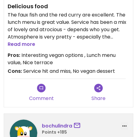
Delicious food
The faux fish and the red curry are excellent. The
lunch menu is great value. Service has been a mix
of lovely and atrocious - depends who you get.
Atmosphere is very pretty - especially the
terrace when the sun is out
Read more
Pros:
Interesting vegan options , Lunch menu
value, Nice terrace
Cons:
Service hit and miss, No vegan dessert
Comment
Share
bochulindra
Points +185