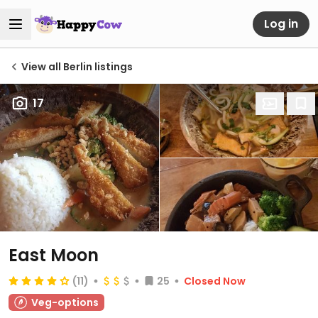
Log in
View all Berlin listings
17
East Moon
(11)
25
Closed Now
Veg-options