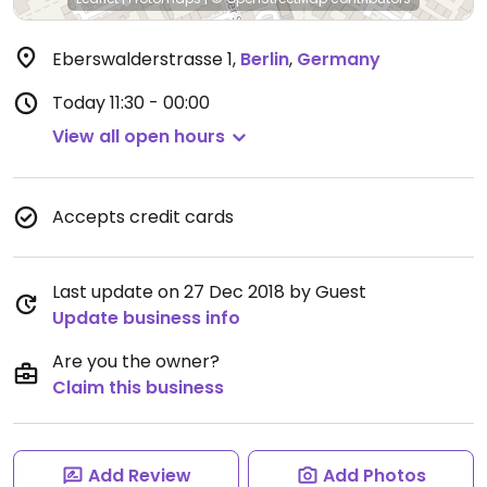
Eberswalderstrasse 1
,
Berlin
,
Germany
Today
11:30 - 00:00
View all open hours
Accepts credit cards
Last update on 27 Dec 2018 by Guest
Update business info
Are you the owner?
Claim this business
Add Review
Add Photos