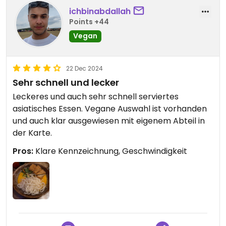
ichbinabdallah
Points +44
Vegan
22 Dec 2024
Sehr schnell und lecker
Leckeres und auch sehr schnell serviertes
asiatisches Essen. Vegane Auswahl ist vorhanden
und auch klar ausgewiesen mit eigenem Abteil in
der Karte.
Pros:
Klare Kennzeichnung, Geschwindigkeit