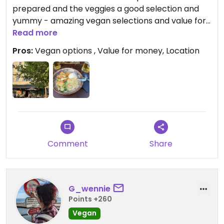
prepared and the veggies a good selection and
yummy - amazing vegan selections and value for
money! Nice location by Berlin Mauerpark. Cute
Read more
seatings outside and speedy service.
Pros:
Vegan options , Value for money, Location
Comment
Share
G_wennie
Points +260
Vegan