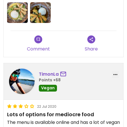
Comment
Share
TimonLa
Points +68
Vegan
22 Jul 2020
Lots of options for mediocre food
The menu is available online and has a lot of vegan