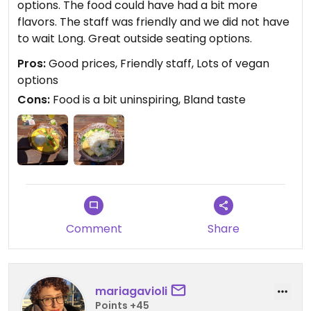
options. The food could have had a bit more
flavors. The staff was friendly and we did not have
to wait Long. Great outside seating options.
Pros:
Good prices, Friendly staff, Lots of vegan
options
Cons:
Food is a bit uninspiring, Bland taste
Comment
Share
mariagavioli
Points +45