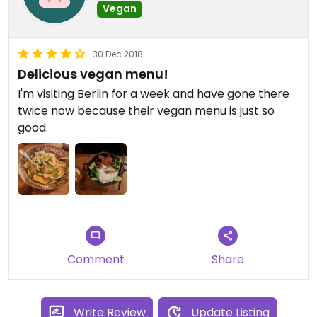
Vegan
30 Dec 2018
Delicious vegan menu!
I'm visiting Berlin for a week and have gone there
twice now because their vegan menu is just so
good.
Comment
Share
Write Review
Update Listing