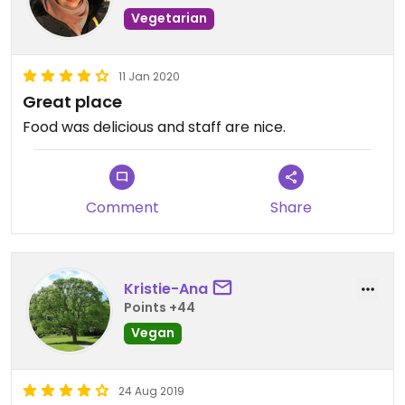
Vegetarian
11 Jan 2020
Great place
Food was delicious and staff are nice.
Comment
Share
Kristie-Ana
Points +44
Vegan
24 Aug 2019