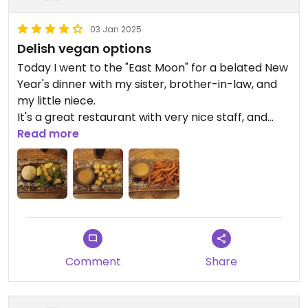
03 Jan 2025
Delish vegan options
Today I went to the "East Moon" for a belated New
Year's dinner with my sister, brother-in-law, and
my little niece.
It's a great restaurant with very nice staff, and
delish vegan food.
Read more
Highly recommended !
They are not an all vegan restaurant, they also
offer vegetarian and omnivore dishes.
Comment
Share