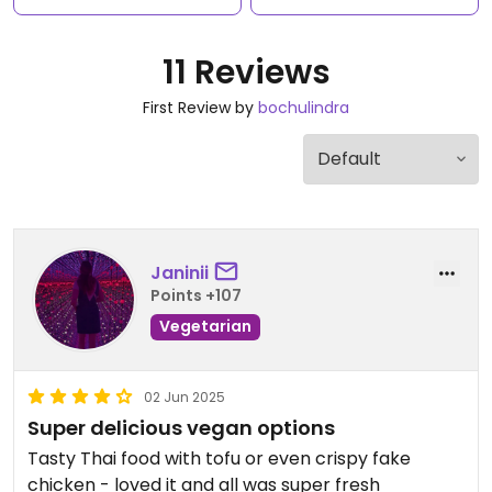
11 Reviews
First Review by
bochulindra
Janinii
Points +107
Vegetarian
02 Jun 2025
Super delicious vegan options
Tasty Thai food with tofu or even crispy fake
chicken - loved it and all was super fresh