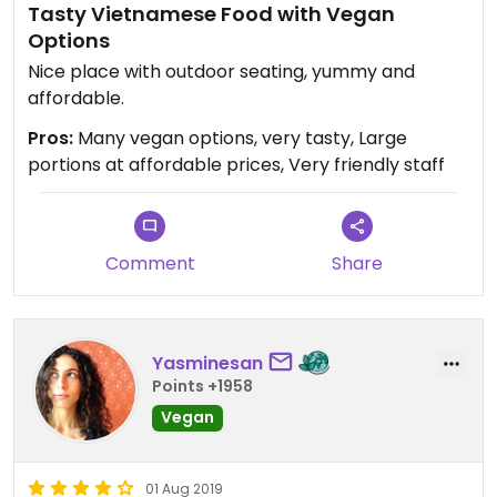
Tasty Vietnamese Food with Vegan
Options
Nice place with outdoor seating, yummy and
affordable.
Pros:
Many vegan options, very tasty, Large
portions at affordable prices, Very friendly staff
Comment
Share
Yasminesan
Points +1958
Vegan
01 Aug 2019