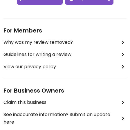
For Members
Why was my review removed?
Guidelines for writing a review
View our privacy policy
For Business Owners
Claim this business
See inaccurate information? Submit an update
here