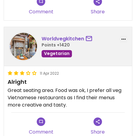
Comment
Share
Worldvegkitchen
Points +1420
Vegetarian
11 Apr 2022
Alright
Great seating area. Food was ok, I prefer all veg
Vietnamese restaurants as I find their menus
more creative and tasty.
Comment
Share