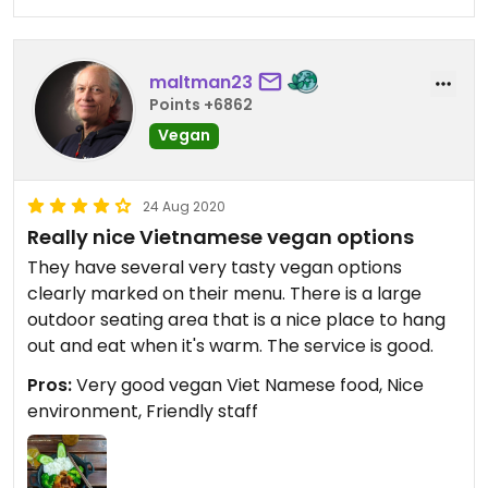
maltman23
Points +6862
Vegan
24 Aug 2020
Really nice Vietnamese vegan options
They have several very tasty vegan options
clearly marked on their menu. There is a large
outdoor seating area that is a nice place to hang
out and eat when it's warm. The service is good.
Pros:
Very good vegan Viet Namese food, Nice
environment, Friendly staff