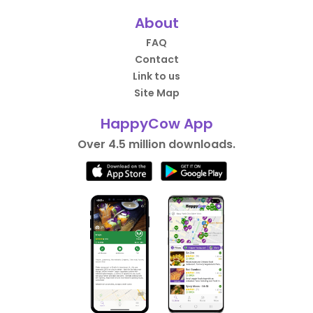
About
FAQ
Contact
Link to us
Site Map
HappyCow App
Over 4.5 million downloads.