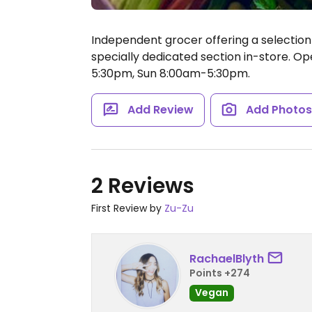
Independent grocer offering a selection
specially dedicated section in-store.
Ope
5:30pm, Sun 8:00am-5:30pm.
Add Review
Add Photo
2 Reviews
First Review by
Zu-Zu
RachaelBlyth
Points +274
Vegan