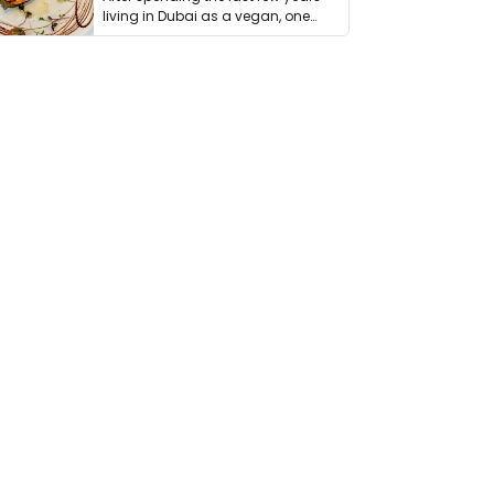
living in Dubai as a vegan, one
thing has …