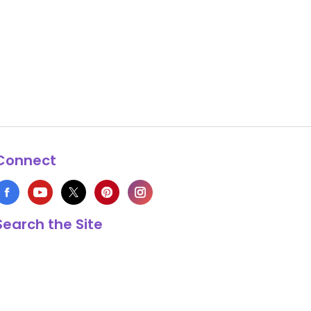
Connect
Search the Site