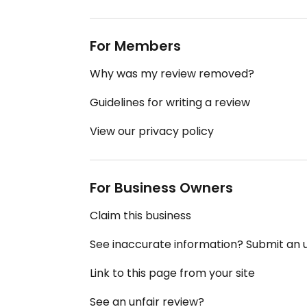
For Members
Why was my review removed?
Guidelines for writing a review
View our privacy policy
For Business Owners
Claim this business
See inaccurate information? Submit an
Link to this page from your site
See an unfair review?