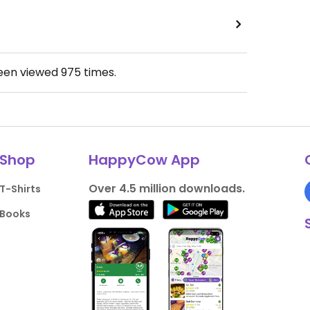
been viewed
975
times.
Shop
HappyCow App
Over 4.5 million downloads.
T-Shirts
Books