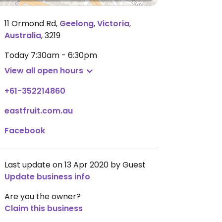
11 Ormond Rd
,
Geelong
,
Victoria
,
Australia
,
3219
Today
7:30am - 6:30pm
View all open hours
+61-352214860
eastfruit.com.au
Facebook
Last update on 13 Apr 2020 by Guest
Update business info
Are you the owner?
Claim this business