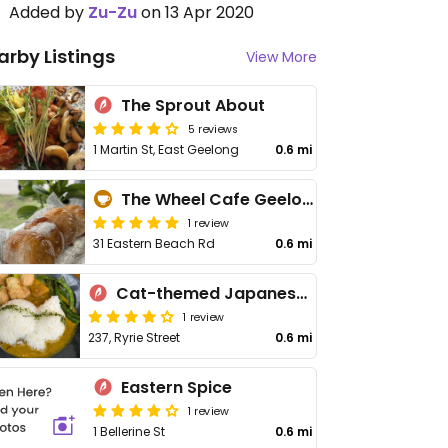
Added by
Zu-Zu
on 13 Apr 2020
arby Listings
View More
The Sprout About
5 reviews
1 Martin St, East Geelong
0.6 mi
The Wheel Cafe Geelong
1 review
31 Eastern Beach Rd
0.6 mi
Cat-themed Japanese Cafe | Neko Geelong
1 review
237, Ryrie Street
0.6 mi
Eastern Spice
1 review
1 Bellerine St
0.6 mi