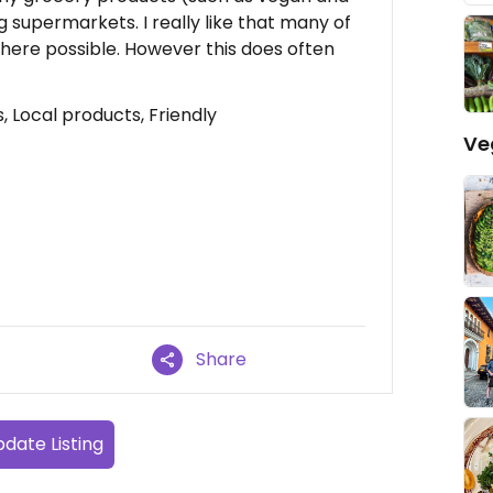
ig supermarkets. I really like that many of
where possible. However this does often
 Local products, Friendly
Ve
Share
date Listing