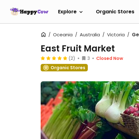
Explore
Organic Stores
Oceania
Australia
Victoria
Ge
East Fruit Market
(2)
3
Closed Now
Organic Stores