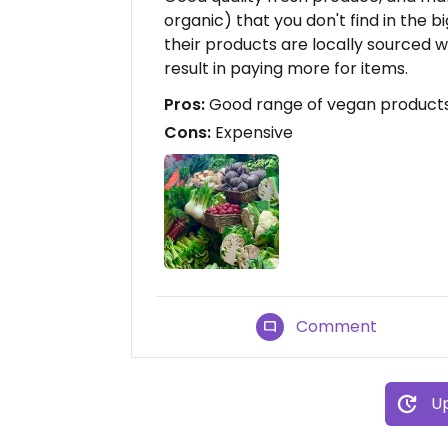
organic) that you don't find in the b
their products are locally sourced 
result in paying more for items.
Pros:
Good range of vegan products,
Cons:
Expensive
Comment
Up