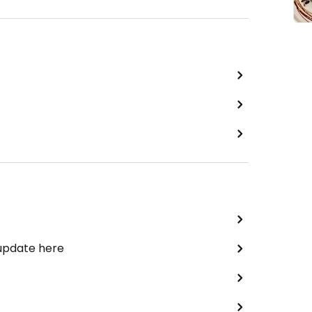
 update here