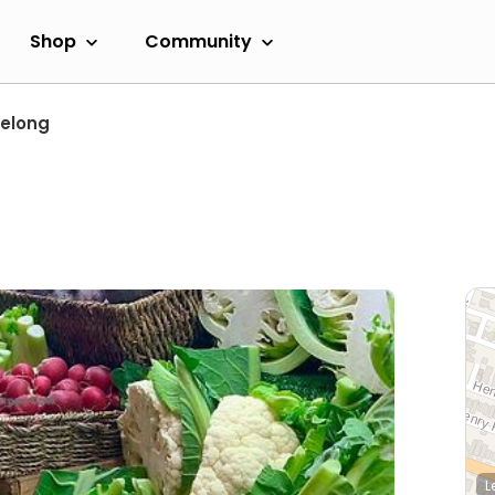
Shop
Community
elong
L