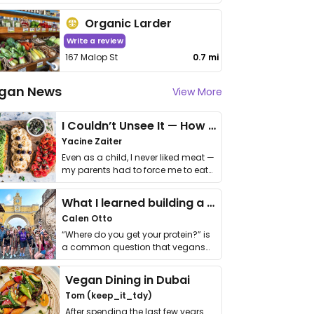
Organic Larder
Write a review
167 Malop St
0.7 mi
gan News
View More
I Couldn’t Unsee It — How Thailand Turned My Beliefs Into Action⁠
Yacine Zaiter
Even as a child, I never liked meat —
my parents had to force me to eat
it. I …
What I learned building a queer vegan travel brand
Calen Otto
“Where do you get your protein?” is
a common question that vegans
get asked. …
Vegan Dining in Dubai
Tom (keep_it_tdy)
After spending the last few years