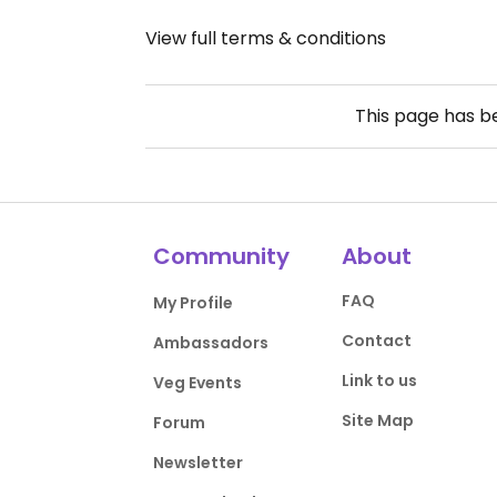
View full terms & conditions
This page has 
Community
About
FAQ
My Profile
Contact
Ambassadors
Link to us
Veg Events
Site Map
Forum
Newsletter