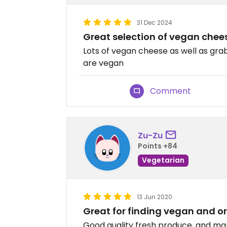
31 Dec 2024
Great selection of vegan chee
Lots of vegan cheese as well as gr
are vegan
Comment
Zu-Zu
Points +84
Vegetarian
13 Jun 2020
Great for finding vegan and o
Good quality fresh produce, and ma