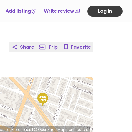
Add listing
Write review
Log in
Share
Trip
Favorite
eaflet
|
Protomaps
|
© OpenStreetMap
contributors