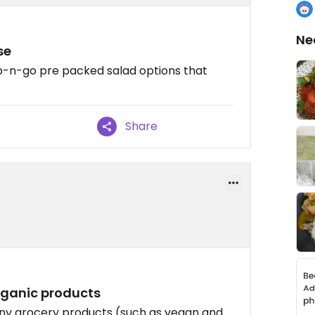
Ne
se
ab-n-go pre packed salad options that
Share
rganic products
ny grocery products (such as vegan and