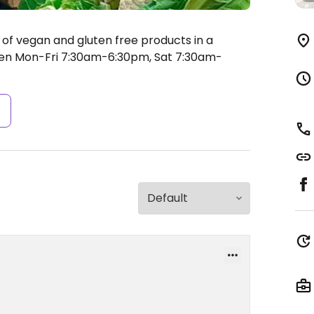
 of vegan and gluten free products in a
n Mon-Fri 7:30am-6:30pm, Sat 7:30am-
s