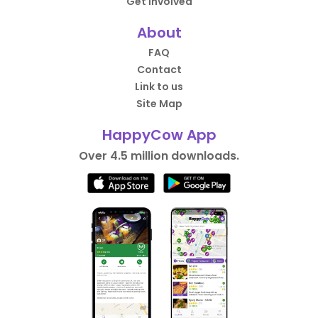
Get Involved
About
FAQ
Contact
Link to us
Site Map
HappyCow App
Over 4.5 million downloads.