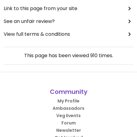
Link to this page from your site
See an unfair review?
View full terms & conditions
This page has been viewed
910
times.
Community
My Profile
Ambassadors
Veg Events
Forum
Newsletter