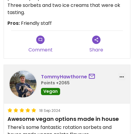
Three sorbets and two ice creams that were ok
tasting.
Pros:
Friendly staff
Comment
Share
TommyHawthorne
Points +2065
Vegan
18 Sep 2024
Awesome vegan options made in house
There's some fantastic rotation sorbets and