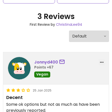
3 Reviews
First Review by
ChristinaLee94
Jonnyd400
Points +67
Vegan
25 Jan 2025
Decent
Some ok options but not as much as have been
previously reported.