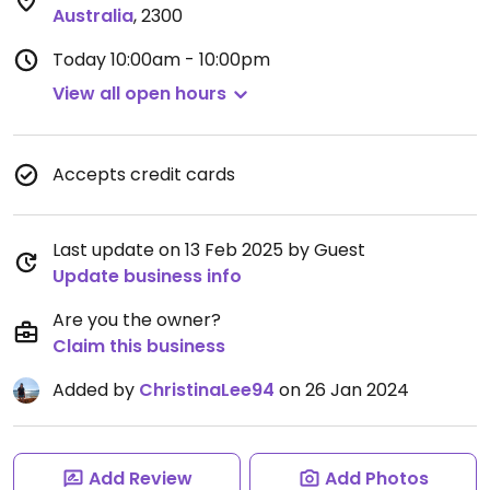
Australia
,
2300
Today
10:00am - 10:00pm
View all open hours
Accepts credit cards
Last update on 13 Feb 2025 by Guest
Update business info
Are you the owner?
Claim this business
Added by
ChristinaLee94
on 26 Jan 2024
Add Review
Add Photos