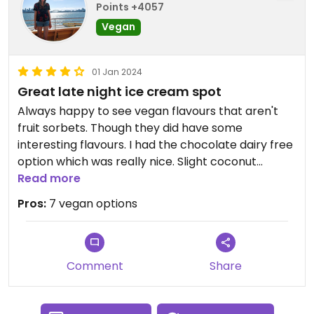
Points +4057
Vegan
01 Jan 2024
Great late night ice cream spot
Always happy to see vegan flavours that aren't
fruit sorbets. Though they did have some
interesting flavours. I had the chocolate dairy free
option which was really nice. Slight coconut
flavour.
Read more
Pros:
7 vegan options
Comment
Share