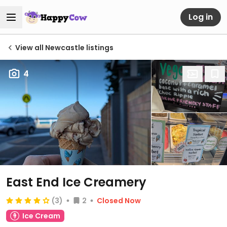
Log in
View all Newcastle listings
4
East End Ice Creamery
(3)
2
Closed Now
Ice Cream