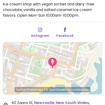
Ice cream shop with vegan sorbet and dairy-free
chocolate, vanilla and salted caramel ice cream
flavors.
Open Mon-Sun 10:00am-10:00pm.
Instagram
Facebook
Leaflet
|
Protomaps
|
© OpenStreetMap
contributors
40 Zaara St
,
Newcastle
,
New South Wales
,