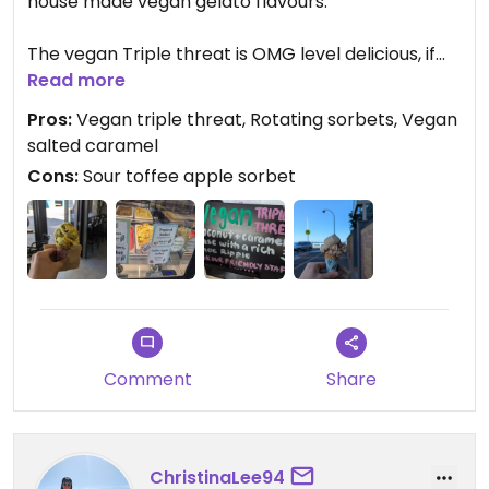
house made vegan gelato flavours.
The vegan Triple threat is OMG level delicious, if
you were a fan of Macca's choccy shakes, this is
Read more
the same thing, but in a waffle cone and VeGaN.
Pros:
Vegan triple threat, Rotating sorbets, Vegan
Wow
salted caramel
Cons:
Sour toffee apple sorbet
The toffee apple sorbet however needs to be
avoided, save your coins!!!!
Updated from previous review on 2024-09-18
Comment
Share
ChristinaLee94