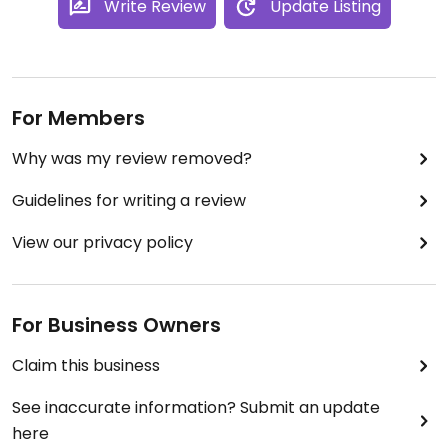
Write Review
Update Listing
For Members
Why was my review removed?
Guidelines for writing a review
View our privacy policy
For Business Owners
Claim this business
See inaccurate information? Submit an update
here