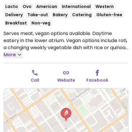
Lacto
Ovo
American
International
Western
Delivery
Take-out
Bakery
Catering
Gluten-free
Breakfast
Non-veg
Serves meat, vegan options available. Daytime
eatery in the lower atrium. Vegan options include roti,
a changing weekly vegetable dish with rice or quinoa
and salad, vegan charcuterie, pastries, tacos, banh
More
mi, potato salad, pasta salad, personal pot pies, and
vegan yogurt parfaits. Closed on the weekend, but
may host special events. Offers Friday mocktail hour
Call
Website
Facebook
from 2:30pm to 5:00pm.
Open Mon-Thu 7:00am-
3:00pm, Fri 7:00am-5:00pm.
Closed Sat & Sun.