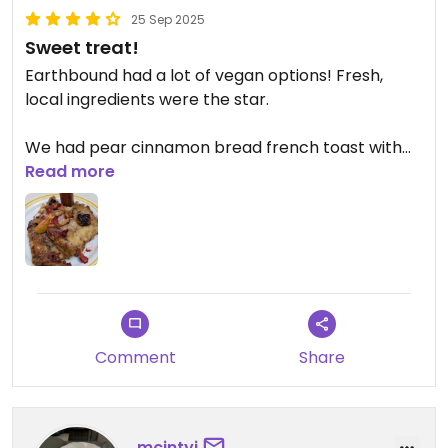
25 Sep 2025
Sweet treat!
Earthbound had a lot of vegan options! Fresh,
local ingredients were the star.
We had pear cinnamon bread french toast with
local apples, plums, and pears.
Read more
Comment
Share
mcintyj