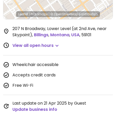
Leaflet
|
Protomaps
|
© OpenStreetMap
contributors
207 N Broadway, Lower Level (at 2nd Ave, near
Skypoint)
,
Billings
,
Montana
,
USA
,
59101
View all open hours
Wheelchair accessible
Accepts credit cards
Free Wi-Fi
Last update on 21 Apr 2025 by Guest
Update business info