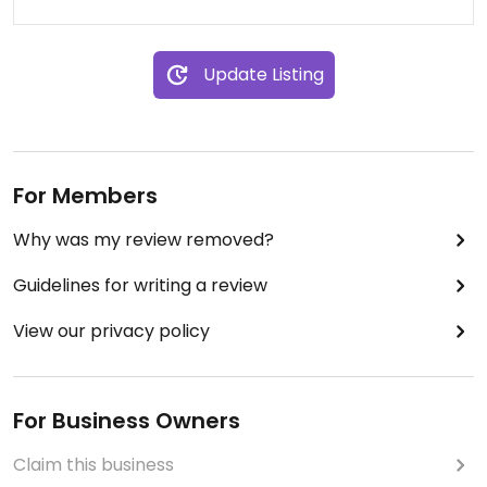
Update Listing
For Members
Why was my review removed?
Guidelines for writing a review
View our privacy policy
For Business Owners
Claim this business