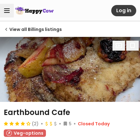
Log in
View all Billings listings
Earthbound Cafe
(2)
5
Closed Today
Veg-options