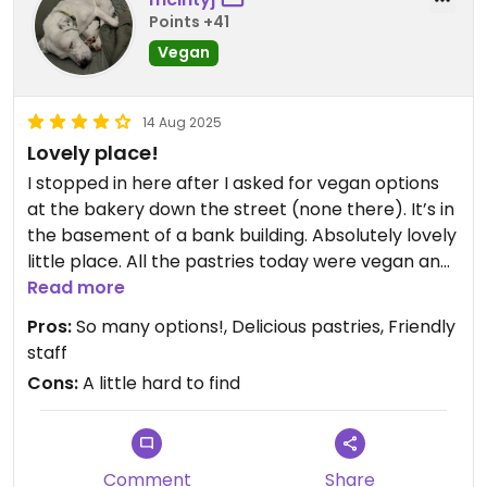
Points +41
Vegan
14 Aug 2025
Lovely place!
I stopped in here after I asked for vegan options
at the bakery down the street (none there). It’s in
the basement of a bank building. Absolutely lovely
little place. All the pastries today were vegan and
they had tons of breakfast and lunch options for
Read more
vegans and vegetarians. 😁
Pros:
So many options!, Delicious pastries, Friendly
staff
Cons:
A little hard to find
Comment
Share