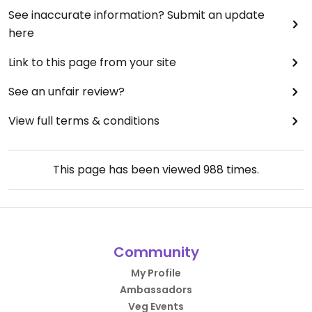
See inaccurate information? Submit an update
here
Link to this page from your site
See an unfair review?
View full terms & conditions
This page has been viewed
988
times.
Community
My Profile
Ambassadors
Veg Events