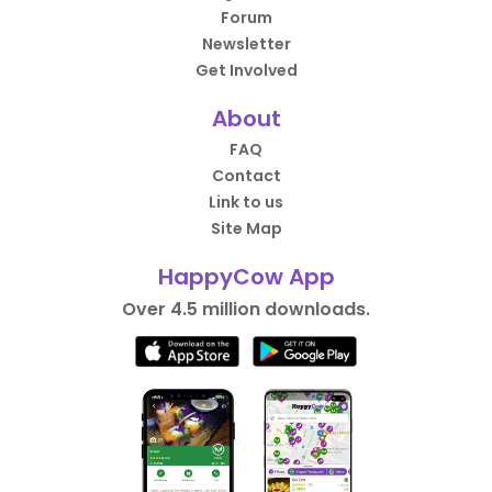
Forum
Newsletter
Get Involved
About
FAQ
Contact
Link to us
Site Map
HappyCow App
Over 4.5 million downloads.