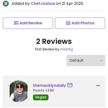
Added by
ChefJoshua
on 21 Apr 2025
Add Review
Add Photos
2 Reviews
First Review by
mcintyj
themacklyndaily
Points +246
Vegan