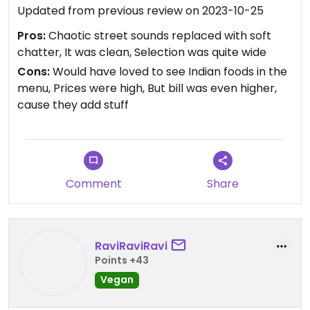
Updated from previous review on 2023-10-25
Pros:
Chaotic street sounds replaced with soft
chatter, It was clean, Selection was quite wide
Cons:
Would have loved to see Indian foods in the
menu, Prices were high, But bill was even higher,
cause they add stuff
Comment
Share
RaviRaviRavi
Points +43
Vegan