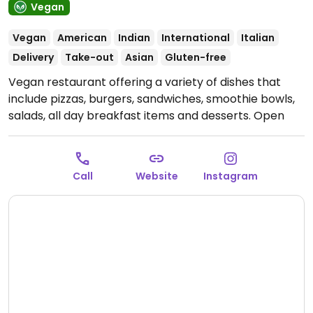
Vegan
Vegan
American
Indian
International
Italian
Delivery
Take-out
Asian
Gluten-free
Vegan restaurant offering a variety of dishes that
include pizzas, burgers, sandwiches, smoothie bowls,
salads, all day breakfast items and desserts.
Open
Mon-Sun 9:00am-11:30pm.
Call
Website
Instagram