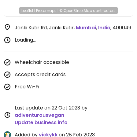
Leaflet
|
Protomaps
|
© OpenStreetMap
contributors
Janki Kutir Rd, Janki Kutir
,
Mumbai
,
India
,
400049
Loading...
Wheelchair accessible
Accepts credit cards
Free Wi-Fi
Last update on 22 Oct 2023 by
adiventurousvegan
Update business info
Added by
vickykk
on 28 Feb 2023