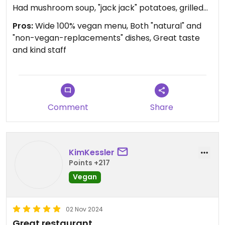
Had mushroom soup, "jack jack" potatoes, grilled
mock meat skewers, then decided to bring home
Pros:
Wide 100% vegan menu, Both "natural" and
scrambled tofu, vegan paneer wrap, walnut
"non-vegan-replacements" dishes, Great taste
brownie, orange chocolate cake, and chocolate
and kind staff
chip cookie 🐽
Everything was SO GOOD. Just go for it 🌱
Comment
Share
KimKessler
Points +217
Vegan
02 Nov 2024
Great restaurant