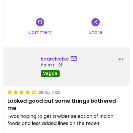
Comment
Share
kaarelveike
Points +91
Vegan
26 Oct 2023
Looked good but some things bothered
me
I was hoping to get a wider selection of Indian
foods and less added lines on the receit.