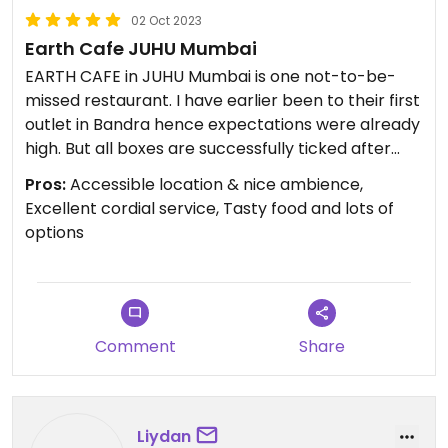
02 Oct 2023
Earth Cafe JUHU Mumbai
EARTH CAFE in JUHU Mumbai is one not-to-be-
missed restaurant. I have earlier been to their first
outlet in Bandra hence expectations were already
high. But all boxes are successfully ticked after
visiting: location, accessibility, variety, quality,
Pros:
Accessible location & nice ambience,
taste, ambience, service, staff friendliness. These
Excellent cordial service, Tasty food and lots of
pics give just a small glimpse of the wide choice of
options
dishes 😋 Do visit.
Updated from previous review on 2023-10-02
Comment
Share
Liydan