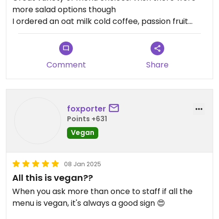
more salad options though
I ordered an oat milk cold coffee, passion fruit
mojito and for food, avocado orange quinoa and
rainbow veggie sandwich.
All food was delicious.
Comment
Share
Only down points were that there was no tiramisu
available and service was a bit slow.
foxporter
Points +631
Vegan
08 Jan 2025
All this is vegan??
When you ask more than once to staff if all the
menu is vegan, it's always a good sign 😍