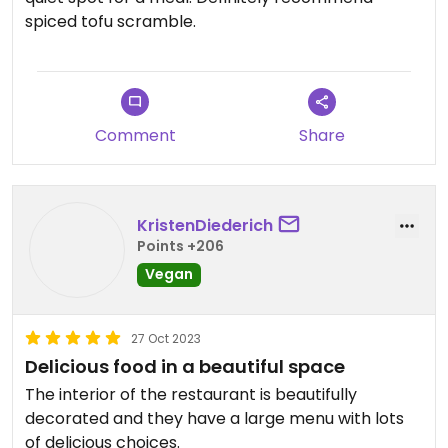
spiced tofu scramble.
Comment
Share
KristenDiederich
Points +206
Vegan
27 Oct 2023
Delicious food in a beautiful space
The interior of the restaurant is beautifully
decorated and they have a large menu with lots
of delicious choices.