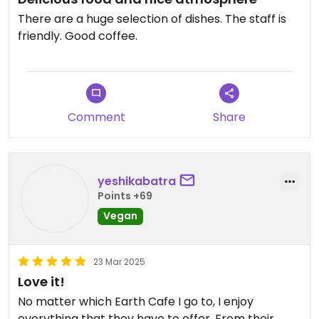
There are a huge selection of dishes. The staff is
friendly. Good coffee.
Comment
Share
yeshikabatra
Points +69
Vegan
23 Mar 2025
Love it!
No matter which Earth Cafe I go to, I enjoy
everything that they have to offer. From their