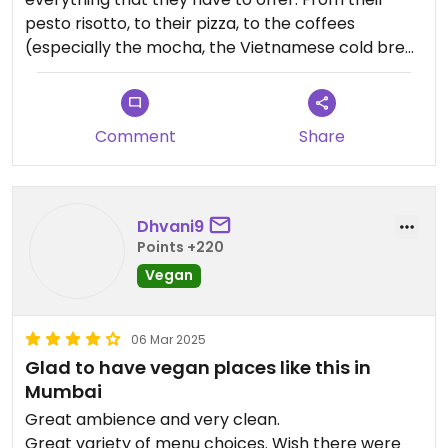
pesto risotto, to their pizza, to the coffees
(especially the mocha, the Vietnamese cold brew
and the hazelnut filter coffee) and their goey
brownie, I really enjoy my visits there. The staff is
very prompt and I would definitely visit here again
Comment
Share
and again. Also, it is entirely vegan.
Dhvani9
Points +220
Vegan
06 Mar 2025
Glad to have vegan places like this in
Mumbai
Great ambience and very clean.
Great variety of menu choices. Wish there were