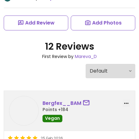
Add Review
Add Photos
12 Reviews
First Review by
Mareva_D
Bergfex__BAM
Points +184
Vegan
25 Feb 2026