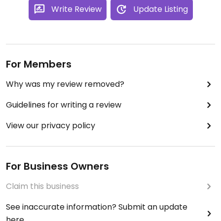
Write Review
Update Listing
For Members
Why was my review removed?
Guidelines for writing a review
View our privacy policy
For Business Owners
Claim this business
See inaccurate information? Submit an update
here