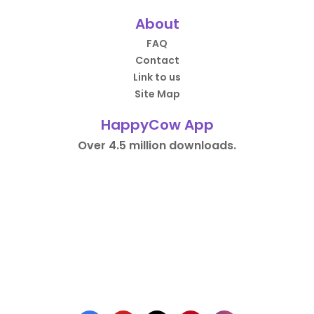
About
FAQ
Contact
Link to us
Site Map
HappyCow App
Over 4.5 million downloads.