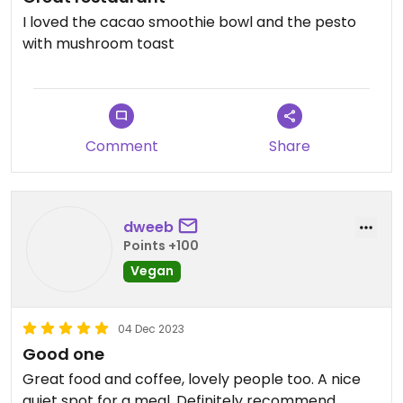
I loved the cacao smoothie bowl and the pesto
with mushroom toast
Comment
Share
dweeb
Points +100
Vegan
04 Dec 2023
Good one
Great food and coffee, lovely people too. A nice
quiet spot for a meal. Definitely recommend