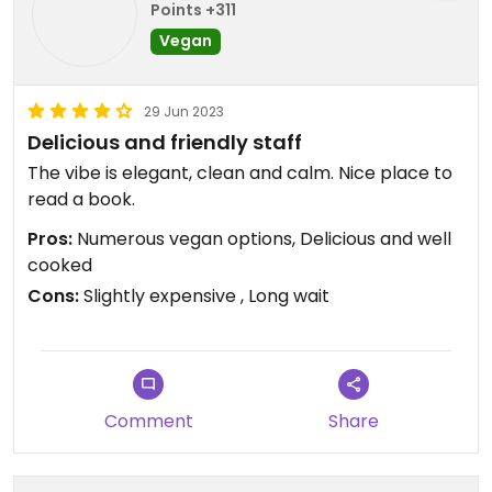
Points +311
Vegan
29 Jun 2023
Delicious and friendly staff
The vibe is elegant, clean and calm. Nice place to
read a book.
Pros:
Numerous vegan options, Delicious and well
cooked
Cons:
Slightly expensive , Long wait
Comment
Share