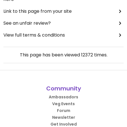
Link to this page from your site
See an unfair review?
View full terms & conditions
This page has been viewed
12372
times.
Community
Ambassadors
Veg Events
Forum
Newsletter
Get Involved