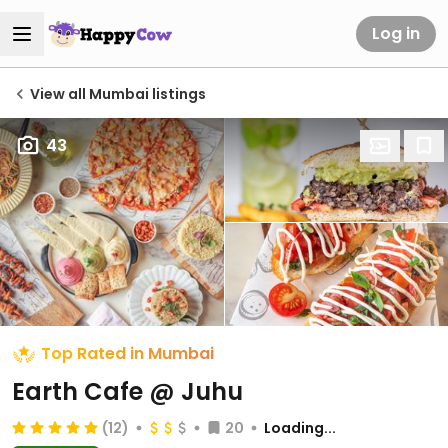
Log in
View all Mumbai listings
43
Top Rated in Mumbai
Earth Cafe @ Juhu
(12)
20
Loading...