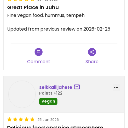
Great Place in Juhu
Fine vegan food, hummus, tempeh
Updated from previous review on 2026-02-25
Comment
Share
seikkailijahete
Points +122
Vegan
25 Jan 2026
Delicious food and nice atmosphere