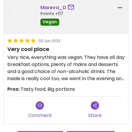
Mareva_D
Points +117
Vegan
03 Jun 2023
Very cool place
Very nice, everything was vegan. They have all day
breakfast options, plenty of mains and desserts
and a good choice of non-alcoholic drinks. The
inside is really cool too, we went in the evening and
it was quite busy.
Pros:
Tasty food, Big portions
Comment
Share