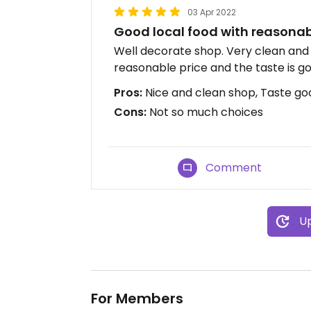
03 Apr 2022
Good local food with reasonab
Well decorate shop. Very clean and 
reasonable price and the taste is g
Pros:
Nice and clean shop, Taste go
Cons:
Not so much choices
Comment
Up
For Members