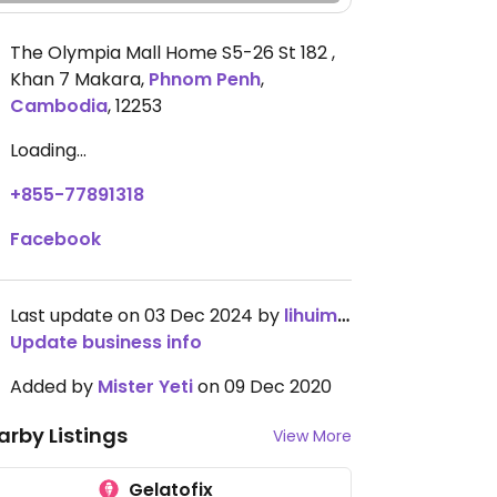
The Olympia Mall Home S5-26 St 182 ,
Khan 7 Makara
,
Phnom Penh
,
Cambodia
,
12253
Loading...
+855-77891318
Facebook
Last update on 03 Dec 2024 by
lihuimei
Update business info
Added by
Mister Yeti
on 09 Dec 2020
arby Listings
View More
Gelatofix