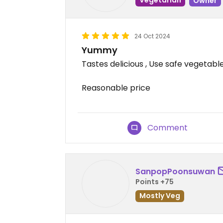
Owner
24 Oct 2024
Yummy
Tastes delicious , Use safe vegetabl
Reasonable price
Comment
SanpopPoonsuwan
Points +75
Mostly Veg