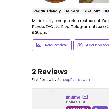
Vegan-friendly
Delivery
Take-out
Br
Modern style vegetarian restaurant. Del
Panda, E-Gets, Bloc. Telegram: https:/
8:30pm.
Add Review
Add Photo
2 Reviews
First Review by
SanpopPoonsuwan
lihuimei
Points +34
Vegetarian