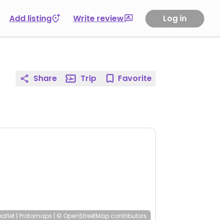
Add listing
Write review
Log in
Share
Trip
Favorite
eaflet
|
Protomaps
|
© OpenStreetMap
contributors