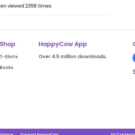
een viewed
2358
times.
Shop
HappyCow App
Over 4.5 million downloads.
T-Shirts
Books
liance
Support HappyCow
All Content