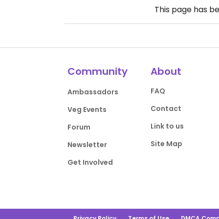
This page has b
Community
About
FAQ
Ambassadors
Contact
Veg Events
Link to us
Forum
Site Map
Newsletter
Get Involved
Privacy Policy
Terms of Use
DMCA Comp