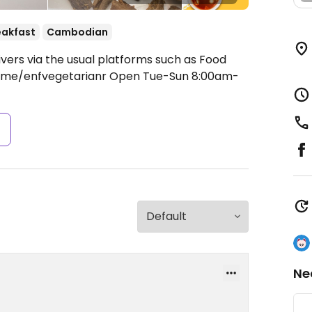
eakfast
Cambodian
ivers via the usual platforms such as Food
/t.me/enfvegetarianr
Open Tue-Sun 8:00am-
s
Ne