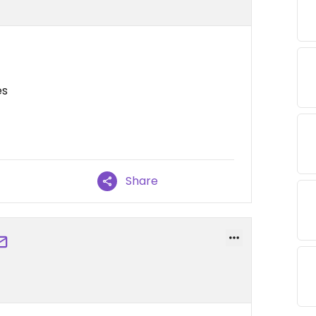
es
Share