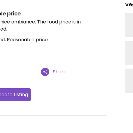
Ve
le price
nice ambiance. The food price is in
ood.
od, Reasonable price
Share
date Listing