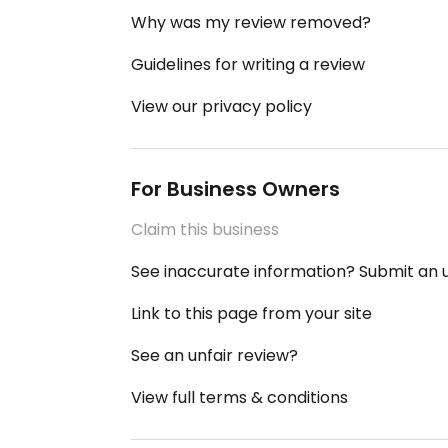
Why was my review removed?
Guidelines for writing a review
View our privacy policy
For Business Owners
Claim this business
See inaccurate information? Submit an
Link to this page from your site
See an unfair review?
View full terms & conditions