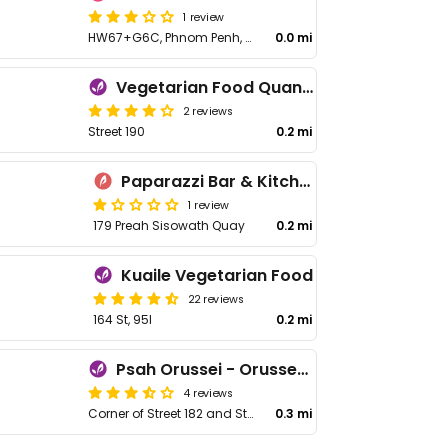
1 review
HW67+G6C, Phnom Penh, Cambodia
0.0 mi
Vegetarian Food Quan Chay - ហាងម្ហូបបួសកាវចិន
2 reviews
Street 190
0.2 mi
Paparazzi Bar & Kitchen
1 review
179 Preah Sisowath Quay
0.2 mi
Kuaile Vegetarian Food
22 reviews
164 St, 95I
0.2 mi
Psah Orussei - Orussey Market
4 reviews
Corner of Street 182 and Street 141
0.3 mi