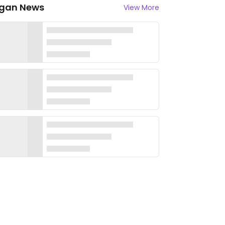
gan News
View More