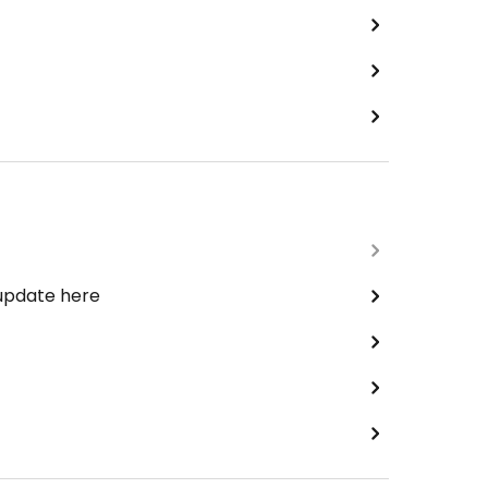
 update here