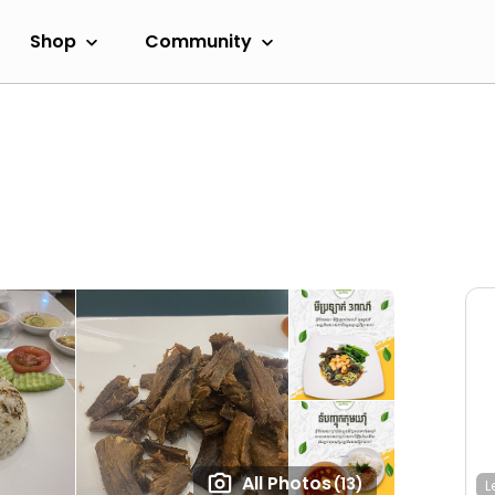
Shop
Community
All Photos
(13)
L