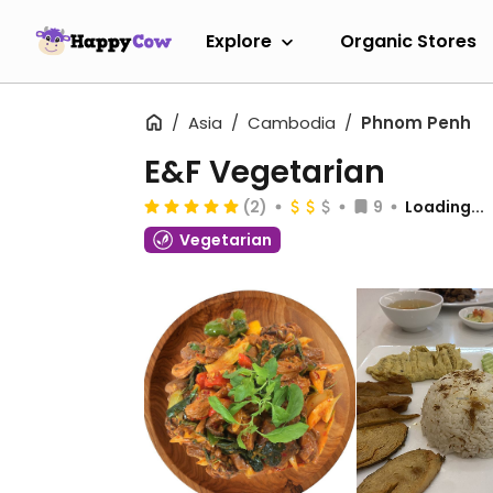
Explore
Organic Stores
Asia
Cambodia
Phnom Penh
E&F Vegetarian
(2)
9
Loading...
Vegetarian