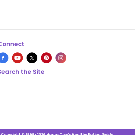
Connect
Search the Site
s Copyright © 1999-2026 HappyCow's Healthy Eating Guide