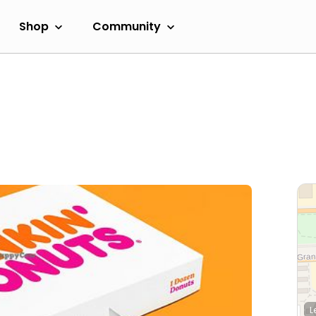
Shop
Community
L