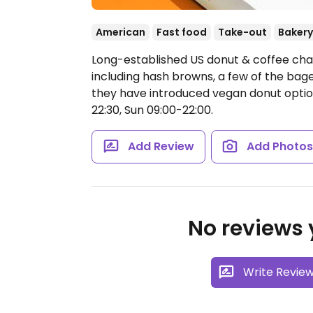
American
Fast food
Take-out
Bakery
Long-established US donut & coffee cha
including hash browns, a few of the bage
they have introduced vegan donut optio
22:30, Sun 09:00-22:00.
Add Review
Add Photo
No reviews y
Write Revie