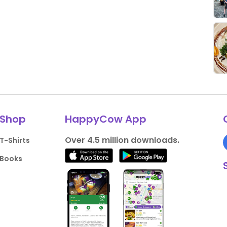
Shop
HappyCow App
Over 4.5 million downloads.
T-Shirts
Books