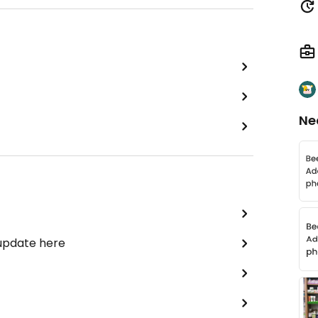
Ne
 update here