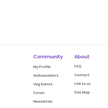
Community
About
FAQ
My Profile
Contact
Ambassadors
Link to us
Veg Events
Site Map
Forum
Newsletter