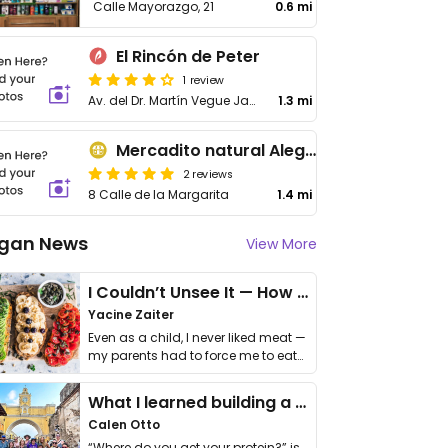
Calle Mayorazgo, 21
0.6 mi
El Rincón de Peter
1 review
Av. del Dr. Martín Vegue Jaύdenes, 39
1.3 mi
Mercadito natural Alegría de la Huerta
2 reviews
8 Calle de la Margarita
1.4 mi
gan News
View More
I Couldn’t Unsee It — How Thailand Turned My Beliefs Into Action⁠
Yacine Zaiter
Even as a child, I never liked meat —
my parents had to force me to eat
it. I …
What I learned building a queer vegan travel brand
Calen Otto
“Where do you get your protein?” is