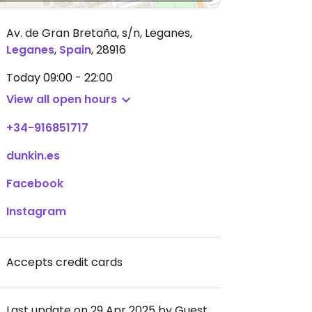
Av. de Gran Bretaña, s/n, Leganes
,
Leganes
,
Spain
,
28916
Today
09:00 - 22:00
View all open hours
+34-916851717
dunkin.es
Facebook
Instagram
Accepts credit cards
Last update on 29 Apr 2025 by Guest