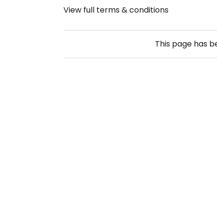
View full terms & conditions
This page has 