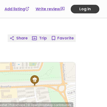
Add listing
Write review
Log in
Share
Trip
Favorite
eaflet
|
Protomaps
|
© OpenStreetMap
contributors