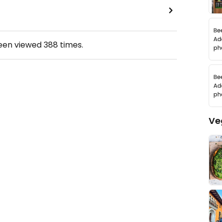
been viewed
388
times.
Ve