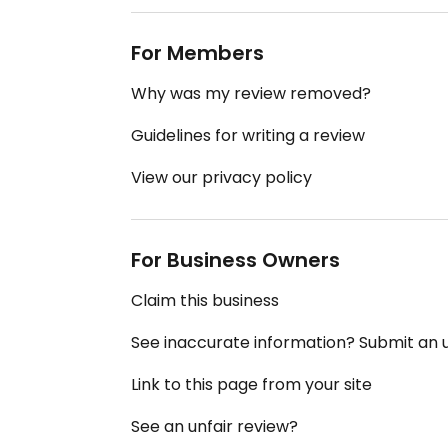
For Members
Why was my review removed?
Guidelines for writing a review
View our privacy policy
For Business Owners
Claim this business
See inaccurate information? Submit an
Link to this page from your site
See an unfair review?