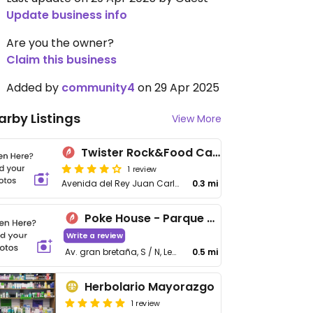
Update business info
Are you the owner?
Claim this business
Added by
community4
on 29 Apr 2025
arby Listings
View More
Twister Rock&Food Carrascal
1 review
Avenida del Rey Juan Carlos I, 92
0.3 mi
Poke House - Parque Sur
Write a review
Av. gran bretaña, S / N, Leganés
0.5 mi
Herbolario Mayorazgo
1 review