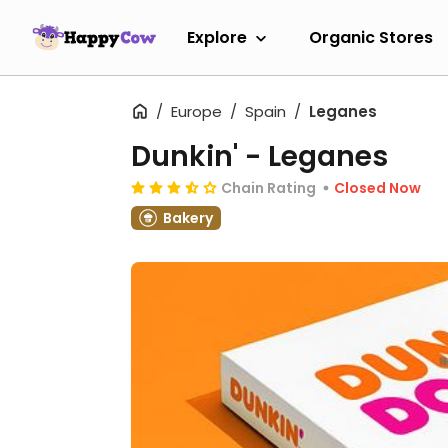
Explore
Organic Stores
Europe
Spain
Leganes
Dunkin' - Leganes
Chain Rating
Closed Now
Bakery