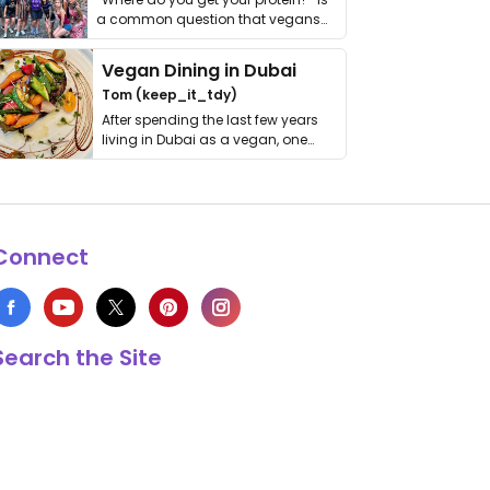
a common question that vegans
get asked. …
Vegan Dining in Dubai
Tom (keep_it_tdy)
After spending the last few years
living in Dubai as a vegan, one
thing has …
Connect
Search the Site