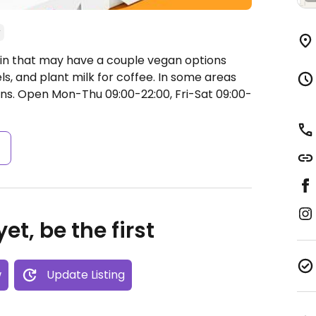
in that may have a couple vegan options
ls, and plant milk for coffee. In some areas
ns.
Open Mon-Thu 09:00-22:00, Fri-Sat 09:00-
s
et, be the first
w
Update Listing