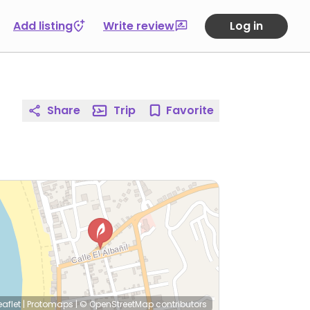
Add listing
Write review
Log in
Share
Trip
Favorite
eaflet
|
Protomaps
|
© OpenStreetMap
contributors