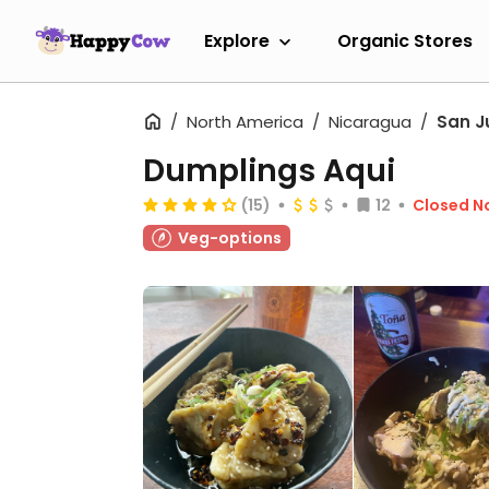
Explore
Organic Stores
North America
Nicaragua
San J
Dumplings Aqui
(15)
12
Closed N
Veg-options