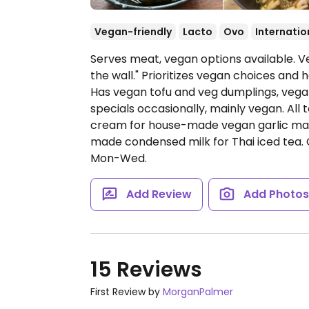
Vegan-friendly
Lacto
Ovo
Internatio
Serves meat, vegan options available. V
the wall." Prioritizes vegan choices and
Has vegan tofu and veg dumplings, vega
specials occasionally, mainly vegan. All 
cream for house-made vegan garlic mayo
made condensed milk for Thai iced tea.
Mon-Wed.
Add Review
Add Photo
15 Reviews
First Review by
MorganPalmer