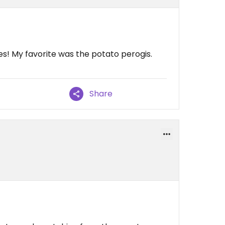
es! My favorite was the potato perogis.
Share