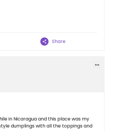
Share
hile in Nicaragua and this place was my
style dumplings with all the toppings and