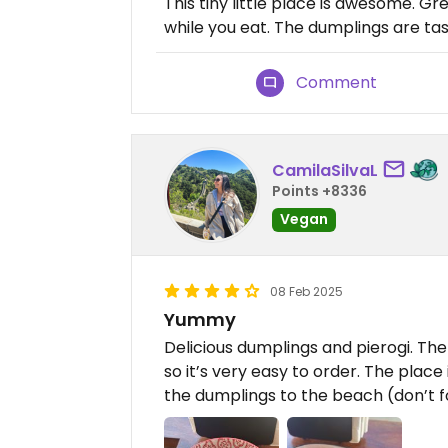
This tiny little place is awesome. 
while you eat. The dumplings are tast
Comment
CamilaSilvaL
Points +8336
Vegan
08 Feb 2025
Yummy
Delicious dumplings and pierogi. Th
so it’s very easy to order. The place
the dumplings to the beach (don’t fo