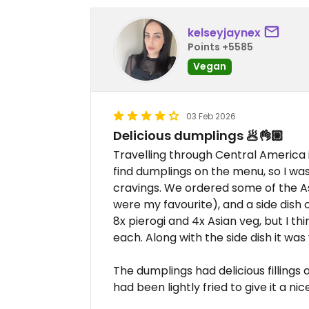
kelseyjaynex
Points +5585
Vegan
03 Feb 2026
Delicious dumplings 🥟👌🏼
Travelling through Central America
find dumplings on the menu, so I wa
cravings. We ordered some of the A
were my favourite), and a side dish o
8x pierogi and 4x Asian veg, but I t
each. Along with the side dish it was v
The dumplings had delicious fillings
had been lightly fried to give it a n