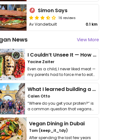
Simon Says
16 reviews
Av Vanderbuilt
0.1 km
gan News
View More
I Couldn’t Unsee It — How Thailand Turned My Beliefs Into Action⁠
Yacine Zaiter
Even as a child, I never liked meat —
my parents had to force me to eat
it. I …
What I learned building a queer vegan travel brand
Calen Otto
“Where do you get your protein?” is
a common question that vegans
get asked. …
Vegan Dining in Dubai
Tom (keep_it_tdy)
After spending the last few years