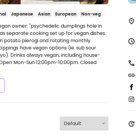
nal
Japanese
Asian
European
Non-veg
egan owner: "psychedelic dumplings hole in
 has separate cooking set up for vegan dishes.
n potato pierogi and rotating monthly
toppings have vegan options (ie. sub sour
). Drinks always vegan, including house-
Open Mon-Sun 12:00pm-10:00pm.
Closed
s