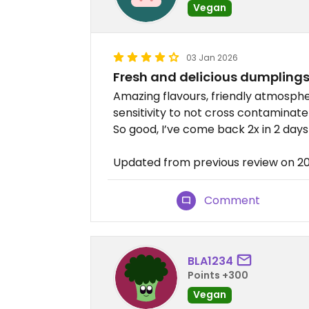
Vegan
03 Jan 2026
Fresh and delicious dumplings
Amazing flavours, friendly atmosph
sensitivity to not cross contaminat
So good, I’ve come back 2x in 2 days
Updated from previous review on 2
Comment
BLA1234
Points +300
Vegan