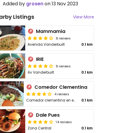
Added by
grosen
on 13 Nov 2023
arby Listings
View More
Mammamia
8 reviews
Avenida Vanderbuilt
0.1 km
IRIE
8 reviews
Av Vanderbuilt
0.1 km
Comedor Clementina
4 reviews
Comedor clementina en el Mercado
0.1 km
Dale Pues
14 reviews
Zona Central
0.1 km