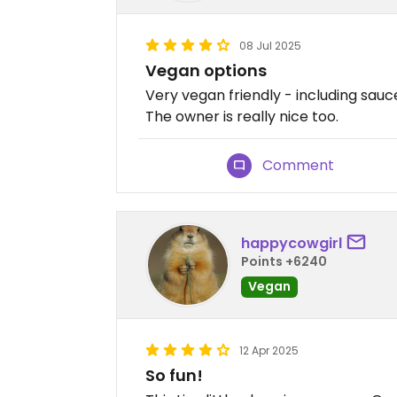
08 Jul 2025
Vegan options
Very vegan friendly - including sauc
The owner is really nice too.
Comment
happycowgirl
Points +6240
Vegan
12 Apr 2025
So fun!