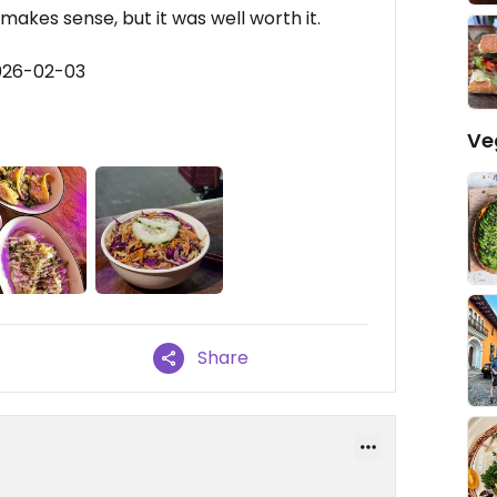
makes sense, but it was well worth it.
026-02-03
Ve
Share