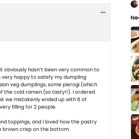
Ne
 it obviously hasn’t been very common to
s very happy to satisfy my dumpling
sian veg dumplings, some pierogi (which
f the cold ramen (so tasty!!). I ordered
hink we mistakenly ended up with 8 of
ery filling for 2 people.
 and toppings, and I loved how the pastry
ice brown crisp on the bottom.