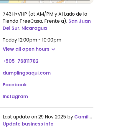
743H+VHP (at AM/PM y Al Lado de la
Tienda TreeCasa, Frente a)
,
San Juan
Del Sur
,
Nicaragua
Today
12:00pm - 10:00pm
View all open hours
+505-76811782
dumplingsaqui.com
Facebook
Instagram
Last update on 29 Nov 2025 by
CamilaSilvaL
Update business info