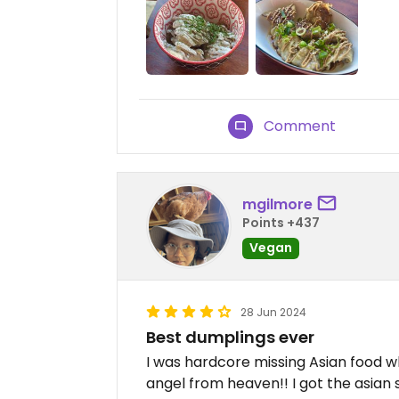
Comment
mgilmore
Points +437
Vegan
28 Jun 2024
Best dumplings ever
I was hardcore missing Asian food w
angel from heaven!! I got the asian 