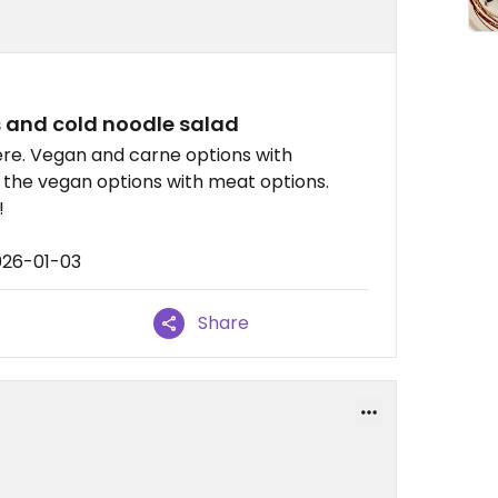
 and cold noodle salad
ere. Vegan and carne options with
e the vegan options with meat options.
!
026-01-03
Share