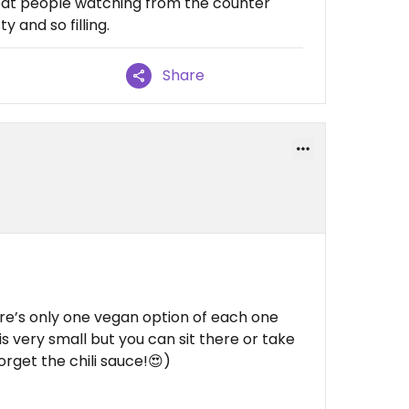
Great people watching from the counter
y and so filling.
Share
ere’s only one vegan option of each one
 is very small but you can sit there or take
rget the chili sauce!😍)