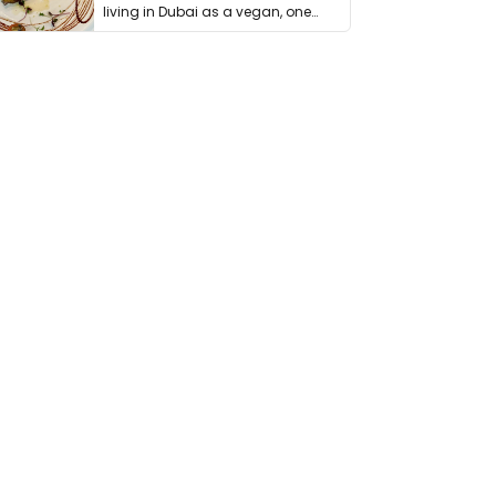
living in Dubai as a vegan, one
thing has …