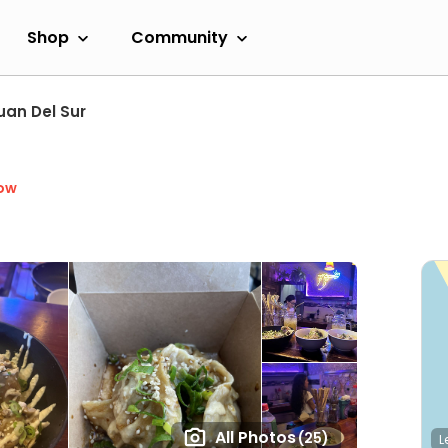
Shop
Community
uan Del Sur
ow
All Photos
(25)
L