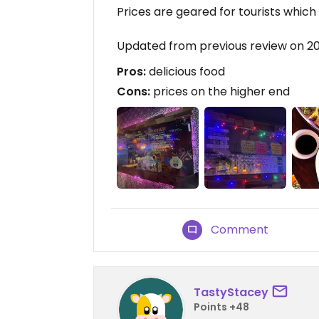
Prices are geared for tourists which 
Updated from previous review on 2
Pros:
delicious food
Cons:
prices on the higher end
Comment
TastyStacey
Points +48