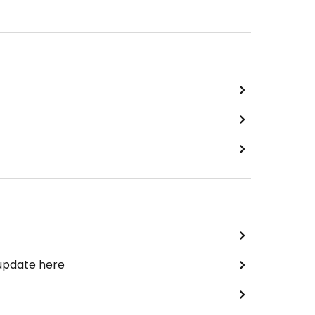
 update here