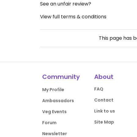
See an unfair review?
View full terms & conditions
This page has 
Community
About
FAQ
My Profile
Contact
Ambassadors
Link to us
Veg Events
Site Map
Forum
Newsletter