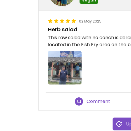
02 May 2025
Herb salad
This raw salad with no conch is delici
located in the Fish Fry area on the 
Comment
Up