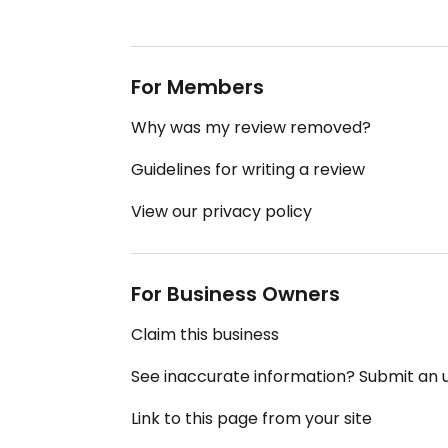
For Members
Why was my review removed?
Guidelines for writing a review
View our privacy policy
For Business Owners
Claim this business
See inaccurate information? Submit an
Link to this page from your site