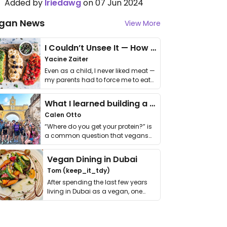
Added by
Iriedawg
on 07 Jun 2024
gan News
View More
I Couldn’t Unsee It — How Thailand Turned My Beliefs Into Action⁠
Yacine Zaiter
Even as a child, I never liked meat —
my parents had to force me to eat
it. I …
What I learned building a queer vegan travel brand
Calen Otto
“Where do you get your protein?” is
a common question that vegans
get asked. …
Vegan Dining in Dubai
Tom (keep_it_tdy)
After spending the last few years
living in Dubai as a vegan, one
thing has …