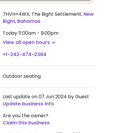
7HVH+4WX, The Bight Settlement
,
New
Bight
,
Bahamas
Today
11:00am - 9:00pm
View all open hours
+1-242-474-2384
Outdoor seating
Last update on 07 Jun 2024 by Guest
Update business info
Are you the owner?
Claim this business