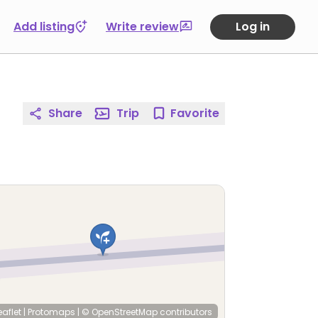
Add listing
Write review
Log in
Share
Trip
Favorite
eaflet
|
Protomaps
|
© OpenStreetMap
contributors