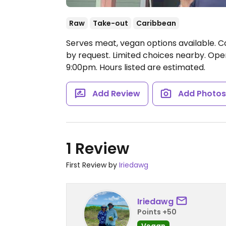
Raw
Take-out
Caribbean
Serves meat, vegan options available. C
by request. Limited choices nearby.
Open
9:00pm.
Hours listed are estimated.
Add Review
Add Photo
1 Review
First Review by
Iriedawg
Iriedawg
Points +50
Vegan