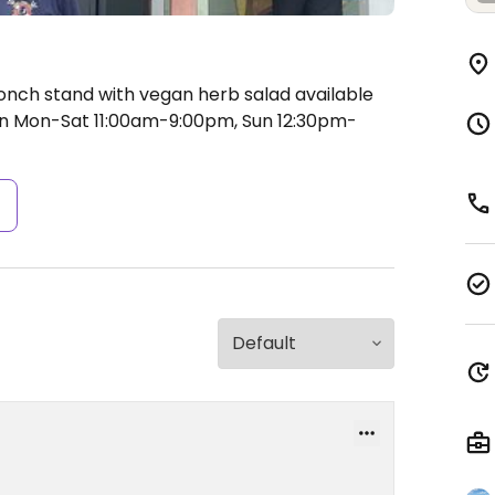
onch stand with vegan herb salad available
 Mon-Sat 11:00am-9:00pm, Sun 12:30pm-
s