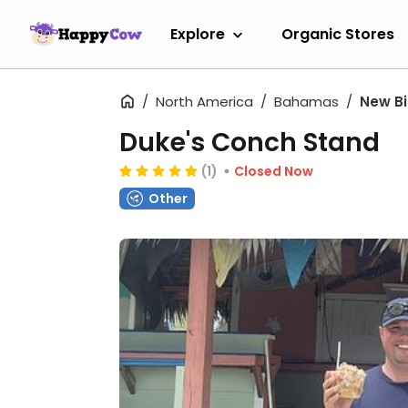
Explore
Organic Stores
North America
Bahamas
New B
Duke's Conch Stand
(1)
Closed Now
Other