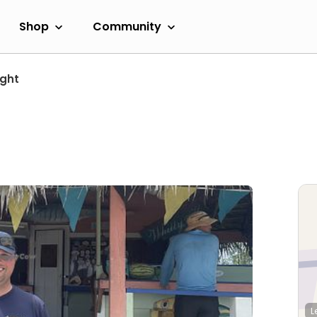
Shop
Community
ight
L