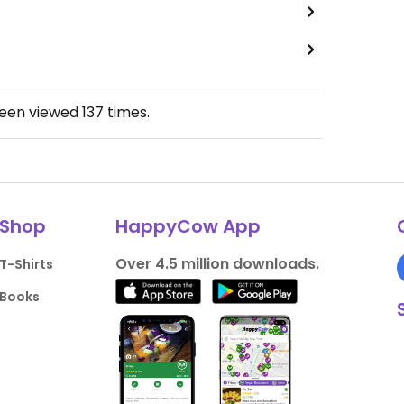
been viewed
137
times.
Shop
HappyCow App
Over 4.5 million downloads.
T-Shirts
Books