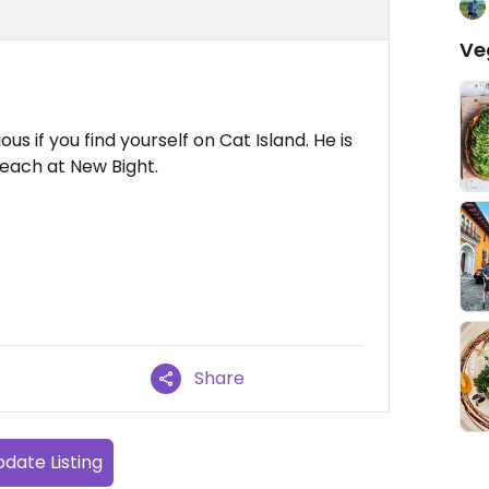
Ve
ous if you find yourself on Cat Island. He is
beach at New Bight.
Share
date Listing