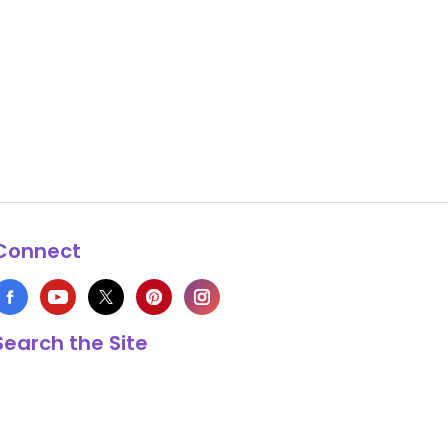
Connect
Search the Site