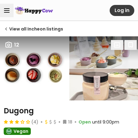
Log in
View all Incheon listings
12
Dugong
(4)
18
Open
until 9:00pm
Vegan