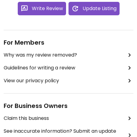
Write Review
Update Listing
For Members
Why was my review removed?
Guidelines for writing a review
View our privacy policy
For Business Owners
Claim this business
See inaccurate information? Submit an update