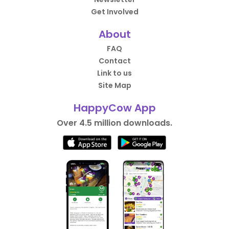
Get Involved
About
FAQ
Contact
Link to us
Site Map
HappyCow App
Over 4.5 million downloads.