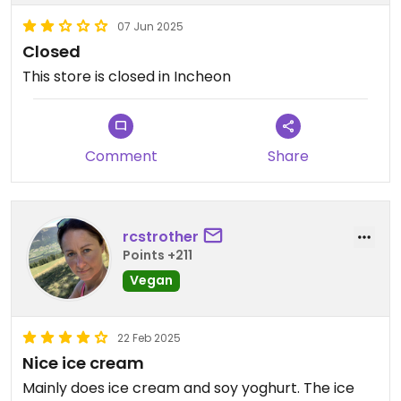
07 Jun 2025
Closed
This store is closed in Incheon
Comment
Share
rcstrother
Points +211
Vegan
22 Feb 2025
Nice ice cream
Mainly does ice cream and soy yoghurt. The ice