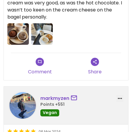
cream was very good, as was the hot chocolate. I
wasn’t too keen on the cream cheese on the
bagel personally.
Comment
Share
markmyzen
Points +551
Vegan
06 Mar 2024