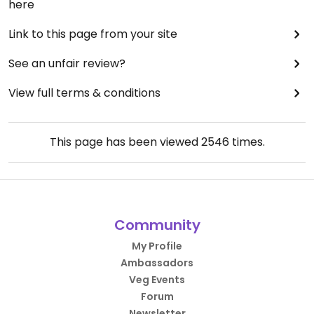
here
Link to this page from your site
See an unfair review?
View full terms & conditions
This page has been viewed
2546
times.
Community
My Profile
Ambassadors
Veg Events
Forum
Newsletter