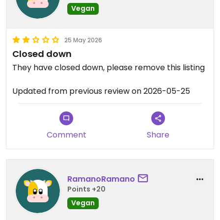
Vegan
25 May 2026
Closed down
They have closed down, please remove this listing
Updated from previous review on 2026-05-25
Comment
Share
RamanoRamano
Points +20
Vegan