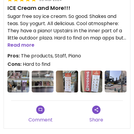
ICE Cream and More!!!
Sugar free soy ice cream. So good. Shakes and
teas. Soy yogurt. All delicious. Cool atmosphere:
They have a piano! Upstairs in the inner part of a
little outdoor plaza. Hard to find on map apps but
it’s there and it’s great!
Read more
Pros:
The products, Staff, Piano
Cons:
Hard to find
Comment
Share