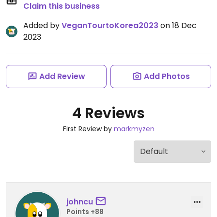
Claim this business
Added by
VeganTourtoKorea2023
on 18 Dec
2023
Add Review
Add Photos
4 Reviews
First Review by
markmyzen
johncu
Points +88