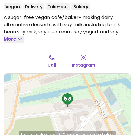
Vegan
Delivery
Take-out
Bakery
A sugar-free vegan cafe/bakery making dairy
alternative desserts with soy milk, including black
bean soy milk, soy ice cream, soy yogurt and soy
cream cheese. All items, including house-made black
More
bean soy milk, soy ice cream, soy yogurt, and soy
cream cheese, are made with soy milk (or in some
cases, coconut milk).
Open Mon 11:30am-9:00pm, Tue
Call
Instagram
11:30am-9:30pm, Wed-Sun 11:30am-9:00pm.
closed
every tuesday
Leaflet
|
Protomaps
|
© OpenStreetMap
contributors