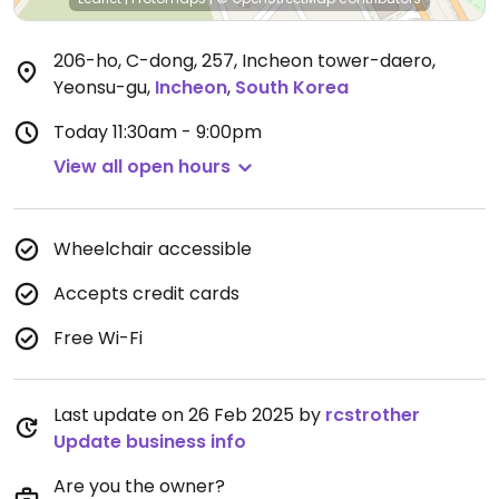
206-ho, C-dong, 257, Incheon tower-daero,
Yeonsu-gu
,
Incheon
,
South Korea
Today
11:30am - 9:00pm
View all open hours
Wheelchair accessible
Accepts credit cards
Free Wi-Fi
Last update on 26 Feb 2025 by
rcstrother
Update business info
Are you the owner?