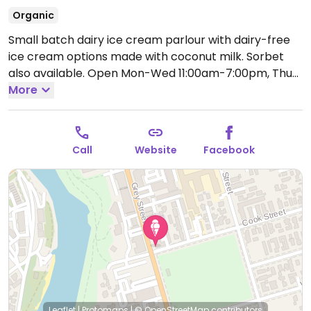
Organic
Small batch dairy ice cream parlour with dairy-free
ice cream options made with coconut milk. Sorbet
also available.
Open Mon-Wed 11:00am-7:00pm, Thu-
Sat 11:00am-10:00pm, Sun 11:00am-7:00pm.
More
Call
Website
Facebook
Leaflet
|
Protomaps
|
© OpenStreetMap
contributors