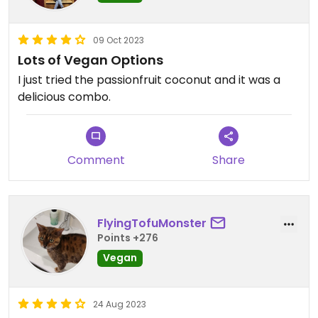
09 Oct 2023
Lots of Vegan Options
I just tried the passionfruit coconut and it was a
delicious combo.
Comment
Share
FlyingTofuMonster
Points +276
Vegan
24 Aug 2023