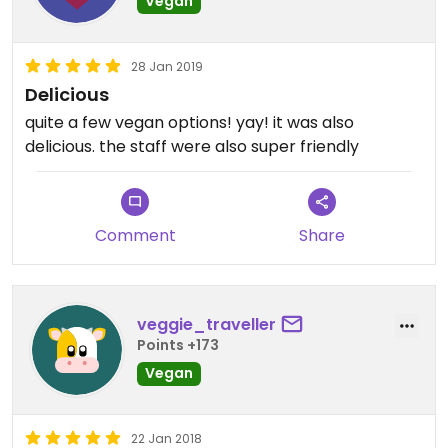
Vegan
28 Jan 2019
Delicious
quite a few vegan options! yay! it was also
delicious. the staff were also super friendly
Comment
Share
veggie_traveller
Points +173
Vegan
22 Jan 2018