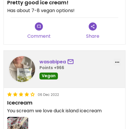
Pretty good ice cream!
Has about 7-8 vegan options!
Comment
Share
wasabipea
Points +966
Vegan
06 Dec 2022
Icecream
You scream we love duck island icecream