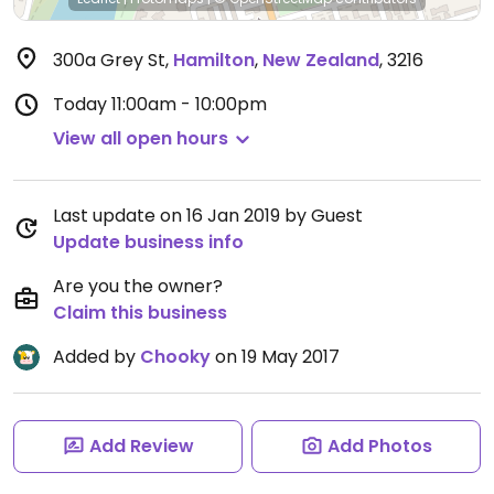
300a Grey St
,
Hamilton
,
New Zealand
,
3216
Today
11:00am - 10:00pm
View all open hours
Last update on 16 Jan 2019 by Guest
Update business info
Are you the owner?
Claim this business
Added by
Chooky
on 19 May 2017
Add Review
Add Photos