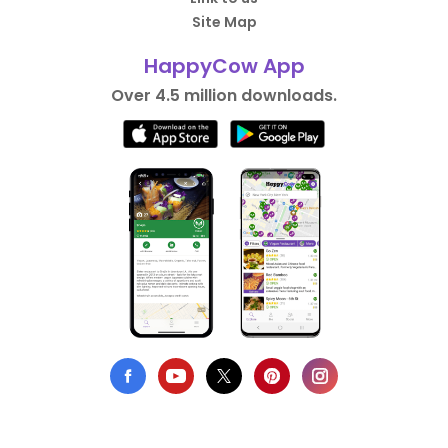
Site Map
HappyCow App
Over 4.5 million downloads.