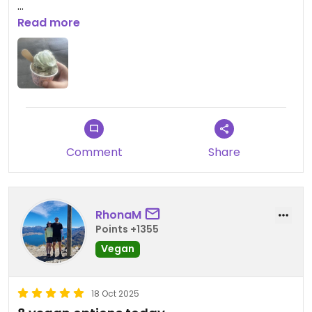
Updated from previous review on 2026-01-25
Read more
Comment
Share
RhonaM
Points +1355
Vegan
18 Oct 2025