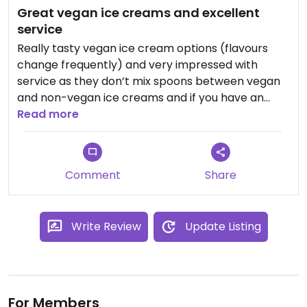
Great vegan ice creams and excellent
service
Really tasty vegan ice cream options (flavours
change frequently) and very impressed with
service as they don’t mix spoons between vegan
and non-vegan ice creams and if you have an
allergy they take it seriously and sterilise spoons
Read more
and serve from an unopened ice cream tub.
Would definitely recommend!
Comment
Share
Write Review
Update Listing
For Members