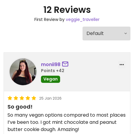
12 Reviews
First Review by
veggie_traveller
monii98
Points +42
Vegan
25 Jan 2026
So good!
So many vegan options compared to most places
I’ve been too. I got mint chocolate and peanut
butter cookie dough. Amazing!