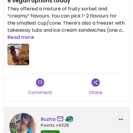
8 vegan options today
They offered a mixture of fruity sorbet and
“creamy” flavours. You can pick 1-2 flavours for
the smallest cup/cone. There’s also a freezer with
takeaway tubs and ice cream sandwiches (one of
which was vegan). Overall, we enjoyed the
Read more
selection - and our ice cream!
Comment
Share
Ruzha
Points +4326