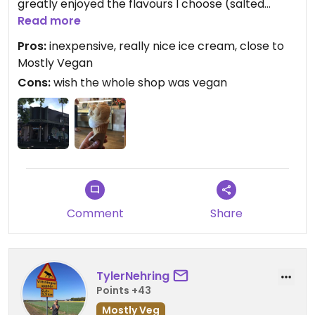
greatly enjoyed the flavours I choose (salted
caramel and mango/coconut). They give you free
Read more
tasters using reusable spoons. And it is just a block
Pros:
inexpensive, really nice ice cream, close to
away from the Mostly Vegan shop so you can visit
Mostly Vegan
both at the same time.
Cons:
wish the whole shop was vegan
Updated from previous review on 2019-12-20
Comment
Share
TylerNehring
Points +43
Mostly Veg