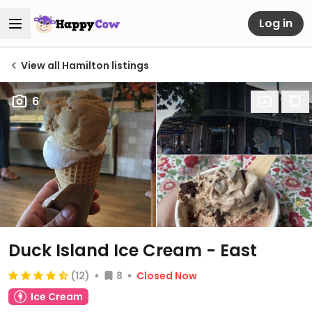
Log in
View all Hamilton listings
6
Duck Island Ice Cream - East
(12)
8
Closed Now
Ice Cream