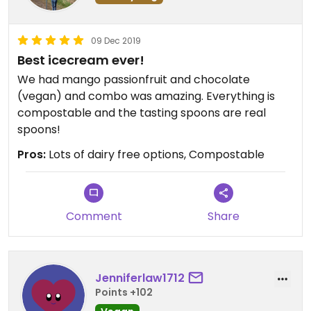
09 Dec 2019
Best icecream ever!
We had mango passionfruit and chocolate
(vegan) and combo was amazing. Everything is
compostable and the tasting spoons are real
spoons!
Pros:
Lots of dairy free options, Compostable
Comment
Share
Jenniferlaw1712
Points +102