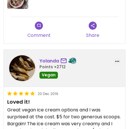
Comment
Share
Yolanda
Points +2712
Vegan
20 Dec 2019
Loved it!
Great vegan ice cream options and I was
surprised at the cost. $5 for two generous scoops.
Bargain! The ice cream was very creamy and I