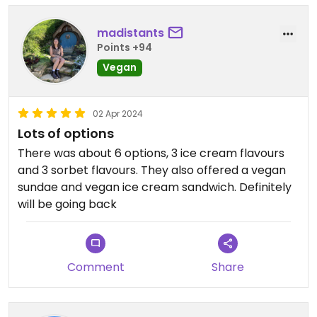
madistants
Points +94
Vegan
02 Apr 2024
Lots of options
There was about 6 options, 3 ice cream flavours
and 3 sorbet flavours. They also offered a vegan
sundae and vegan ice cream sandwich. Definitely
will be going back
Comment
Share