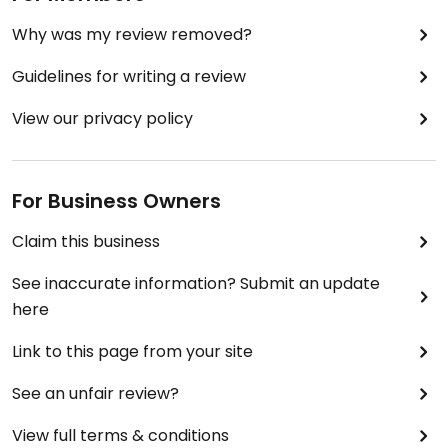
Why was my review removed?
Guidelines for writing a review
View our privacy policy
For Business Owners
Claim this business
See inaccurate information? Submit an update
here
Link to this page from your site
See an unfair review?
View full terms & conditions