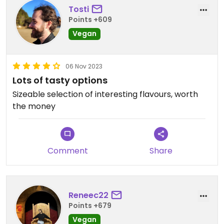
Tosti
Points +609
Vegan
06 Nov 2023
Lots of tasty options
Sizeable selection of interesting flavours, worth
the money
Comment
Share
Reneec22
Points +679
Vegan