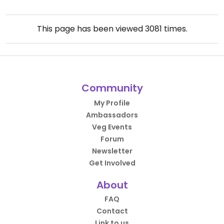
This page has been viewed
3081
times.
Community
My Profile
Ambassadors
Veg Events
Forum
Newsletter
Get Involved
About
FAQ
Contact
Link to us