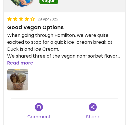
Vegan
28 Apr 2025
Good Vegan Options
When going through Hamilton, we were quite
excited to stop for a quick ice-cream break at
Duck Island Ice Cream.
We shared three of the vegan non-sorbet flavors,
and they were really rich and delicious!
Read more
I wish that more of their vegan flavors can be
found in supermarkets, I only came across a
couple of the nonvegan ones.
Comment
Share