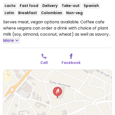
Lacto
Fast food
Delivery
Take-out
Spanish
Latin
Breakfast
Colombian
Non-veg
Serves meat, vegan options available. Coffee cafe
where vegans can order a drink with choice of plant
milk (soy, almond, coconut, wheat) as well as savory
options such as poke bowl.
More
Open Mon-Wed 08:00-
14:00, Mon-Tue 17:00-22:00, Thu 08:00-22:00, Fri-Sat
08:00-23:30, Sun 17:00-22:00.
Call
Facebook