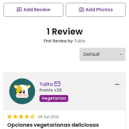
Add Review
Add Photos
1 Review
First Review by
Tulita
Tulita
Points +29
Vegetarian
09 Jun 2022
Opciones vegetarianas deliciosas