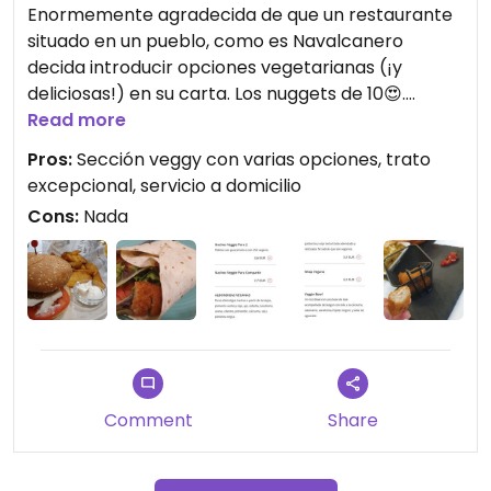
Enormemente agradecida de que un restaurante
situado en un pueblo, como es Navalcanero
decida introducir opciones vegetarianas (¡y
deliciosas!) en su carta. Los nuggets de 10😍.
Probamos el bowl, el wrap y los nachos y muy
Read more
buenos también. Solo faltaría introducir una
Pros:
Sección veggy con varias opciones, trato
hamburguesa para bordarlo. Gracias familia DK
excepcional, servicio a domicilio
City.
Cons:
Nada
Actualizo: han incluido en carta la mejor
hamburguesa que he probado hasta ahora💚
Deliciosa😍
Updated from previous review on 2022-06-09
Comment
Share