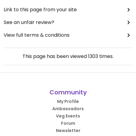
Link to this page from your site
See an unfair review?
View full terms & conditions
This page has been viewed
1303
times.
Community
My Profile
Ambassadors
Veg Events
Forum
Newsletter