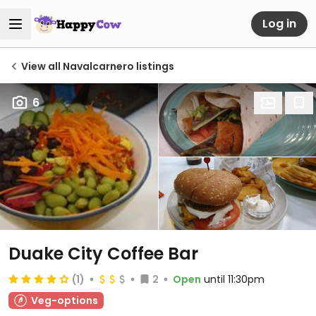
Log in
View all Navalcarnero listings
6
Duake City Coffee Bar
(1)
2
Open
until 11:30pm
Veg-options