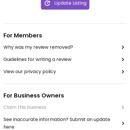
Update Listing
For Members
Why was my review removed?
Guidelines for writing a review
View our privacy policy
For Business Owners
Claim this business
See inaccurate information? Submit an update
here