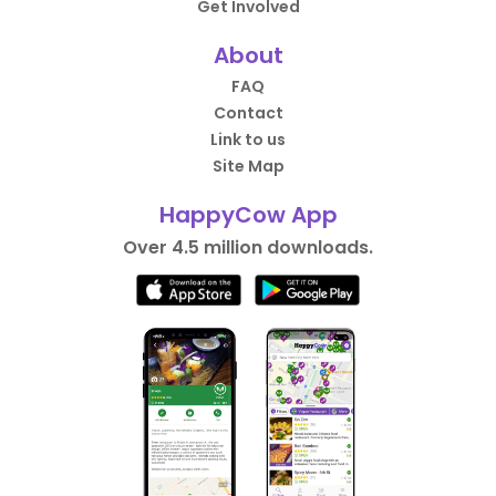
Get Involved
About
FAQ
Contact
Link to us
Site Map
HappyCow App
Over 4.5 million downloads.