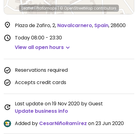
Leaflet
|
Protomaps
|
© OpenStreetMap
contributors
Plaza de Zafiro, 2
,
Navalcarnero
,
Spain
,
28600
Today
08:00 - 23:30
View all open hours
Reservations required
Accepts credit cards
Last update on 19 Nov 2020 by Guest
Update business info
Added by
CesarNiñoRamírez
on 23 Jun 2020