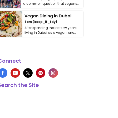
a common question that vegans
get asked. …
Vegan Dining in Dubai
Tom (keep_it_tdy)
After spending the last few years
living in Dubai as a vegan, one
thing has …
Connect
Search the Site