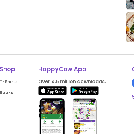
Shop
HappyCow App
Over 4.5 million downloads.
T-Shirts
Books