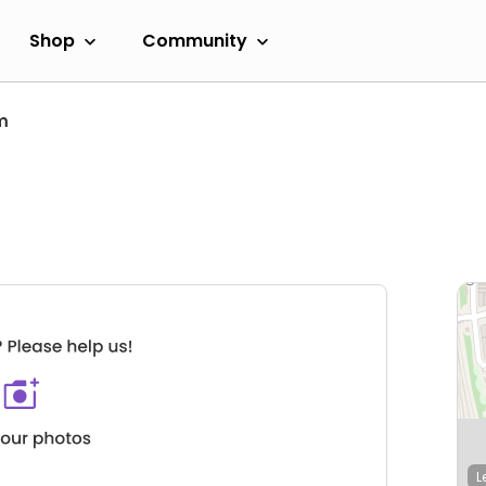
Shop
Community
m
L