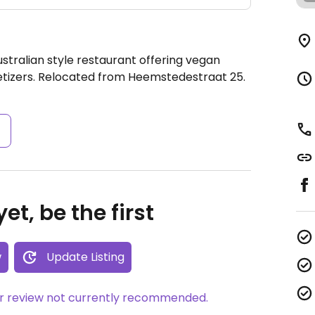
stralian style restaurant offering vegan
etizers. Relocated from Heemstedestraat 25.
s
et, be the first
w
Update Listing
her review not currently recommended.