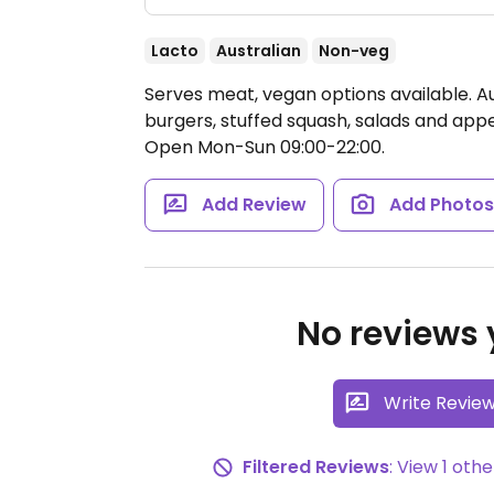
Lacto
Australian
Non-veg
Serves meat, vegan options available. Au
burgers, stuffed squash, salads and app
Open Mon-Sun 09:00-22:00.
Add Review
Add Photo
No reviews y
Write Revie
Filtered Reviews
: View 1 ot