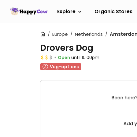
Explore
Organic Stores
Europe
Netherlands
Amsterda
Drovers Dog
Open
until 10:00pm
Veg-options