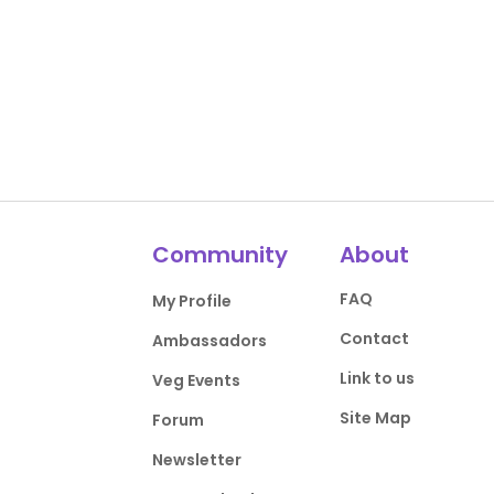
Community
About
FAQ
My Profile
Contact
Ambassadors
Link to us
Veg Events
Site Map
Forum
Newsletter