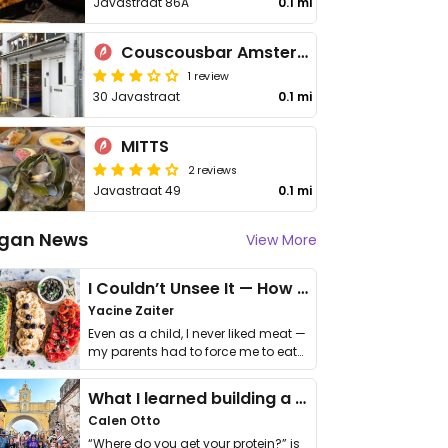
Javastraat 86A
0.1 mi
Couscousbar Amsterdam
1 review
30 Javastraat
0.1 mi
MITTS
2 reviews
Javastraat 49
0.1 mi
gan News
View More
I Couldn’t Unsee It — How Thailand Turned My Beliefs Into Action⁠
Yacine Zaiter
Even as a child, I never liked meat —
my parents had to force me to eat
it. I …
What I learned building a queer vegan travel brand
Calen Otto
“Where do you get your protein?” is