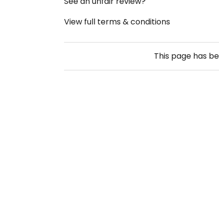
See an unfair review?
View full terms & conditions
This page has b