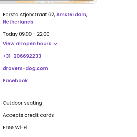
Eerste Atjehstraat 62
,
Amsterdam
,
Netherlands
Today
09:00 - 22:00
View all open hours
+31-206692233
drovers-dog.com
Facebook
Outdoor seating
Accepts credit cards
Free Wi-Fi