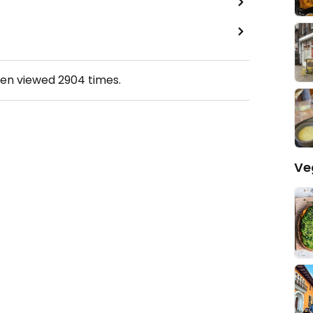
een viewed
2904
times.
Ve