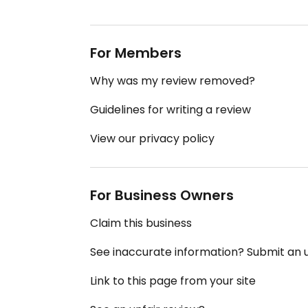
For Members
Why was my review removed?
Guidelines for writing a review
View our privacy policy
For Business Owners
Claim this business
See inaccurate information? Submit an
Link to this page from your site