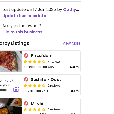
Last update on 17 Jan 2025 by
Cathy2001
Update business info
Are you the owner?
Claim this business
arby Listings
View More
Pizza'dam
4 reviews
Sumatrastraat 68A
0.0 mi
Sushito - Oost
2 reviews
Javastraat 74H
0.1 mi
Mirchi
3 reviews