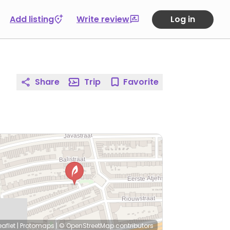
Add listing
Write review
Log in
Share
Trip
Favorite
eaflet
|
Protomaps
|
© OpenStreetMap
contributors