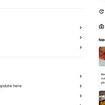
Ne
 update here