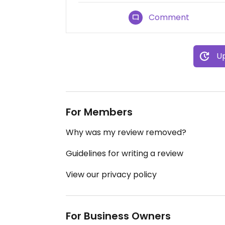
Comment
Up
For Members
Why was my review removed?
Guidelines for writing a review
View our privacy policy
For Business Owners