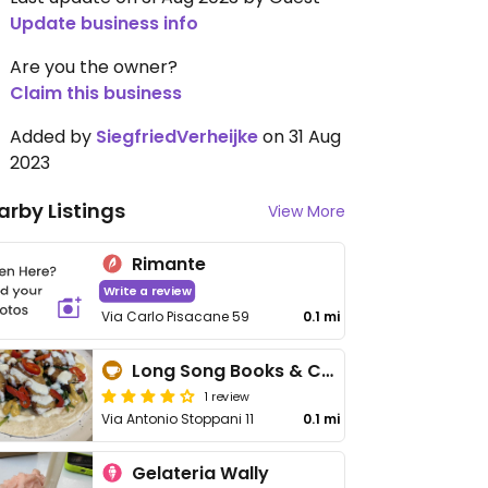
Update business info
Are you the owner?
Claim this business
Added by
SiegfriedVerheijke
on 31 Aug
2023
arby Listings
View More
Rimante
Write a review
Via Carlo Pisacane 59
0.1 mi
Long Song Books & Café
1 review
Via Antonio Stoppani 11
0.1 mi
Gelateria Wally