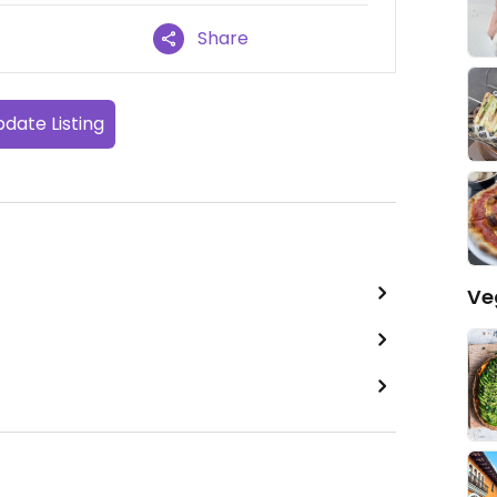
Share
date Listing
Ve