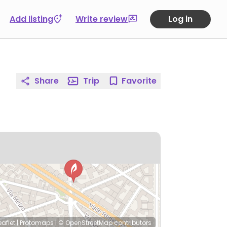
Add listing
Write review
Log in
Share
Trip
Favorite
eaflet
|
Protomaps
|
© OpenStreetMap
contributors