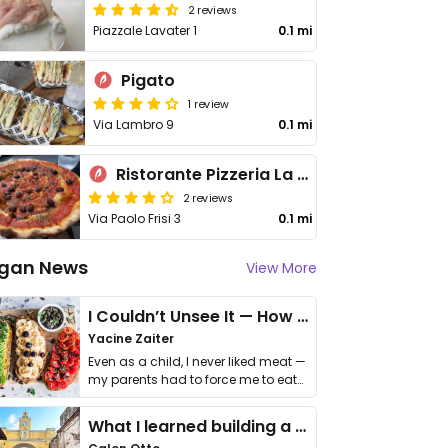
2 reviews
Piazzale Lavater 1
0.1 mi
Pigato
1 review
Via Lambro 9
0.1 mi
Ristorante Pizzeria La Ragazza
2 reviews
Via Paolo Frisi 3
0.1 mi
gan News
View More
I Couldn’t Unsee It — How Thailand Turned My Beliefs Into Action⁠
Yacine Zaiter
Even as a child, I never liked meat —
my parents had to force me to eat
it. I …
What I learned building a queer vegan travel brand