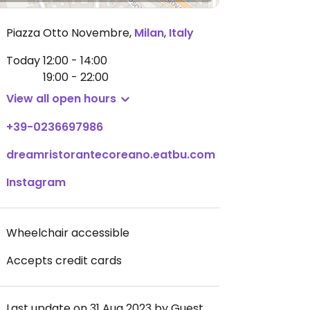
Piazza Otto Novembre
,
Milan
,
Italy
Today
12:00 - 14:00
19:00 - 22:00
View all open hours
+39-0236697986
dreamristorantecoreano.eatbu.com
Instagram
Wheelchair accessible
Accepts credit cards
Last update on 31 Aug 2023 by Guest