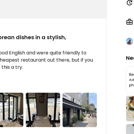
ean dishes in a stylish,
ood English and were quite friendly to
Ne
heapest restaurant out there, but if you
this a try.