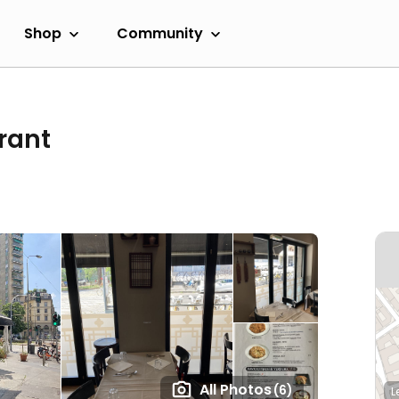
Shop
Community
rant
All Photos
(6)
L