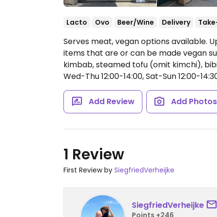
Lacto
Ovo
Beer/Wine
Delivery
Take
Serves meat, vegan options available. U
items that are or can be made vegan su
kimbab, steamed tofu (omit kimchi), bib
Wed-Thu 12:00-14:00, Sat-Sun 12:00-14:30
Add Review
Add Photo
1 Review
First Review by
SiegfriedVerheijke
SiegfriedVerheijke
Points +246