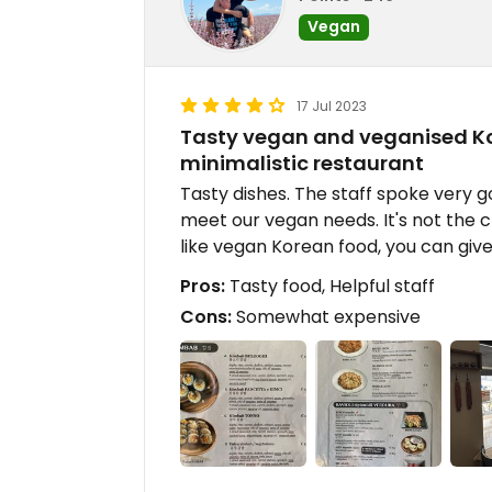
Vegan
17 Jul 2023
Tasty vegan and veganised Kor
minimalistic restaurant
Tasty dishes. The staff spoke very g
meet our vegan needs. It's not the c
like vegan Korean food, you can give 
Pros:
Tasty food, Helpful staff
Cons:
Somewhat expensive