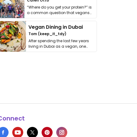
Calen Otto
“Where do you get your protein?” is
a common question that vegans
get asked. …
Vegan Dining in Dubai
Tom (keep_it_tdy)
After spending the last few years
living in Dubai as a vegan, one
thing has …
Connect