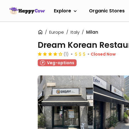
Explore
Organic Stores
Europe
Italy
Milan
Dream Korean Restau
(1)
Closed Now
Veg-options