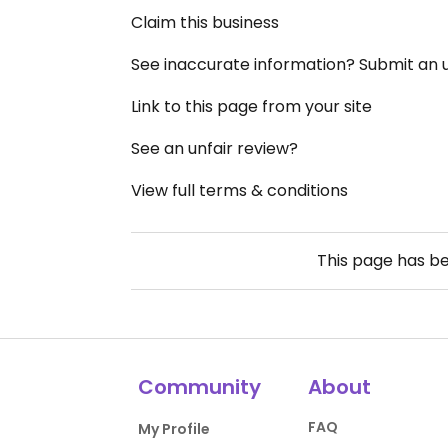
Claim this business
See inaccurate information? Submit an
Link to this page from your site
See an unfair review?
View full terms & conditions
This page has b
Community
About
FAQ
My Profile