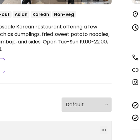
-out
Asian
Korean
Non-veg
pscale Korean restaurant offering a few
ch as dumplings, fried sweet potato noodles,
imbap, and sides.
Open Tue-Sun 19:00-22:00,
.
s