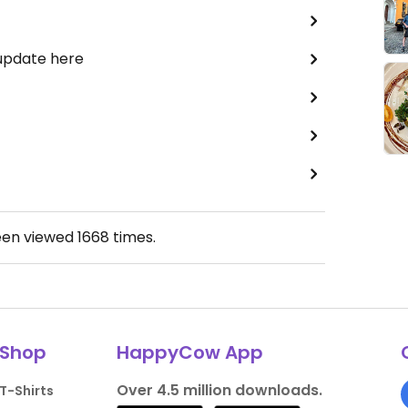
 update here
een viewed
1668
times.
Shop
HappyCow App
Over 4.5 million downloads.
T-Shirts