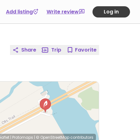
Add listing
Write review
Log in
Share
Trip
Favorite
eaflet
|
Protomaps
|
© OpenStreetMap
contributors