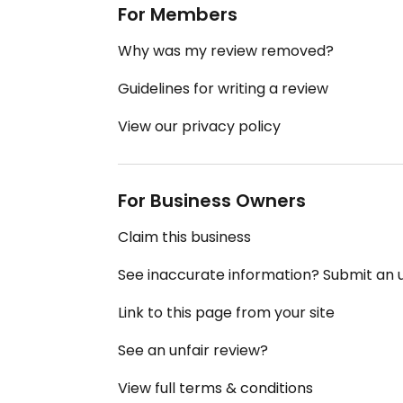
For Members
Why was my review removed?
Guidelines for writing a review
View our privacy policy
For Business Owners
Claim this business
See inaccurate information? Submit an
Link to this page from your site
See an unfair review?
View full terms & conditions