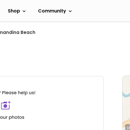
Shop
Community
rnandina Beach
L