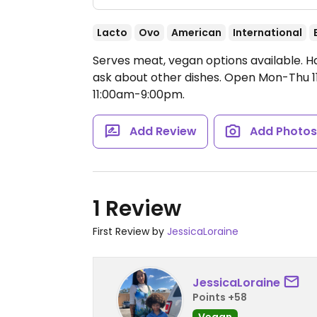
Lacto
Ovo
American
International
Serves meat, vegan options available. H
ask about other dishes.
Open Mon-Thu 11
11:00am-9:00pm.
Add Review
Add Photo
1 Review
First Review by
JessicaLoraine
JessicaLoraine
Points +58
Vegan