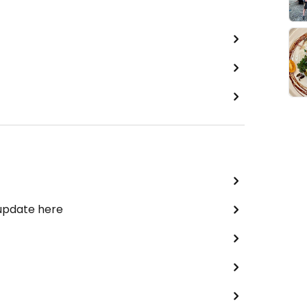
 update here