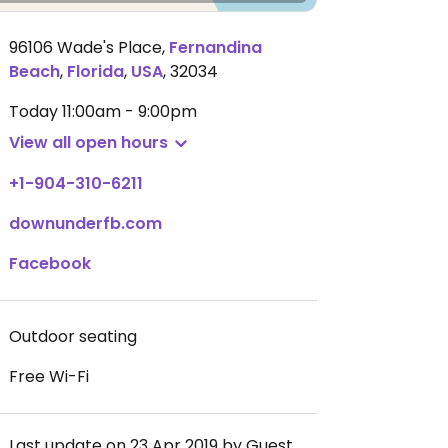
96106 Wade's Place
,
Fernandina
Beach
,
Florida
,
USA
,
32034
Today
11:00am - 9:00pm
View all open hours
+1-904-310-6211
downunderfb.com
Facebook
Outdoor seating
Free Wi-Fi
Last update on 23 Apr 2019 by Guest