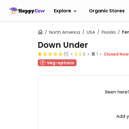
Explore
Organic Stores
North America
USA
Florida
Fe
Down Under
(1)
1
Closed Now
Veg-options