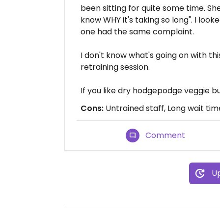
been sitting for quite some time. Sh
know WHY it's taking so long". I look
one had the same complaint.
I don't know what's going on with th
retraining session.
If you like dry hodgepodge veggie bur
Cons:
Untrained staff, Long wait tim
Comment
Up