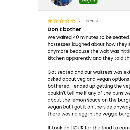
21 Jun 2019
Don't bother
We waited 40 minutes to be seated 
hostesses laughed about how they sh
anymore because the wait was hitti
kitchen apparently and they told t
Got seated and our waitress was e
asked about veg and vegan options
bothered. I ended up getting the v
couldn't tell me if any of the buns w
about the lemon sauce on the burger
vegan but I got it on the side anywa
there was no egg in the veggie burg
It took an HOUR for the food to come