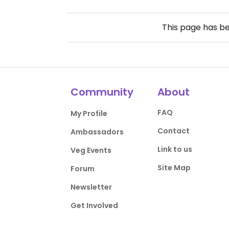
This page has b
Community
About
FAQ
My Profile
Contact
Ambassadors
Link to us
Veg Events
Site Map
Forum
Newsletter
Get Involved