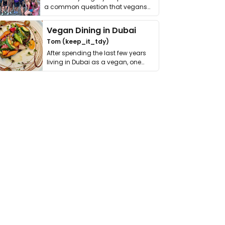
a common question that vegans
get asked. …
Vegan Dining in Dubai
Tom (keep_it_tdy)
After spending the last few years
living in Dubai as a vegan, one
thing has …