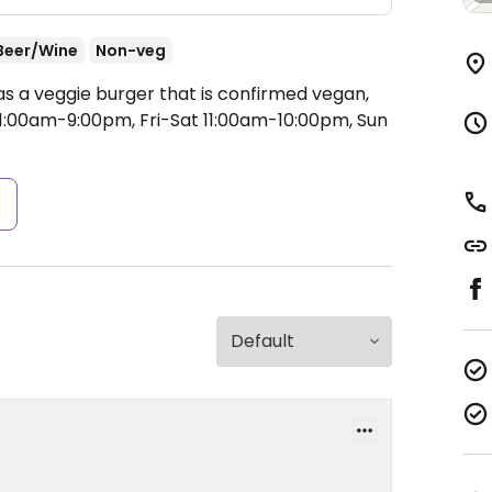
Beer/Wine
Non-veg
as a veggie burger that is confirmed vegan,
:00am-9:00pm, Fri-Sat 11:00am-10:00pm, Sun
s