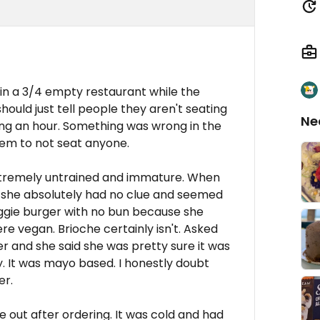
in a 3/4 empty restaurant while the
ould just tell people they aren't seating
Ne
ng an hour. Something was wrong in the
hem to not seat anyone.
xtremely untrained and immature. When
 she absolutely had no clue and seemed
eggie burger with no bun because she
ere vegan. Brioche certainly isn't. Asked
 and she said she was pretty sure it was
y. It was mayo based. I honestly doubt
er.
 out after ordering. It was cold and had