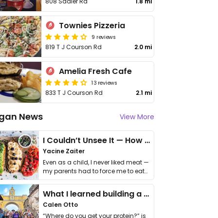
808 Sadler Rd
1.8 mi
Townies Pizzeria
9 reviews
819 T J Courson Rd
2.0 mi
Amelia Fresh Cafe
13 reviews
833 T J Courson Rd
2.1 mi
gan News
View More
I Couldn’t Unsee It — How Thailand Turned My Beliefs Into Action⁠
Yacine Zaiter
Even as a child, I never liked meat —
my parents had to force me to eat
it. I …
What I learned building a queer vegan travel brand
Calen Otto
“Where do you get your protein?” is