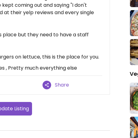
e kept coming out and saying "I don't
ed at their yelp reviews and every single
is place but they need to have a staff
gers on lettuce, this is the place for you.
es , Pretty much everything else
Ve
Share
date Listing