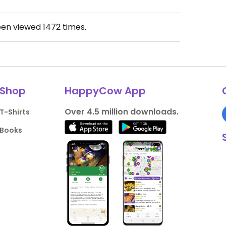
een viewed
1472
times.
Shop
HappyCow App
Over 4.5 million downloads.
T-Shirts
Books