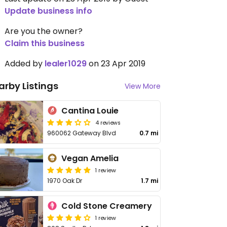
Update business info
Are you the owner?
Claim this business
Added by
lealer1029
on 23 Apr 2019
arby Listings
View More
Cantina Louie
4 reviews
960062 Gateway Blvd
0.7 mi
Vegan Amelia
1 review
1970 Oak Dr
1.7 mi
Cold Stone Creamery
1 review