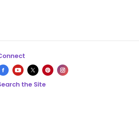
Connect
Search the Site