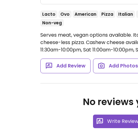
Lacto
Ovo
American
Pizza
Italian
Non-veg
Serves meat, vegan options available. It
cheese-less pizza. Cashew cheese avail
11:30am-10:00pm, Sat 11:00am-10:00pm, 
Add Review
Add Photo
No reviews y
Write Revie