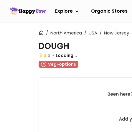
Explore
Organic Stores
North America
USA
New Jersey
DOUGH
Loading...
Veg-options