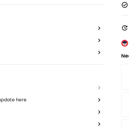
Ne
 update here