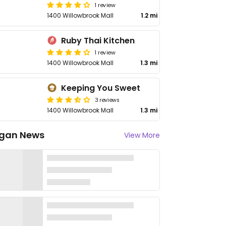
1 review
1400 Willowbrook Mall
1.2 mi
Ruby Thai Kitchen
1 review
1400 Willowbrook Mall
1.3 mi
Keeping You Sweet
3 reviews
1400 Willowbrook Mall
1.3 mi
gan News
View More