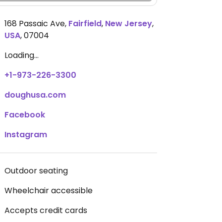
168 Passaic Ave
,
Fairfield
,
New Jersey
,
USA
,
07004
Loading...
+1-973-226-3300
doughusa.com
Facebook
Instagram
Outdoor seating
Wheelchair accessible
Accepts credit cards