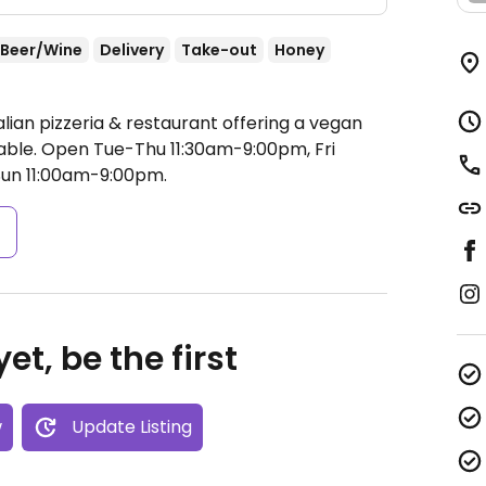
Beer/Wine
Delivery
Take-out
Honey
alian pizzeria & restaurant offering a vegan
able.
Open Tue-Thu 11:30am-9:00pm, Fri
Sun 11:00am-9:00pm.
s
et, be the first
w
Update Listing