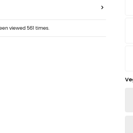
been viewed
561
times.
Ve