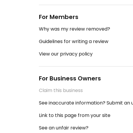
For Members
Why was my review removed?
Guidelines for writing a review
View our privacy policy
For Business Owners
Claim this business
See inaccurate information? Submit an
Link to this page from your site
See an unfair review?