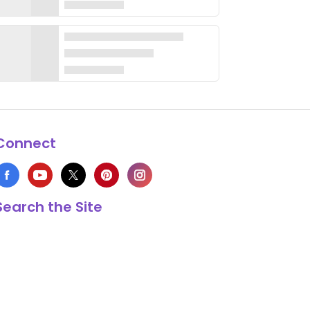
Connect
Search the Site