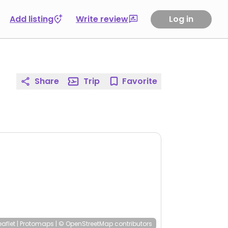
Add listing
Write review
Log in
Share
Trip
Favorite
eaflet
|
Protomaps
|
© OpenStreetMap
contributors