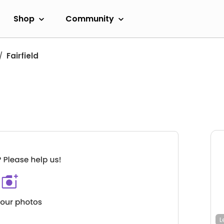
Shop
Community
Fairfield
L