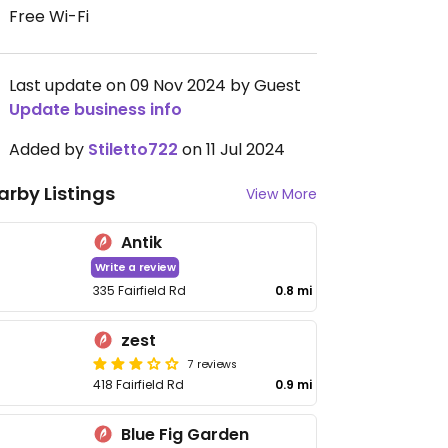
Free Wi-Fi
Last update on 09 Nov 2024 by Guest
Update business info
Added by
Stiletto722
on 11 Jul 2024
arby Listings
View More
Antik
Write a review
335 Fairfield Rd
0.8 mi
zest
7 reviews
418 Fairfield Rd
0.9 mi
Blue Fig Garden