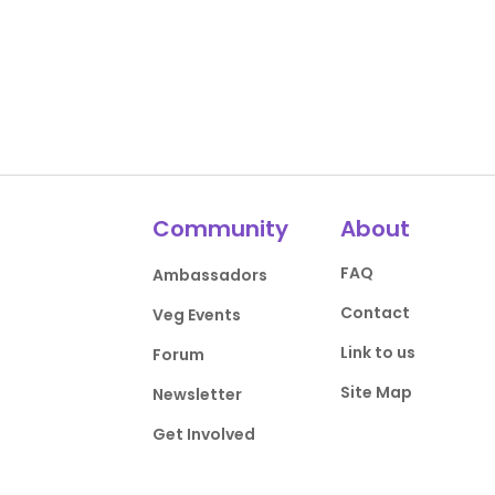
Community
About
FAQ
Ambassadors
Contact
Veg Events
Link to us
Forum
Site Map
Newsletter
Get Involved