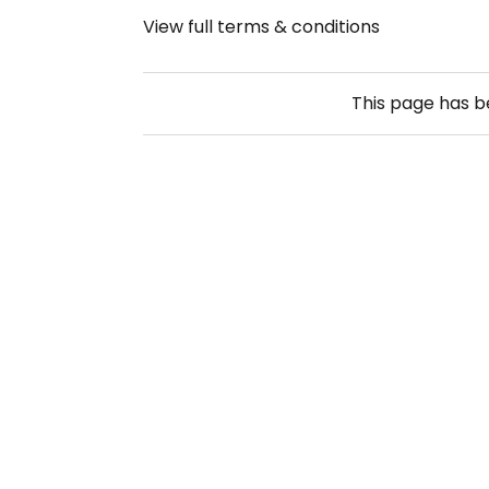
View full terms & conditions
This page has 