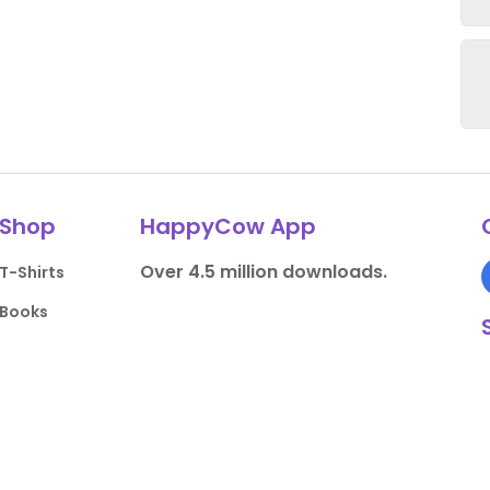
Shop
HappyCow App
Over 4.5 million downloads.
T-Shirts
Books