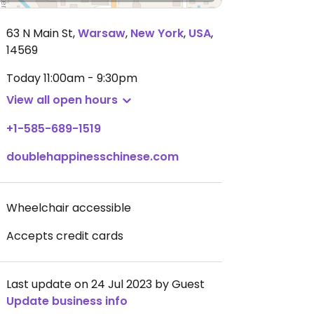
63 N Main St
,
Warsaw
,
New York
,
USA
,
14569
Today
11:00am - 9:30pm
View all open hours
+1-585-689-1519
doublehappinesschinese.com
Wheelchair accessible
Accepts credit cards
Last update on 24 Jul 2023 by Guest
Update business info