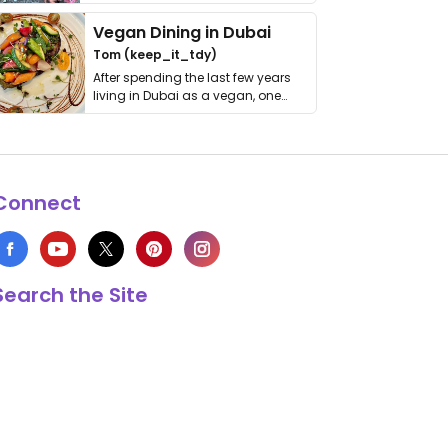
get asked. …
Vegan Dining in Dubai
Tom (keep_it_tdy)
After spending the last few years
living in Dubai as a vegan, one
thing has …
Connect
Search the Site