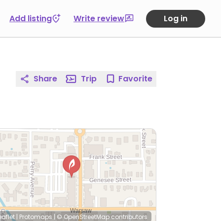
Add listing
Write review
Log in
Share
Trip
Favorite
eaflet
|
Protomaps
|
© OpenStreetMap
contributors