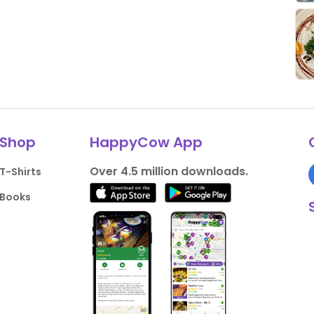
Shop
HappyCow App
Over 4.5 million downloads.
T-Shirts
Books