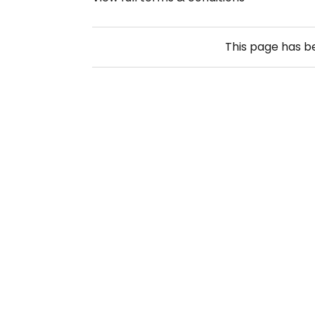
This page has 