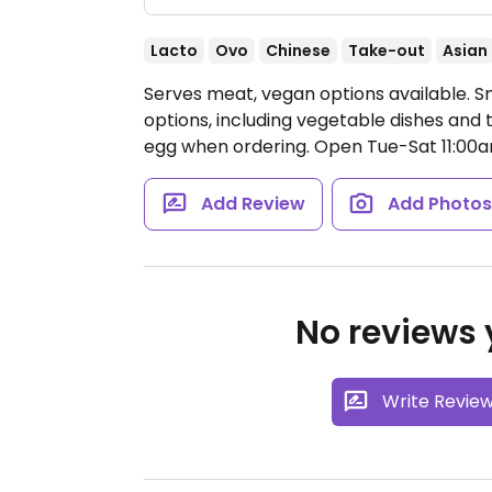
Lacto
Ovo
Chinese
Take-out
Asian
Serves meat, vegan options available. 
options, including vegetable dishes and 
egg when ordering.
Open Tue-Sat 11:00
Add Review
Add Photo
No reviews y
Write Revie