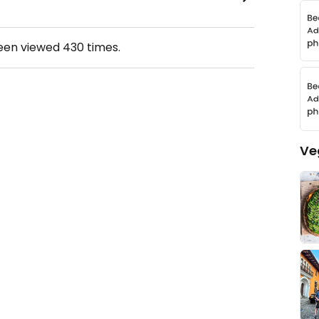
been viewed
430
times.
Ve