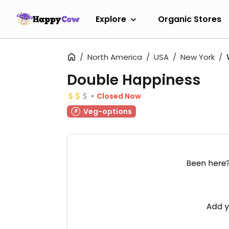
Explore
Organic Stores
North America
USA
New York
Double Happiness
Closed Now
Veg-options