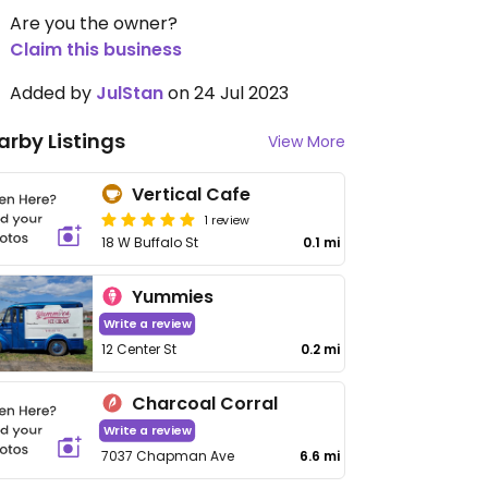
Are you the owner?
Claim this business
Added by
JulStan
on 24 Jul 2023
arby Listings
View More
Vertical Cafe
1 review
18 W Buffalo St
0.1 mi
Yummies
Write a review
12 Center St
0.2 mi
Charcoal Corral
Write a review
7037 Chapman Ave
6.6 mi