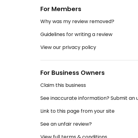
For Members
Why was my review removed?
Guidelines for writing a review
View our privacy policy
For Business Owners
Claim this business
See inaccurate information? Submit an
Link to this page from your site
See an unfair review?
View full terms & conditions