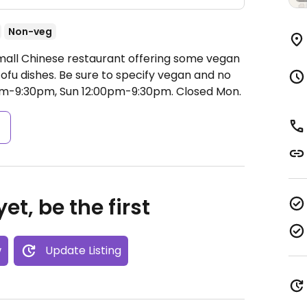
Non-veg
Small Chinese restaurant offering some vegan
tofu dishes. Be sure to specify vegan and no
am-9:30pm, Sun 12:00pm-9:30pm.
Closed Mon.
s
et, be the first
w
Update Listing