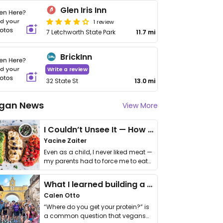
Glen Iris Inn
1 review
7 Letchworth State Park
11.7 mi
BrickInn
Write a review
32 State St
13.0 mi
gan News
View More
I Couldn’t Unsee It — How Thailand Turned My Beliefs Into Action⁠
Yacine Zaiter
Even as a child, I never liked meat —
my parents had to force me to eat
it. I …
What I learned building a queer vegan travel brand
Calen Otto
“Where do you get your protein?” is
a common question that vegans