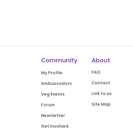
Community
About
FAQ
My Profile
Contact
Ambassadors
Link to us
Veg Events
Site Map
Forum
Newsletter
Get Involved