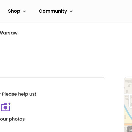
Shop
Community
Warsaw
L