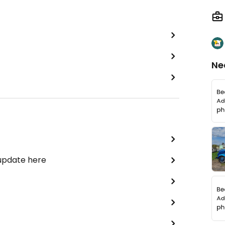
Ne
 update here