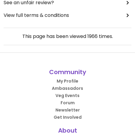
See an unfair review?
View full terms & conditions
This page has been viewed
1966
times.
Community
My Profile
Ambassadors
Veg Events
Forum
Newsletter
Get Involved
About