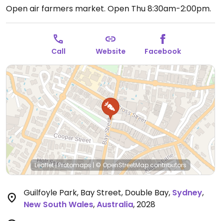
Open air farmers market.
Open Thu 8:30am-2:00pm.
Call
Website
Facebook
Leaflet
|
Protomaps
|
© OpenStreetMap
contributors
Guilfoyle Park, Bay Street, Double Bay
,
Sydney
,
New South Wales
,
Australia
,
2028