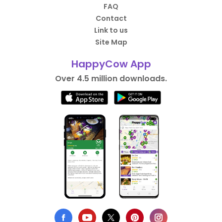
FAQ
Contact
Link to us
Site Map
HappyCow App
Over 4.5 million downloads.