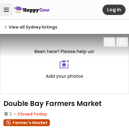
Log in
View all Sydney listings
Double Bay Farmers Market
2
Closed Today
Farmer's Market