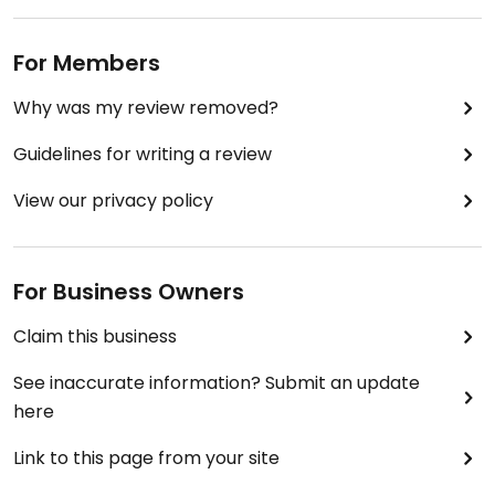
For Members
Why was my review removed?
Guidelines for writing a review
View our privacy policy
For Business Owners
Claim this business
See inaccurate information? Submit an update
here
Link to this page from your site