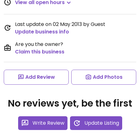
View all open hours
Last update on 02 May 2013 by Guest
Update business info
Are you the owner?
Claim this business
Add Review
Add Photos
No reviews yet, be the first
Write Review
Update Listing