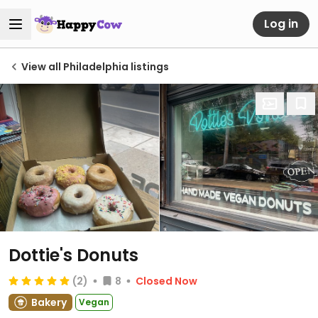
Log in
View all Philadelphia listings
Dottie's Donuts
(2)
8
Closed Now
Bakery
Vegan