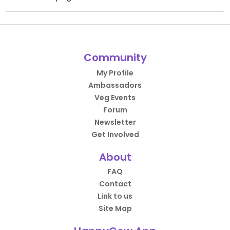
Community
My Profile
Ambassadors
Veg Events
Forum
Newsletter
Get Involved
About
FAQ
Contact
Link to us
Site Map