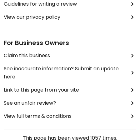
Guidelines for writing a review
View our privacy policy
For Business Owners
Claim this business
See inaccurate information? Submit an update
here
Link to this page from your site
See an unfair review?
View full terms & conditions
This page has been viewed
1057
times.