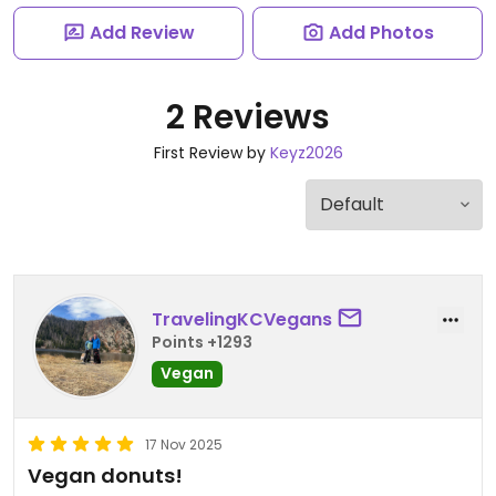
Add Review
Add Photos
2 Reviews
First Review by
Keyz2026
TravelingKCVegans
Points +1293
Vegan
17 Nov 2025
Vegan donuts!