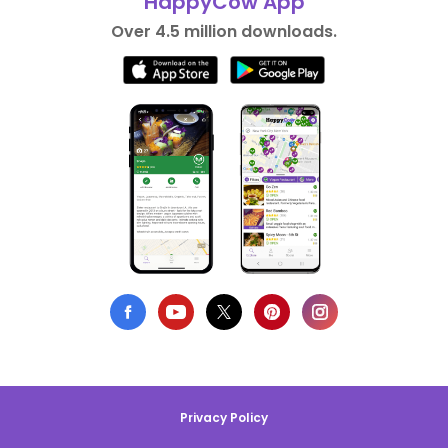
HappyCow App
Over 4.5 million downloads.
Privacy Policy