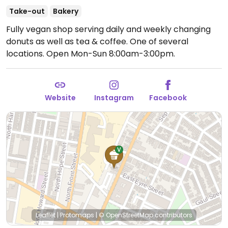
Take-out
Bakery
Fully vegan shop serving daily and weekly changing
donuts as well as tea & coffee. One of several
locations.
Open Mon-Sun 8:00am-3:00pm.
Website
Instagram
Facebook
Leaflet
|
Protomaps
|
© OpenStreetMap
contributors