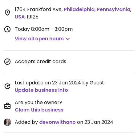
1764 Frankford Ave
,
Philadelphia
,
Pennsylvania
,
USA
,
19125
Today
8:00am - 3:00pm
View all open hours
Accepts credit cards
Last update on 23 Jan 2024 by Guest
Update business info
Are you the owner?
Claim this business
Added by
devonwithano
on 23 Jan 2024