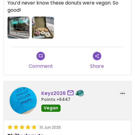
You’d never know these donuts were vegan. So
good!
Comment
Share
Keyz2026
Points +6447
Vegan
10 Jun 2025