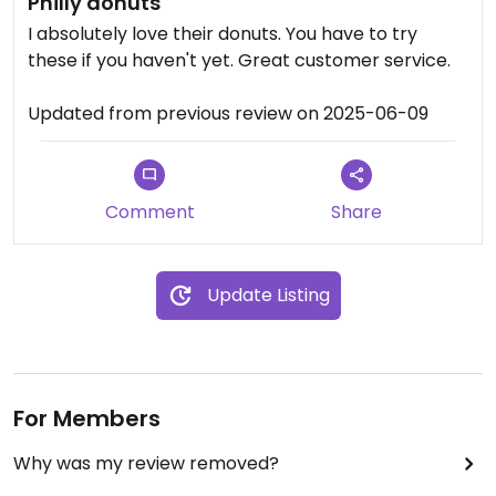
Philly donuts
I absolutely love their donuts. You have to try
these if you haven't yet. Great customer service.
Updated from previous review on 2025-06-09
Comment
Share
Update Listing
For Members
Why was my review removed?