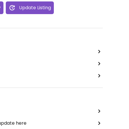
w
Update Listing
 update here