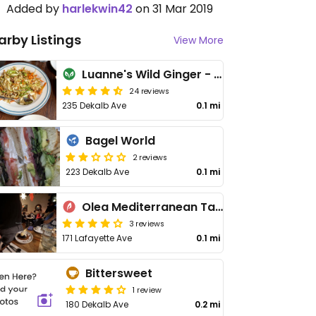
Added by
harlekwin42
on 31 Mar 2019
arby Listings
View More
Luanne's Wild Ginger - Dekalb
24 reviews
235 Dekalb Ave
0.1 mi
Bagel World
2 reviews
223 Dekalb Ave
0.1 mi
Olea Mediterranean Taverna
3 reviews
171 Lafayette Ave
0.1 mi
Bittersweet
1 review
180 Dekalb Ave
0.2 mi