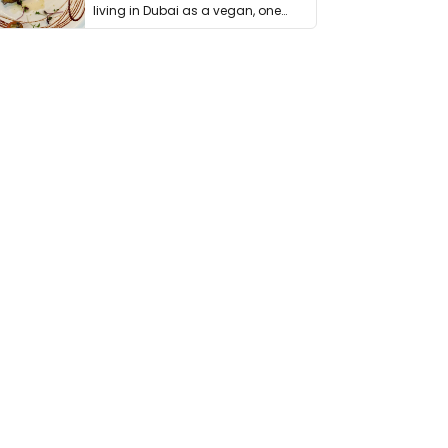
living in Dubai as a vegan, one
thing has …