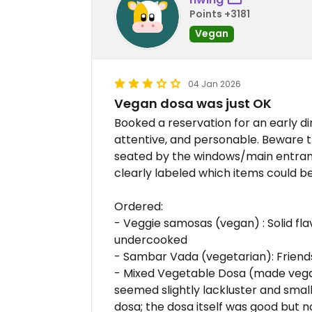
Points +3181
Vegan
04 Jan 2026
Vegan dosa was just OK
Booked a reservation for an early di
attentive, and personable. Beware th
seated by the windows/main entran
clearly labeled which items could 
Ordered:
- Veggie samosas (vegan) : Solid fl
undercooked
- Sambar Vada (vegetarian): Friends
- Mixed Vegetable Dosa (made vegan
seemed slightly lackluster and smal
dosa; the dosa itself was good but n