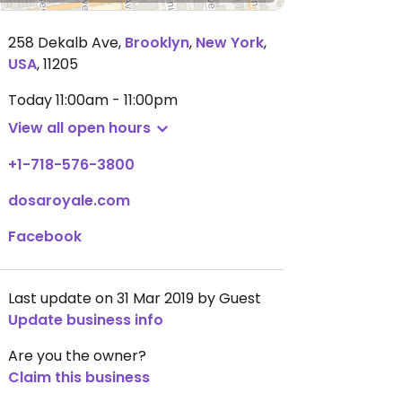
258 Dekalb Ave
,
Brooklyn
,
New York
,
USA
,
11205
Today
11:00am - 11:00pm
View all open hours
+1-718-576-3800
dosaroyale.com
Facebook
Last update on 31 Mar 2019 by Guest
Update business info
Are you the owner?
Claim this business