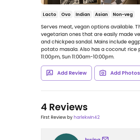
Lacto
Ovo
Indian
Asian
Non-veg
Serves meat, vegan options available. Th
vegetarian ones that are easily made vega
and chickpea sandal. Mains include egg
potato masala. Also has a coconut rice 
11:00pm, Sun 11:00am-10:00pm.
Add Review
Add Photo
4 Reviews
First Review by
harlekwin42
hwing