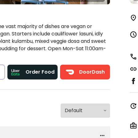
e vast majority of dishes are vegan or
n. Starters include cauliflower lasuni, idly
plant kulambu, mixed veggie dosa and sweet
pudding for dessert.
Open Mon-Sat 11:00am-
s
Order Food
DoorDash