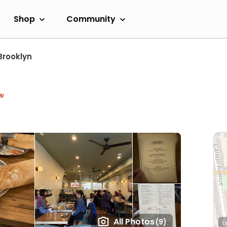
Shop
Community
Brooklyn
w
All Photos
(9)
L