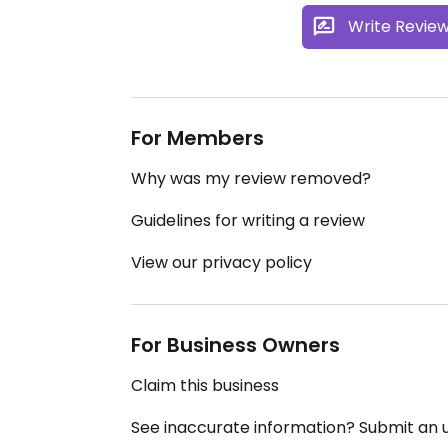
Write Revie
For Members
Why was my review removed?
Guidelines for writing a review
View our privacy policy
For Business Owners
Claim this business
See inaccurate information? Submit an