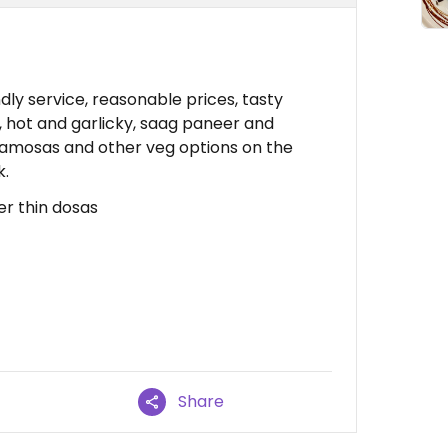
dly service, reasonable prices, tasty
, hot and garlicky, saag paneer and
 samosas and other veg options on the
k.
er thin dosas
Share