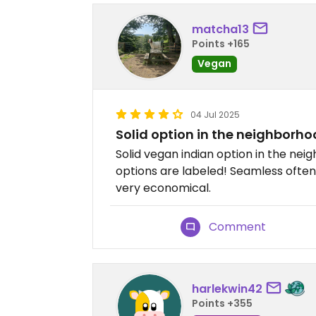
matcha13
Points +165
Vegan
04 Jul 2025
Solid option in the neighborh
Solid vegan indian option in the nei
options are labeled! Seamless often
very economical.
Comment
harlekwin42
Points +355