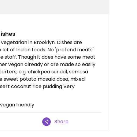
dishes
 vegetarian in Brooklyn. Dishes are
a lot of Indian foods. No 'pretend meats'.
e staff. Though it does have some meat
ither vegan already or are made so easily
tarters, e.g. chickpea sundal, samosa
lude sweet potato masala dosa, mixed
ssert coconut rice pudding Very
 vegan friendly
Share