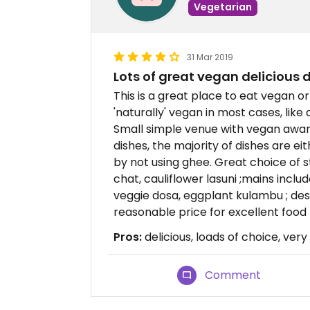
Vegetarian
31 Mar 2019
Lots of great vegan delicious 
This is a great place to eat vegan or
'naturally' vegan in most cases, like 
Small simple venue with vegan awar
dishes, the majority of dishes are e
by not using ghee. Great choice of s
chat, cauliflower lasuni ;mains inc
veggie dosa, eggplant kulambu ; de
reasonable price for excellent food
Pros:
delicious, loads of choice, very
Comment