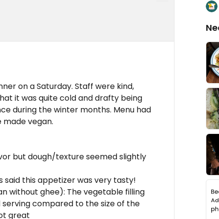
Ne
nner on a Saturday. Staff were kind,
at it was quite cold and drafty being
ce during the winter months. Menu had
be made vegan.
avor but dough/texture seemed slightly
 said this appetizer was very tasty!
 without ghee): The vegetable filling
l serving compared to the size of the
ot great