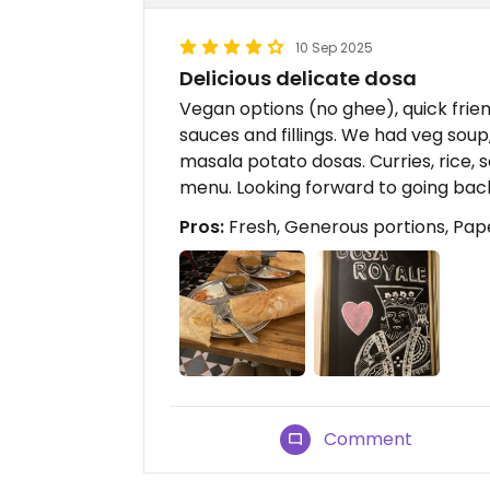
10 Sep 2025
Delicious delicate dosa
Vegan options (no ghee), quick frien
sauces and fillings. We had veg soup
masala potato dosas. Curries, rice,
menu. Looking forward to going bac
Pros:
Fresh, Generous portions, Pap
Comment