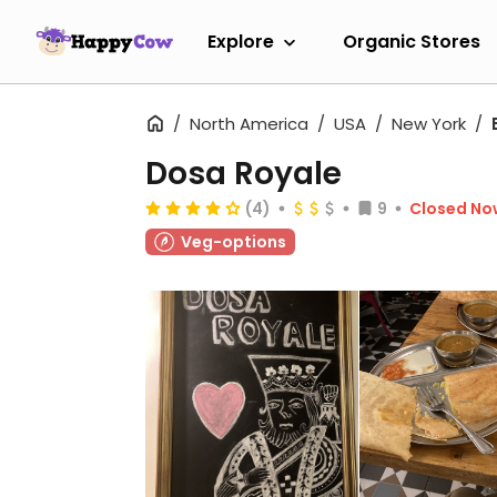
Explore
Organic Stores
North America
USA
New York
Dosa Royale
(4)
9
Closed No
Veg-options