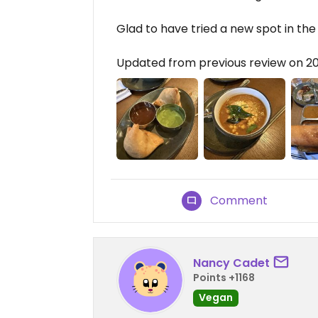
Glad to have tried a new spot in the
Updated from previous review on 2
Comment
Nancy Cadet
Points +1168
Vegan