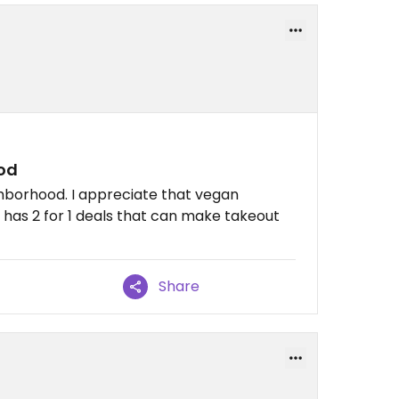
ood
ghborhood. I appreciate that vegan
 has 2 for 1 deals that can make takeout
Share