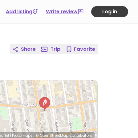
Add listing
Write review
Log in
Share
Trip
Favorite
eaflet
|
Protomaps
|
© OpenStreetMap
contributors