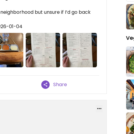
 neighborhood but unsure if I’d go back
026-01-04
Ve
Share