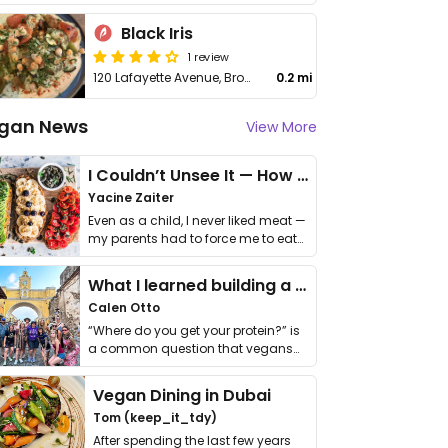
Black Iris
1 review
120 Lafayette Avenue, Brooklyn
0.2 mi
gan News
View More
I Couldn’t Unsee It — How Thailand Turned My Beliefs Into Action⁠
Yacine Zaiter
Even as a child, I never liked meat —
my parents had to force me to eat
it. I …
What I learned building a queer vegan travel brand
Calen Otto
“Where do you get your protein?” is
a common question that vegans
get asked. …
Vegan Dining in Dubai
Tom (keep_it_tdy)
After spending the last few years