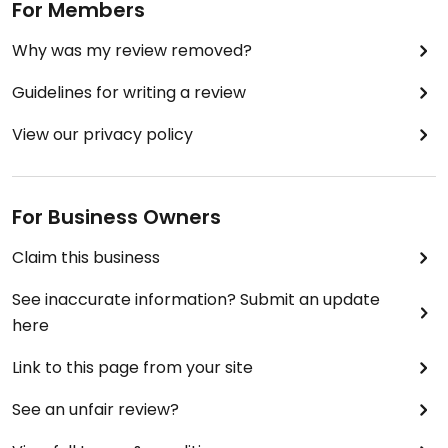
For Members
Why was my review removed?
Guidelines for writing a review
View our privacy policy
For Business Owners
Claim this business
See inaccurate information? Submit an update
here
Link to this page from your site
See an unfair review?