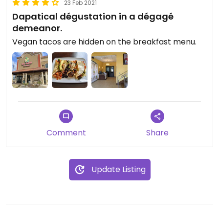
23 Feb 2021
Dapatical dégustation in a dégagé
demeanor.
Vegan tacos are hidden on the breakfast menu.
Comment
Share
Update Listing