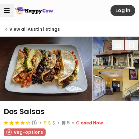
Log in
View all Austin listings
Dos Salsas
(1)
5
Closed Now
Veg-options