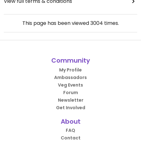
View full terms & conditions
This page has been viewed
3004
times.
Community
My Profile
Ambassadors
Veg Events
Forum
Newsletter
Get Involved
About
FAQ
Contact