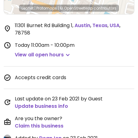
Leaflet
|
Protomaps
|
© OpenStreetMap
contributors
11301 Burnet Rd Building 1
,
Austin
,
Texas
,
USA
,
78758
Today
11:00am - 10:00pm
View all open hours
Accepts credit cards
Last update on 23 Feb 2021 by Guest
Update business info
Are you the owner?
Claim this business