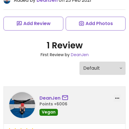
Added by
DeanJen
on 23 Feb 2021
Add Review
Add Photos
1 Review
First Review by
DeanJen
DeanJen
Points +6006
Vegan