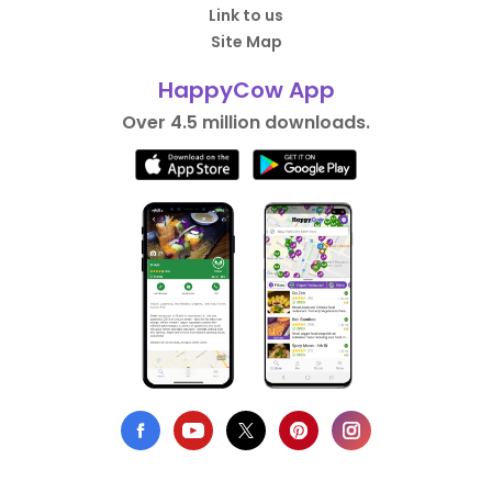
Link to us
Site Map
HappyCow App
Over 4.5 million downloads.