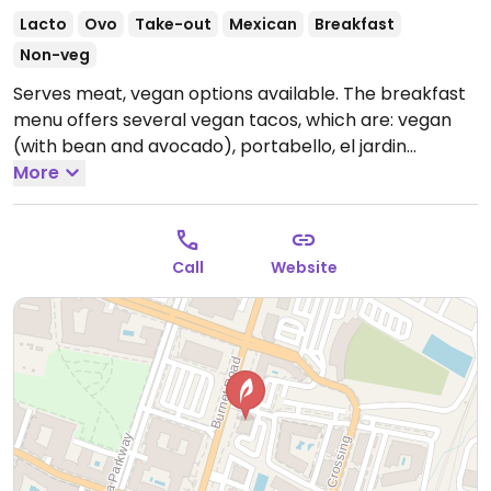
Lacto
Ovo
Take-out
Mexican
Breakfast
Non-veg
Serves meat, vegan options available. The breakfast
menu offers several vegan tacos, which are: vegan
(with bean and avocado), portabello, el jardin
(spinach), and taco de rajas (with grilled pepper and
More
onions).
Open Mon-Thu 11:00am-10:00pm, Fri-Sat
8:00am-11:00pm, Sun 8:00am-10:00pm.
Call
Website