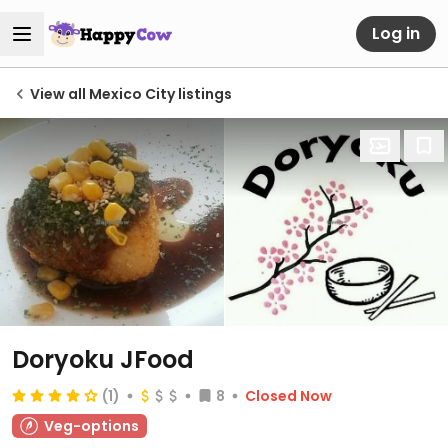
Log in
View all Mexico City listings
Doryoku JFood
(1)
8
Closed Now
Veg-options