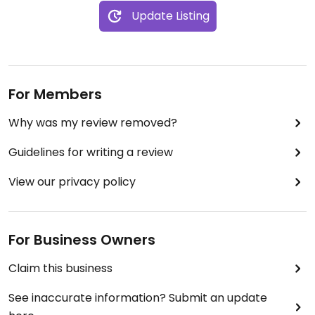
Update Listing
For Members
Why was my review removed?
Guidelines for writing a review
View our privacy policy
For Business Owners
Claim this business
See inaccurate information? Submit an update