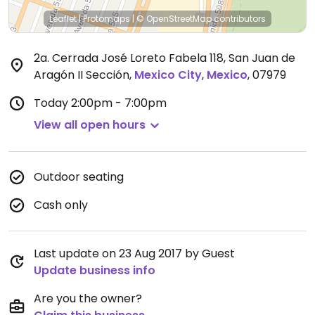
Leaflet
|
Protomaps
|
© OpenStreetMap
contributors
2a. Cerrada José Loreto Fabela 118, San Juan de
Aragón II Sección
,
Mexico City
,
Mexico
,
07979
Today
2:00pm - 7:00pm
View all open hours
Outdoor seating
Cash only
Last update on 23 Aug 2017 by Guest
Update business info
Are you the owner?