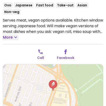
Ovo
Japanese
Fast food
Take-out
Asian
Non-veg
Serves meat, vegan options available. Kitchen window
serving Japanese food. Will make vegan versions of
most dishes when you ask: vegan roll, miso soup with
vegetables, ramen, etc.
More
Open Mon-Fri 2:00pm-
7:00pm.
Call
Facebook