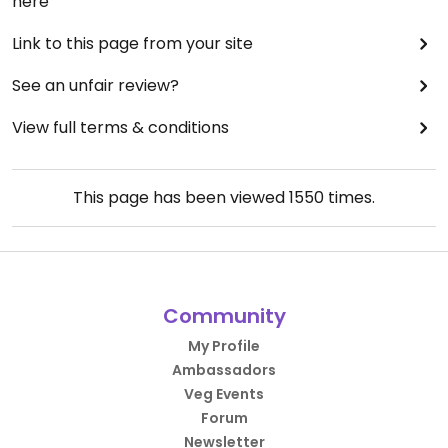
here
Link to this page from your site
See an unfair review?
View full terms & conditions
This page has been viewed
1550
times.
Community
My Profile
Ambassadors
Veg Events
Forum
Newsletter