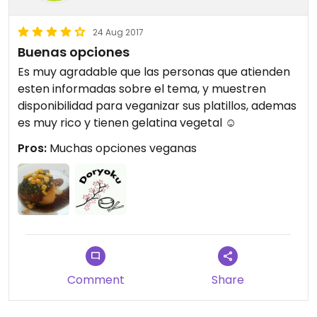
24 Aug 2017
Buenas opciones
Es muy agradable que las personas que atienden
esten informadas sobre el tema, y muestren
disponibilidad para veganizar sus platillos, ademas
es muy rico y tienen gelatina vegetal ☺
Pros:
Muchas opciones veganas
Comment
Share