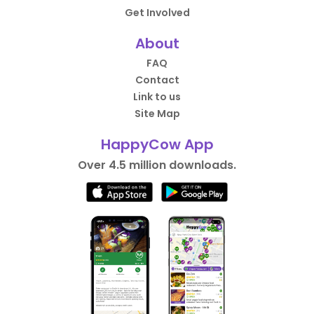
Get Involved
About
FAQ
Contact
Link to us
Site Map
HappyCow App
Over 4.5 million downloads.