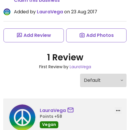
Claim this business
Added by
LauraVega
on 23 Aug 2017
Add Review
Add Photos
1 Review
First Review by
LauraVega
LauraVega
Points +58
Vegan