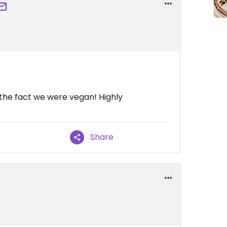
f the fact we were vegan! Highly
Share