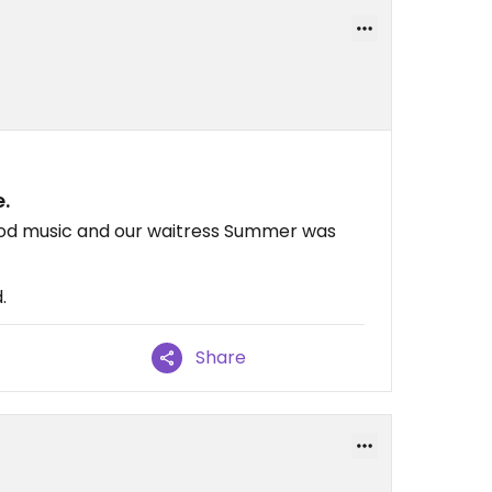
.
good music and our waitress Summer was
.
Share