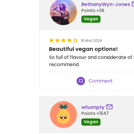
BethanyWyn-Jones
Points +36
Vegan
16 Mar 2024
Beautiful vegan options!
So full of flavour and considerate o
recommend.
Comment
whumpty
Points +1547
Vegan