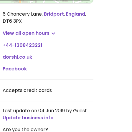
6 Chancery Lane
,
Bridport
,
England
,
DT6 3PX
View all open hours
+44-1308423221
dorshi.co.uk
Facebook
Accepts credit cards
Last update on 04 Jun 2019 by Guest
Update business info
Are you the owner?