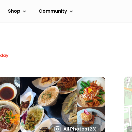
Shop
Community
oday
All Photos
(23)
L