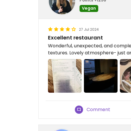
Vegan
27 Jul 2024
Excellent restaurant
Wonderful, unexpected, and complem
textures. Lovely atmosphere- just 
Comment