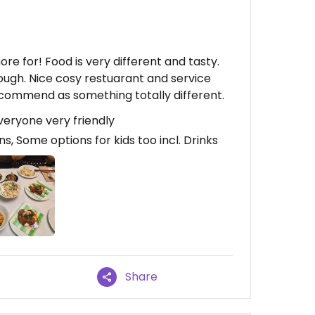
re for! Food is very different and tasty.
ough. Nice cosy restuarant and service
ecommend as something totally different.
veryone very friendly
, Some options for kids too incl. Drinks
Share