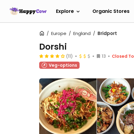
Explore
Organic Stores
Europe
England
Bridport
Dorshi
(11)
13
Closed T
Veg-options