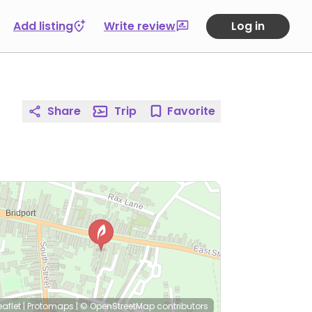
Add listing
Write review
Log in
Share
Trip
Favorite
eaflet
|
Protomaps
|
© OpenStreetMap
contributors