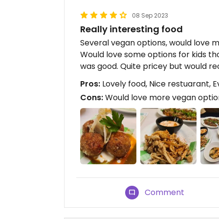
08 Sep 2023
Really interesting food
Several vegan options, would love mo
Would love some options for kids th
was good. Quite pricey but would r
Pros:
Lovely food, Nice restuarant, E
Cons:
Would love more vegan options
Comment