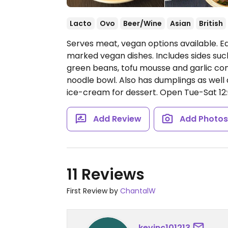
Lacto
Ovo
Beer/Wine
Asian
British
Serves meat, vegan options available. Ea
marked vegan dishes. Includes sides suc
green beans, tofu mousse and garlic con
noodle bowl. Also has dumplings as well
ice-cream for dessert.
Open Tue-Sat 12:0
Add Review
Add Photo
11 Reviews
First Review by
ChantalW
kevinc101213