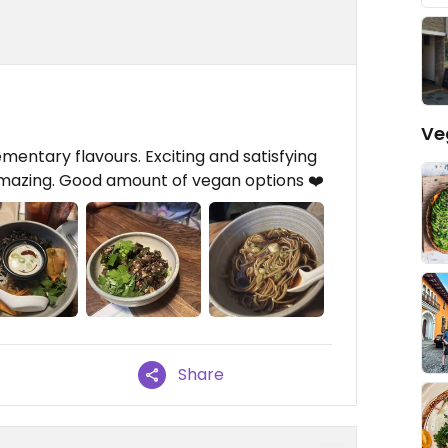
Ve
entary flavours. Exciting and satisfying
amazing. Good amount of vegan options ❤️
Share