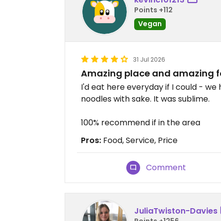
Points +112
Vegan
31 Jul 2026
Amazing place and amazing f
I'd eat here everyday if I could - we
noodles with sake. It was sublime.
100% recommend if in the area
Pros:
Food, Service, Price
Comment
JuliaTwiston-Davies
Points +1256