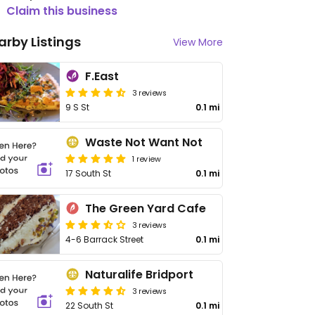
Claim this business
arby Listings
View More
F.East
3 reviews
9 S St
0.1 mi
Waste Not Want Not
1 review
17 South St
0.1 mi
The Green Yard Cafe
3 reviews
4-6 Barrack Street
0.1 mi
Naturalife Bridport
3 reviews
22 South St
0.1 mi