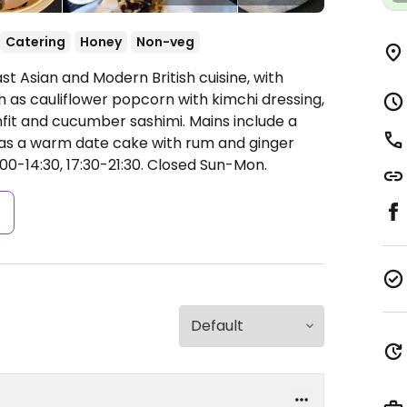
Catering
Honey
Non-veg
st Asian and Modern British cuisine, with
h as cauliflower popcorn with kimchi dressing,
fit and cucumber sashimi. Mains include a
 as a warm date cake with rum and ginger
0-14:30, 17:30-21:30.
Closed Sun-Mon.
s