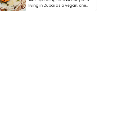
living in Dubai as a vegan, one
thing has …