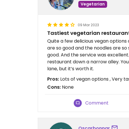
Vegetarian
09 Mar 2023
Tastiest vegetarian restaurant
Quite a few delicious vegan options 
are so good and the noodles are so 
good. And the service was excellent. 
restaurant down a narrow alley. You 
lane, but it’s worth it.
Pros:
Lots of vegan options , Very ta
Cons:
None
Comment
Oscarbonnar