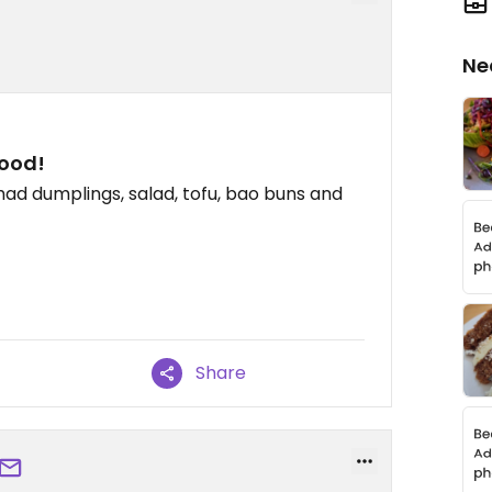
Ne
ood!
 had dumplings, salad, tofu, bao buns and
Share