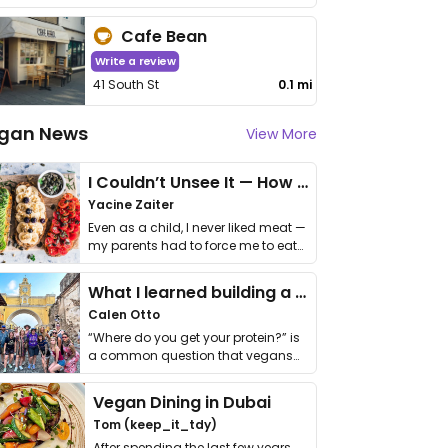
Cafe Bean
Write a review
41 South St
0.1 mi
gan News
View More
I Couldn’t Unsee It — How Thailand Turned My Beliefs Into Action⁠
Yacine Zaiter
Even as a child, I never liked meat —
my parents had to force me to eat
it. I …
What I learned building a queer vegan travel brand
Calen Otto
“Where do you get your protein?” is
a common question that vegans
get asked. …
Vegan Dining in Dubai
Tom (keep_it_tdy)
After spending the last few years