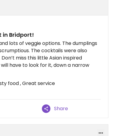
 in Bridport!
and lots of veggie options. The dumplings
scrumptious. The cocktails were also
Don’t miss this little Asian inspired
will have to look for it, down a narrow
sty food , Great service
Share