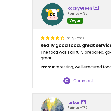
RockyGreen
Points +138
Vegan
02 Apr 2023
Really good food, great service
The food was skill fully prepared, 
great.
Pros:
Interesting, well executed food
Comment
larkar
Points +172