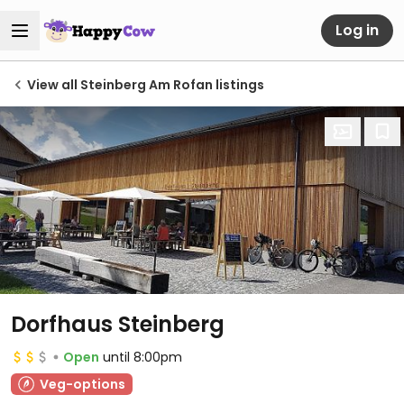
Log in
View all Steinberg Am Rofan listings
Dorfhaus Steinberg
Open
until 8:00pm
Veg-options