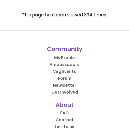
This page has been viewed
394
times.
Community
My Profile
Ambassadors
Veg Events
Forum
Newsletter
Get Involved
About
FAQ
Contact
Link to us