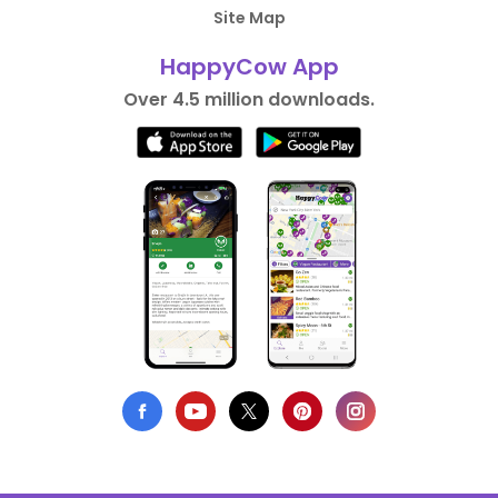
Site Map
HappyCow App
Over 4.5 million downloads.