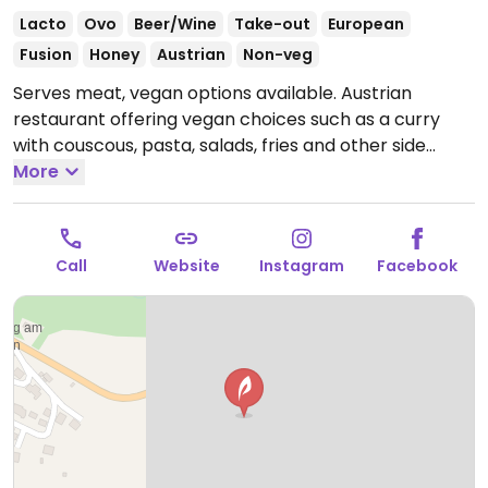
Lacto
Ovo
Beer/Wine
Take-out
European
Fusion
Honey
Austrian
Non-veg
Serves meat, vegan options available. Austrian
restaurant offering vegan choices such as a curry
with couscous, pasta, salads, fries and other side
dishes. Specify vegan when ordering.
More
Open Mon 11:30-
20:00, Thu-Fri 11:30-20:00, Sat 11:00-20:00, Sun 11:00-
17:30.
Closed Tue & Wed.
Call
Website
Instagram
Facebook