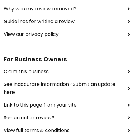
Why was my review removed?
Guidelines for writing a review
View our privacy policy
For Business Owners
Claim this business
See inaccurate information? Submit an update
here
Link to this page from your site
See an unfair review?
View full terms & conditions