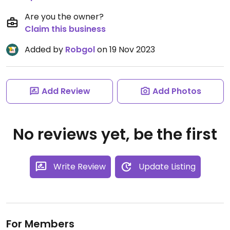
Are you the owner?
Claim this business
Added by
Robgol
on 19 Nov 2023
Add Review
Add Photos
No reviews yet, be the first
Write Review
Update Listing
For Members