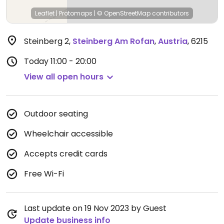
Leaflet
|
Protomaps
|
© OpenStreetMap
contributors
Steinberg 2
,
Steinberg Am Rofan
,
Austria
,
6215
Today
11:00 - 20:00
View all open hours
Outdoor seating
Wheelchair accessible
Accepts credit cards
Free Wi-Fi
Last update on 19 Nov 2023 by Guest
Update business info