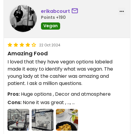
erikabcourt
Points +190
Vegan
22 Oct 2024
Amazing Food
I loved that they have vegan options labeled
made it easy to identify what was vegan. The
young lady at the cashier was amazing and
patient. I ask a million questions.
Pros:
Huge options , Decor and atmosphere
Cons:
None it was great , ..., ...