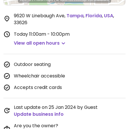
9620 W Linebaugh Ave
,
Tampa
,
Florida
,
USA
,
33626
Today
11:00am - 10:00pm
View all open hours
Outdoor seating
Wheelchair accessible
Accepts credit cards
Last update on 25 Jan 2024 by Guest
Update business info
Are you the owner?