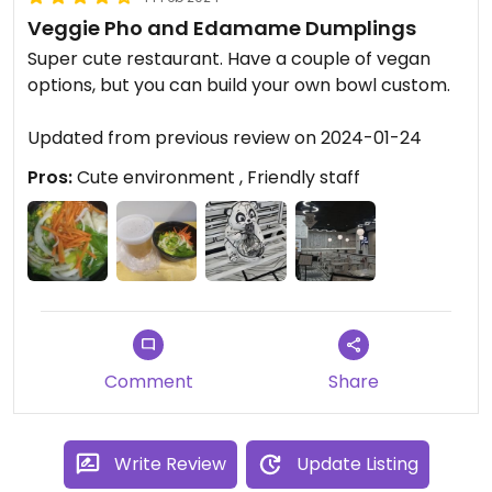
Veggie Pho and Edamame Dumplings
Super cute restaurant. Have a couple of vegan
options, but you can build your own bowl custom.
Updated from previous review on 2024-01-24
Pros:
Cute environment , Friendly staff
Comment
Share
Write Review
Update Listing