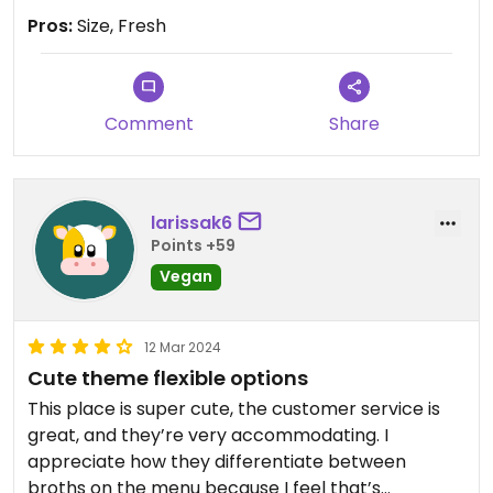
Pros:
Size, Fresh
Comment
Share
larissak6
Points +59
Vegan
12 Mar 2024
Cute theme flexible options
This place is super cute, the customer service is
great, and they’re very accommodating. I
appreciate how they differentiate between
broths on the menu because I feel that’s