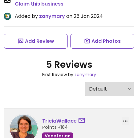
Claim this business
Added by
zanymary
on 25 Jan 2024
Add Review
Add Photos
5 Reviews
First Review by
zanymary
TriciaWallace
Points +184
Vegetarian