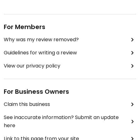
For Members
Why was my review removed?
Guidelines for writing a review
View our privacy policy
For Business Owners
Claim this business
See inaccurate information? Submit an update
here
Link to this page from your site