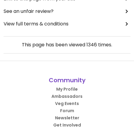
See an unfair review?
View full terms & conditions
This page has been viewed
1346
times.
Community
My Profile
Ambassadors
Veg Events
Forum
Newsletter
Get Involved