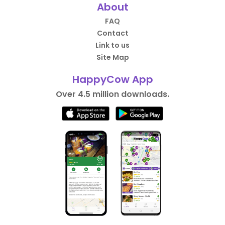
About
FAQ
Contact
Link to us
Site Map
HappyCow App
Over 4.5 million downloads.