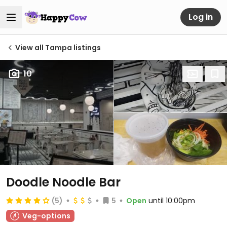
Log in
View all Tampa listings
10
Doodle Noodle Bar
(5)
5
Open
until 10:00pm
Veg-options