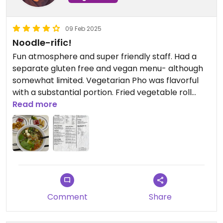
09 Feb 2025
Noodle-rific!
Fun atmosphere and super friendly staff. Had a
separate gluten free and vegan menu- although
somewhat limited. Vegetarian Pho was flavorful
with a substantial portion. Fried vegetable roll
appetizer was just okay- nothing special.
Read more
Comment
Share