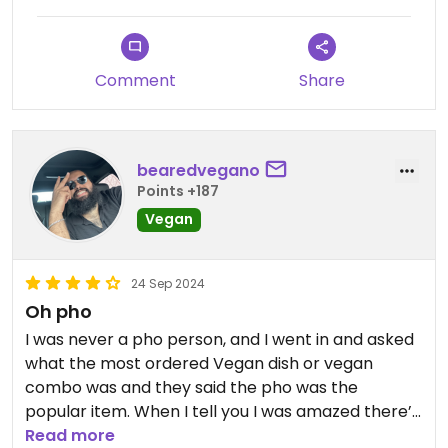
Comment
Share
bearedvegano
Points +187
Vegan
24 Sep 2024
Oh pho
I was never a pho person, and I went in and asked
what the most ordered Vegan dish or vegan
combo was and they said the pho was the
popular item. When I tell you I was amazed there’s
no other way to describe it. Go and try !
Read more