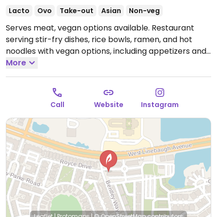
Lacto
Ovo
Take-out
Asian
Non-veg
Serves meat, vegan options available. Restaurant
serving stir-fry dishes, rice bowls, ramen, and hot
noodles with vegan options, including appetizers and
several bowls. A variety of dishes can be made vegan
More
upon request and there is an option to build a custom
bowl.
Open Mon-Thu 11:00am-10:00pm, Fri-Sat
11:00am-11:00pm, Sun 11:00am-9:00pm.
Call
Website
Instagram
Leaflet
|
Protomaps
|
© OpenStreetMap
contributors