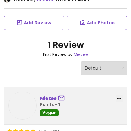
Add Review
Add Photos
1 Review
First Review by
Miezee
Miezee
Points +41
Vegan