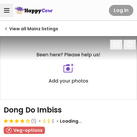
Log in
View all Mainz listings
Dong Do Imbiss
(1)
Loading...
Veg-options