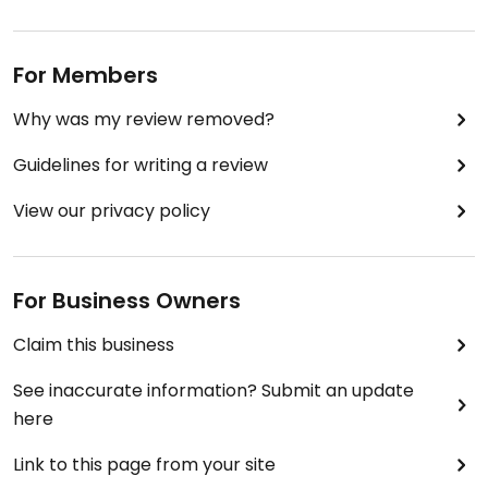
For Members
Why was my review removed?
Guidelines for writing a review
View our privacy policy
For Business Owners
Claim this business
See inaccurate information? Submit an update
here
Link to this page from your site