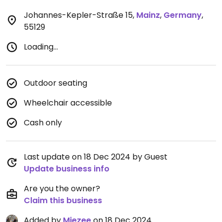
Johannes-Kepler-Straße 15
,
Mainz
,
Germany
,
55129
Loading...
Outdoor seating
Wheelchair accessible
Cash only
Last update on 18 Dec 2024 by Guest
Update business info
Are you the owner?
Claim this business
Added by
Miezee
on 18 Dec 2024