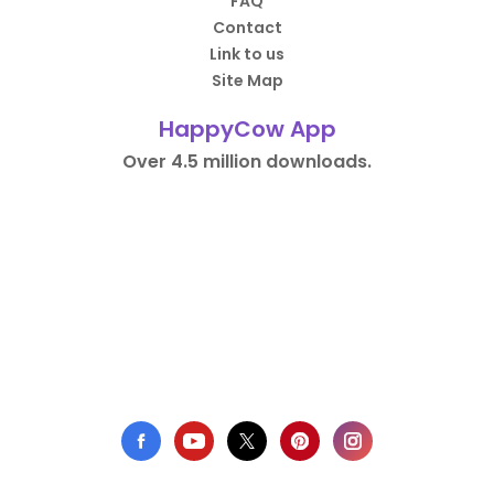
FAQ
Contact
Link to us
Site Map
HappyCow App
Over 4.5 million downloads.