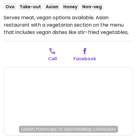
Ovo
Take-out
Asian
Honey
Non-veg
Serves meat, vegan options available. Asian
restaurant with a vegetarian section on the menu
that includes vegan dishes like stir-fried vegetables,
tofu and curry.
Open Mon-Sat 10:00-20:00.
Jeden Tag
von 10:00 - 20:00 UhrSonntags geschlossen
Call
Facebook
Leaflet
|
Protomaps
|
© OpenStreetMap
contributors