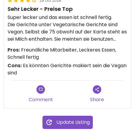
29 Oct 2024
Sehr Lecker - Preise Top
Super lecker und das essen ist schnell fertig.
Die Gerichte unter Vegetarische Gerichte sind
Vegan. Selbst die 75 obwohl auf der Karte steht es
sei Milch enthalten. Sie meinten sie benutzen
ausschließlich Kokosmilch.
Pros:
Freundliche Mitarbeiter, Leckeres Essen,
Schnell fertig
Cons:
Es könnten Gerichte makiert sein die Vegan
sind
Comment
Share
Update Listing