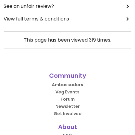
See an unfair review?
View full terms & conditions
This page has been viewed
319
times.
Community
Ambassadors
Veg Events
Forum
Newsletter
Get Involved
About