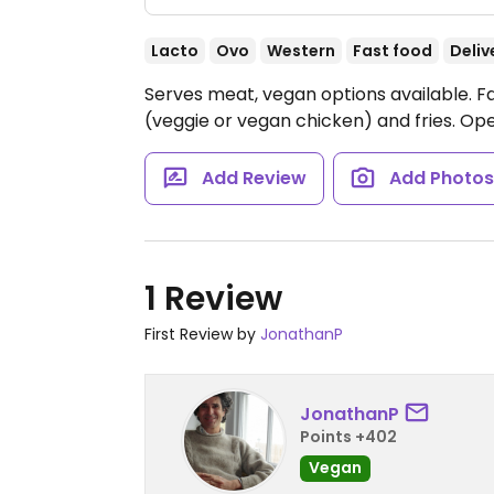
Lacto
Ovo
Western
Fast food
Deliv
Serves meat, vegan options available. F
(veggie or vegan chicken) and fries.
Ope
Add Review
Add Photo
1 Review
First Review by
JonathanP
JonathanP
Points +402
Vegan