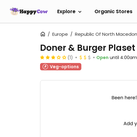
Explore
Organic Stores
Europe
Republic Of North Macedon
Doner & Burger Plaset
(1)
Open
until 4:00am
Veg-options