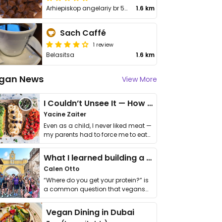
Arhiepiskop angelariy br 52
1.6 km
Sach Caffé
1 review
Belasitsa
1.6 km
gan News
View More
I Couldn’t Unsee It — How Thailand Turned My Beliefs Into Action⁠
Yacine Zaiter
Even as a child, I never liked meat —
my parents had to force me to eat
it. I …
What I learned building a queer vegan travel brand
Calen Otto
“Where do you get your protein?” is
a common question that vegans
get asked. …
Vegan Dining in Dubai