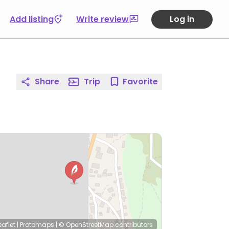
Add listing
Write review
Log in
Share
Trip
Favorite
eaflet
|
Protomaps
|
© OpenStreetMap
contributors