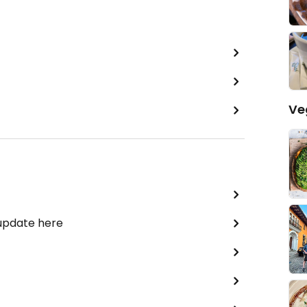
Ve
 update here