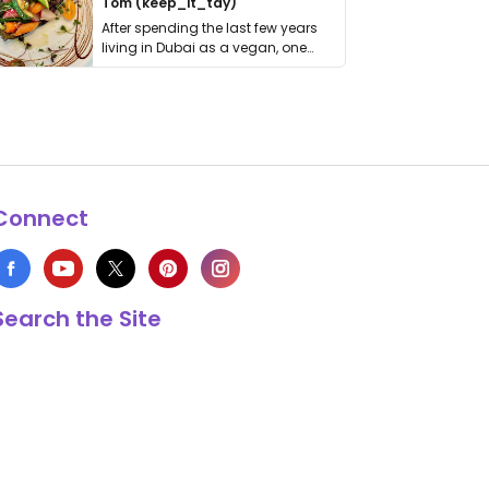
Tom (keep_it_tdy)
After spending the last few years
living in Dubai as a vegan, one
thing has …
Connect
Search the Site