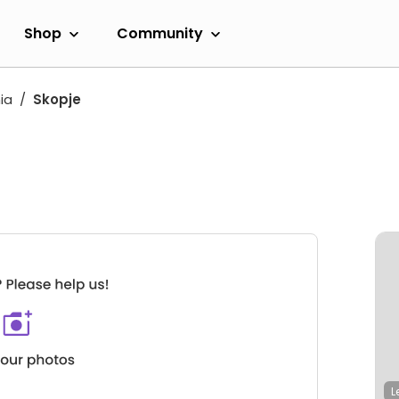
Shop
Community
ia
Skopje
L