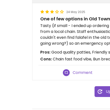
24 May 2025
One of few options in Old Tow
Tasty (if small - I ended up orderin
from a local chain. Staff enthusiasti
couldn't even find falafel in the old
going wrong?) so an emergency opti
Pros:
Good quality patties, Friendly s
Cons:
Chain fast food vibe, Bun bre
Comment
Up