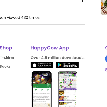
been viewed
430
times.
Shop
HappyCow App
Over 4.5 million downloads.
T-Shirts
Books