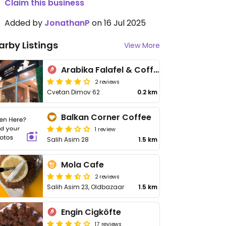
Claim this business
Added by
JonathanP
on 16 Jul 2025
arby Listings
View More
Arabika Falafel & Coffee
2 reviews
Cvetan Dimov 62
0.2 km
Balkan Corner Coffee
1 review
Salih Asim 28
1.5 km
Mola Cafe
2 reviews
Salih Asim 23, Oldbazaar
1.5 km
Engin Cigköfte
17 reviews