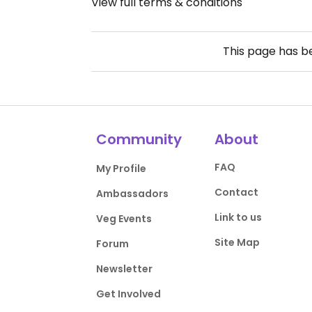
View full terms & conditions
This page has 
Community
About
FAQ
My Profile
Contact
Ambassadors
Link to us
Veg Events
Site Map
Forum
Newsletter
Get Involved