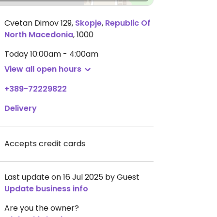
Cvetan Dimov 129
,
Skopje
,
Republic Of
North Macedonia
,
1000
Today
10:00am - 4:00am
View all open hours
+389-72229822
Delivery
Accepts credit cards
Last update on 16 Jul 2025 by Guest
Update business info
Are you the owner?