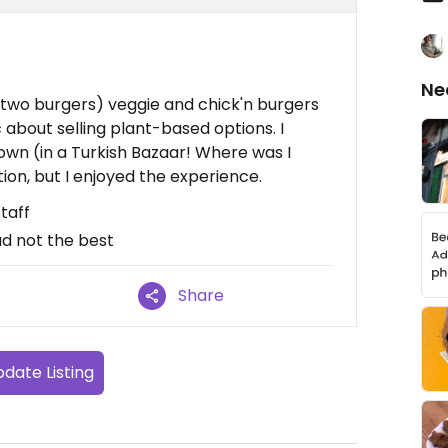
n
Ne
g two burgers) veggie and chick'n burgers
c about selling plant-based options. I
 town (in a Turkish Bazaar! Where was I
on, but I enjoyed the experience.
taff
ad not the best
Share
date Listing