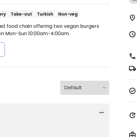
ery
Take-out
Turkish
Non-veg
ast food chain offering two vegan burgers
n Mon-Sun 10:00am-4:00am.
s