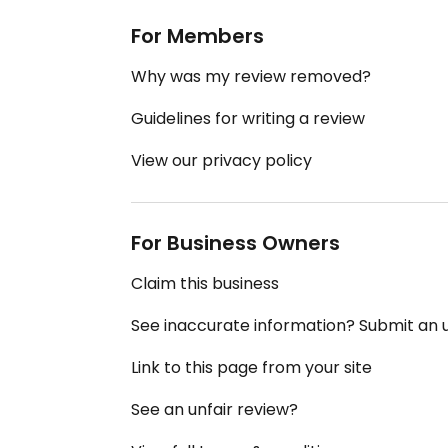
For Members
Why was my review removed?
Guidelines for writing a review
View our privacy policy
For Business Owners
Claim this business
See inaccurate information? Submit an
Link to this page from your site
See an unfair review?