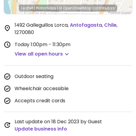
Leaflet
|
Protomaps
|
© OpenStreetMap
contributors
1492 Galleguillos Lorca
,
Antofagasta
,
Chile
,
1270080
Today
1:00pm - 11:30pm
View all open hours
Outdoor seating
Wheelchair accessible
Accepts credit cards
Last update on 18 Dec 2023 by Guest
Update business info