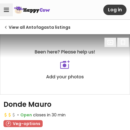
Log in
View all Antofagasta listings
Donde Mauro
Open
closes in 30 min
Veg-options