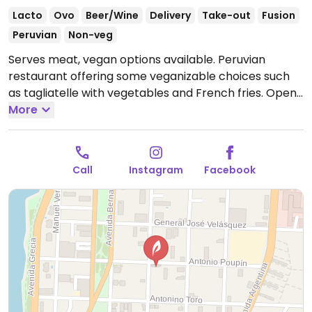
Lacto
Ovo
Beer/Wine
Delivery
Take-out
Fusion
Peruvian
Non-veg
Serves meat, vegan options available. Peruvian
restaurant offering some veganizable choices such
as tagliatelle with vegetables and French fries.
Open
Mon-Thu 1:00pm-11:30pm, Fri-Sat 1:00pm-12:30am,
More
Sun 1:00pm-4:00pm.
Call
Instagram
Facebook