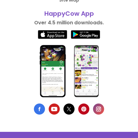
Site Map
HappyCow App
Over 4.5 million downloads.