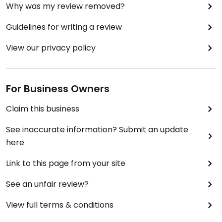
Why was my review removed?
Guidelines for writing a review
View our privacy policy
For Business Owners
Claim this business
See inaccurate information? Submit an update
here
Link to this page from your site
See an unfair review?
View full terms & conditions