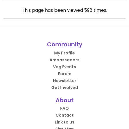
This page has been viewed
598
times.
Community
My Profile
Ambassadors
Veg Events
Forum
Newsletter
Get Involved
About
FAQ
Contact
Link to us