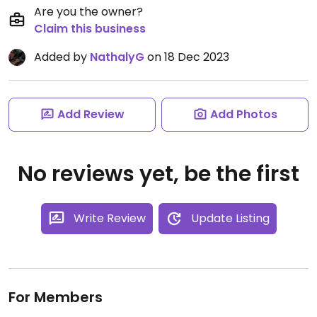
Are you the owner?
Claim this business
Added by
NathalyG
on 18 Dec 2023
Add Review
Add Photos
No reviews yet, be the first
Write Review
Update Listing
For Members