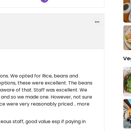
Ve
ons. We opted for Rice, beans and
options, these were excellent. The beans
aware of that. Staff was excellent. We
 and so we made one. However, not sure
ice were very reasonably priced .. more
eous staff, good value esp if paying in