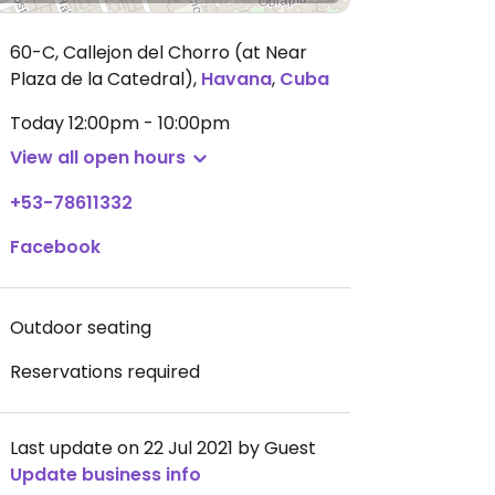
60-C, Callejon del Chorro (at Near
Plaza de la Catedral)
,
Havana
,
Cuba
Today
12:00pm - 10:00pm
View all open hours
+53-78611332
Facebook
Outdoor seating
Reservations required
Last update on 22 Jul 2021 by Guest
Update business info