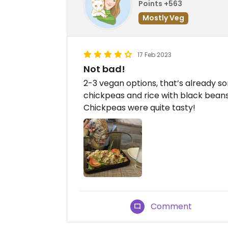
Points +563
Mostly Veg
17 Feb 2023
Not bad!
2-3 vegan options, that’s already s
chickpeas and rice with black beans
Chickpeas were quite tasty!
Comment