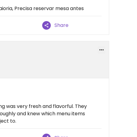
oria, Precisa reservar mesa antes
Share
g was very fresh and flavorful. They
oroughly and knew which menu items
ect to.