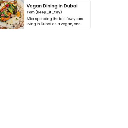
Vegan Dining in Dubai
Tom (keep_it_tdy)
After spending the last few years
living in Dubai as a vegan, one
thing has …