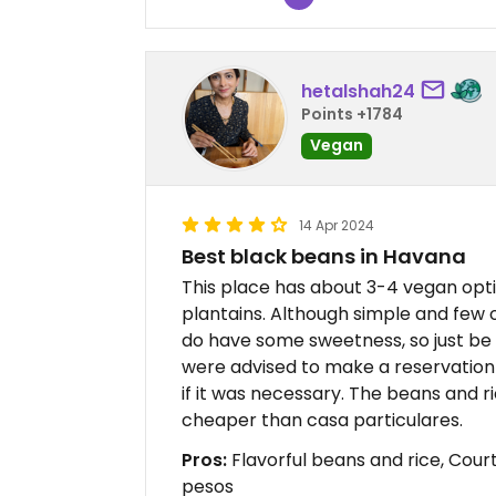
hetalshah24
Points +1784
Vegan
14 Apr 2024
Best black beans in Havana
This place has about 3-4 vegan opti
plantains. Although simple and few 
do have some sweetness, so just be 
were advised to make a reservation
if it was necessary. The beans and r
cheaper than casa particulares.
Pros:
Flavorful beans and rice, Court
pesos