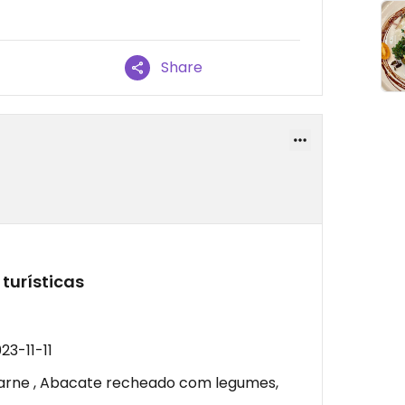
Share
turísticas
23-11-11
carne , Abacate recheado com legumes,