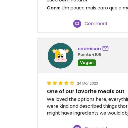
Cons:
Um pouco mais caro que a mai
Comment
cedmison
Points +106
Vegan
24 Mar 2023
One of our favorite meals out
We loved the options here, everythin
were kind and described things th
might have ingredients we would obj