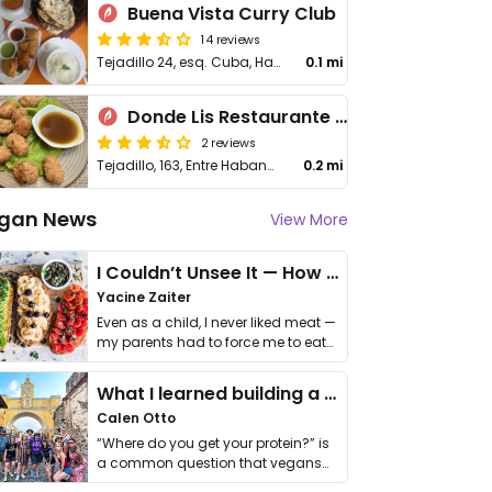
Buena Vista Curry Club
14 reviews
Tejadillo 24, esq. Cuba, Habana Vieja
0.1 mi
Donde Lis Restaurante & Bar
2 reviews
Tejadillo, 163, Entre Habana y Compostela, 10400, La Habana, Cuba
0.2 mi
gan News
View More
I Couldn’t Unsee It — How Thailand Turned My Beliefs Into Action⁠
Yacine Zaiter
Even as a child, I never liked meat —
my parents had to force me to eat
it. I …
What I learned building a queer vegan travel brand
Calen Otto
“Where do you get your protein?” is
a common question that vegans
get asked. …