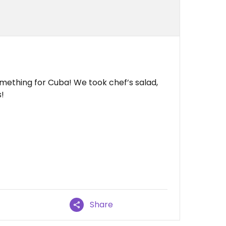
omething for Cuba! We took chef’s salad,
!
Share