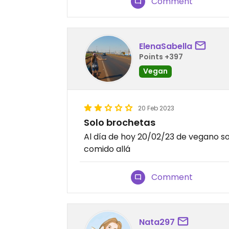
Comment
ElenaSabella
Points +397
Vegan
20 Feb 2023
Solo brochetas
Al día de hoy 20/02/23 de vegano s
comido allá
Comment
Nata297