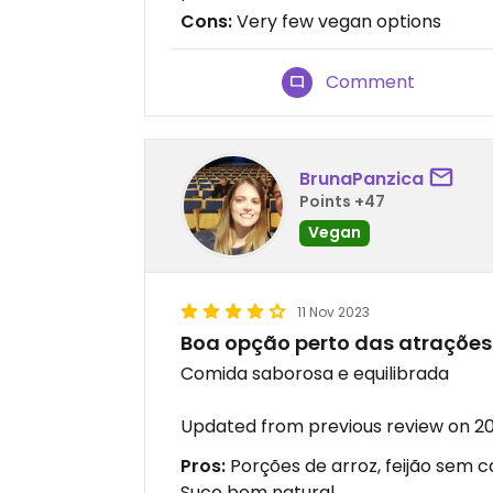
Cons:
Very few vegan options
Comment
BrunaPanzica
Points +47
Vegan
11 Nov 2023
Boa opção perto das atrações 
Comida saborosa e equilibrada
Updated from previous review on 20
Pros:
Porções de arroz, feijão sem 
Suco bem natural