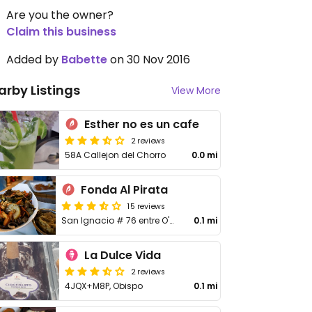
Are you the owner?
Claim this business
Added by
Babette
on 30 Nov 2016
arby Listings
View More
Esther no es un cafe
2 reviews
58A Callejon del Chorro
0.0 mi
Fonda Al Pirata
15 reviews
San Ignacio # 76 entre O'Reilly y Callejón del Chorro
0.1 mi
La Dulce Vida
2 reviews
4JQX+M8P, Obispo
0.1 mi