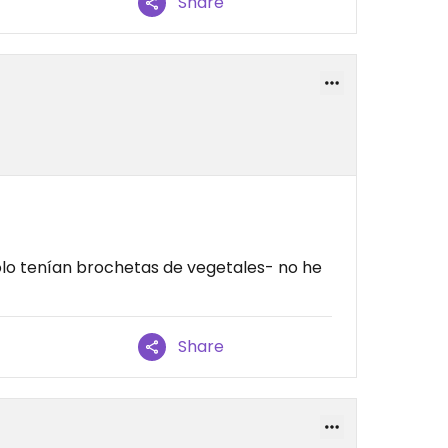
Share
olo tenían brochetas de vegetales- no he
Share