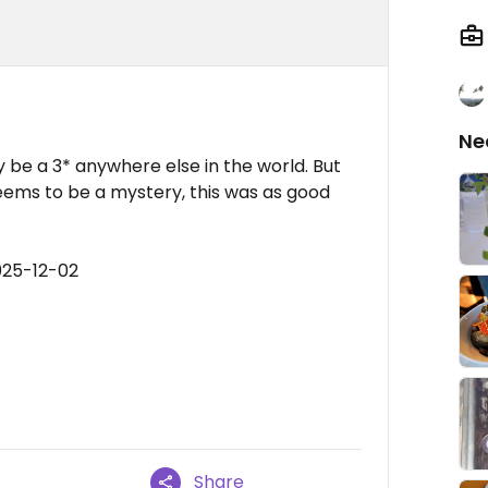
Ne
 be a 3* anywhere else in the world. But
seems to be a mystery, this was as good
025-12-02
Share