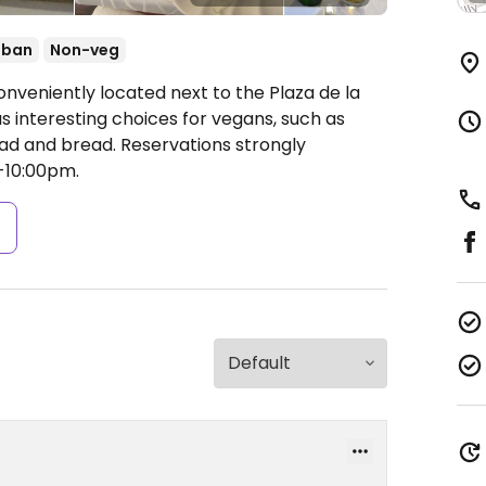
uban
Non-veg
nveniently located next to the Plaza de la
as interesting choices for vegans, such as
lad and bread. Reservations strongly
-10:00pm.
s