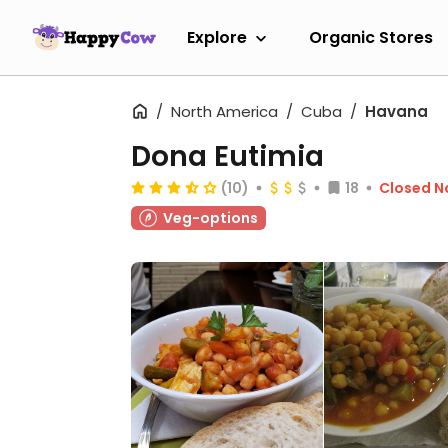
Explore
Organic Stores
North America
Cuba
Havana
Dona Eutimia
(10)
18
Closed 
Veg-options