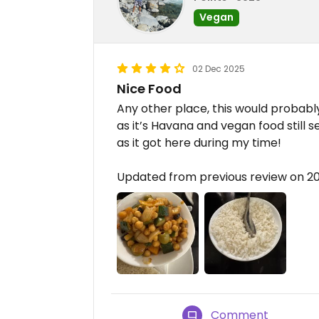
Vegan
02 Dec 2025
Nice Food
Any other place, this would probably
as it’s Havana and vegan food still 
as it got here during my time!
Updated from previous review on 2
Comment