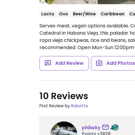
Lacto
Ovo
Beer/Wine
Caribbean
C
Serves meat, vegan options available. Co
Catedral in Habana Vieja, this paladar h
ropa vieja chickpeas, rice and beans, sa
recommended.
Open Mon-Sun 12:00pm
Add Review
Add Photo
10 Reviews
First Review by
Babette
philwky
Points +3828