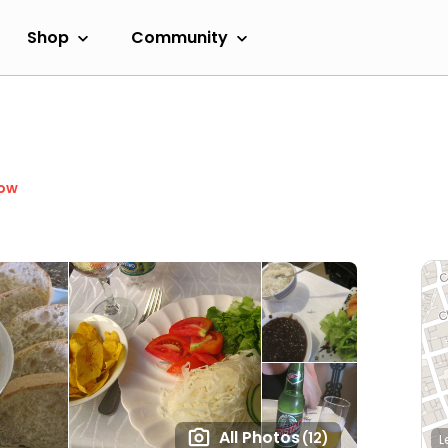
Shop
Community
Now
All Photos
(12)
L