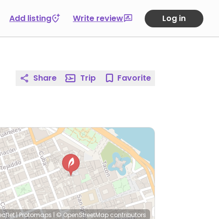
Add listing
Write review
Log in
Share
Trip
Favorite
eaflet
|
Protomaps
|
© OpenStreetMap
contributors