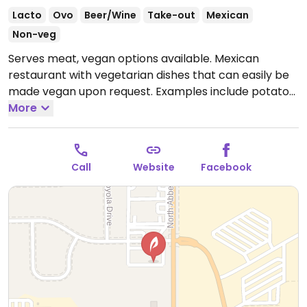
Lacto
Ovo
Beer/Wine
Take-out
Mexican
Non-veg
Serves meat, vegan options available. Mexican
restaurant with vegetarian dishes that can easily be
made vegan upon request. Examples include potato
burrito, chips with guacamole, southwest bowl,
More
vegetable fajitas, grilled vegetable burrito and more.
Specify no cheese or sour cream when ordering.
Open Mon-Thu 11:00am-10:00pm, Fri-Sat 11:00am-
Call
Website
Facebook
10:30pm, Sun 11:00am-9:00pm.