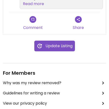
looks nothing like this
Read more
Comment
Share
Update Listing
For Members
Why was my review removed?
Guidelines for writing a review
View our privacy policy