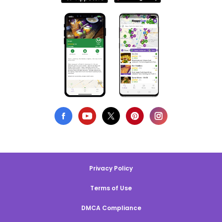
Privacy Policy
Terms of Use
DMCA Compliance