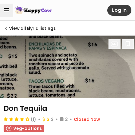
Log in
View all Elyria listings
Don Tequila
(1)
2
Closed Now
Veg-options