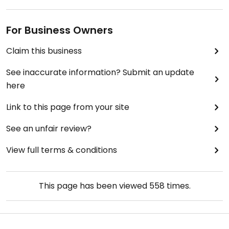
For Business Owners
Claim this business
See inaccurate information? Submit an update
here
Link to this page from your site
See an unfair review?
View full terms & conditions
This page has been viewed
558
times.