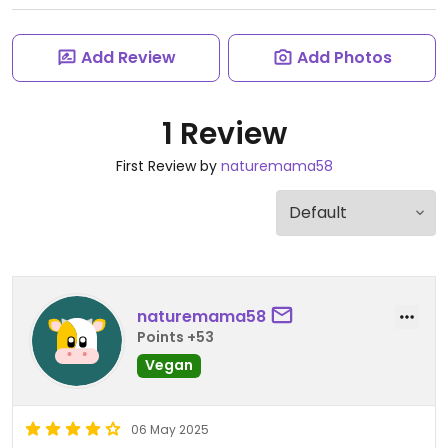
Add Review
Add Photos
1 Review
First Review by
naturemama58
naturemama58
Points +53
Vegan
06 May 2025