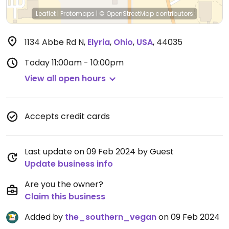
Leaflet
|
Protomaps
|
© OpenStreetMap
contributors
1134 Abbe Rd N
,
Elyria
,
Ohio
,
USA
,
44035
Today
11:00am - 10:00pm
View all open hours
Accepts credit cards
Last update on 09 Feb 2024 by Guest
Update business info
Are you the owner?
Claim this business
Added by
the_southern_vegan
on 09 Feb 2024