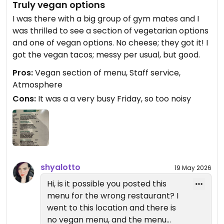
Truly vegan options
I was there with a big group of gym mates and I
was thrilled to see a section of vegetarian options
and one of vegan options. No cheese; they got it! I
got the vegan tacos; messy per usual, but good.
Pros:
Vegan section of menu, Staff service,
Atmosphere
Cons:
It was a a very busy Friday, so too noisy
shyalotto
19 May 2026
Hi, is it possible you posted this
menu for the wrong restaurant? I
went to this location and there is
no vegan menu, and the menu