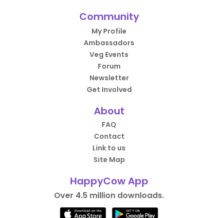
Community
My Profile
Ambassadors
Veg Events
Forum
Newsletter
Get Involved
About
FAQ
Contact
Link to us
Site Map
HappyCow App
Over 4.5 million downloads.