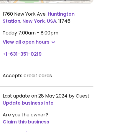
1760 New York Ave
,
Huntington
Station
,
New York
,
USA
,
11746
Today
7:00am - 8:00pm
View all open hours
+1-631-351-0219
Accepts credit cards
Last update on 28 May 2024 by Guest
Update business info
Are you the owner?
Claim this business