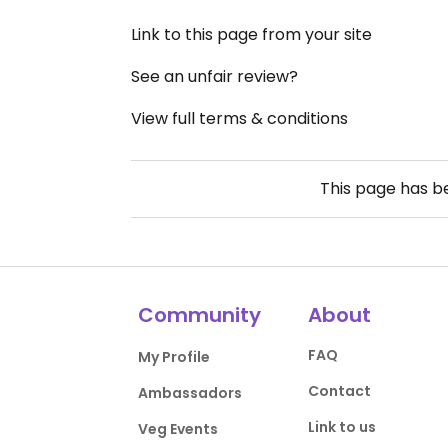
Link to this page from your site
See an unfair review?
View full terms & conditions
This page has 
Community
About
FAQ
My Profile
Contact
Ambassadors
Link to us
Veg Events