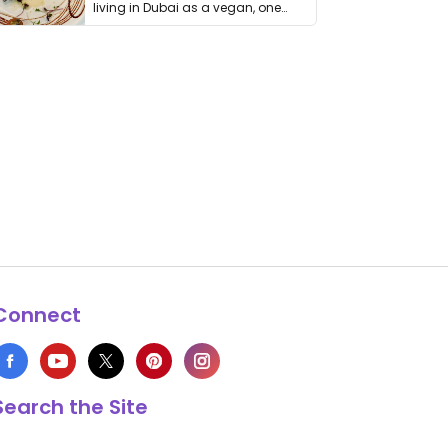
living in Dubai as a vegan, one
thing has …
Connect
Search the Site