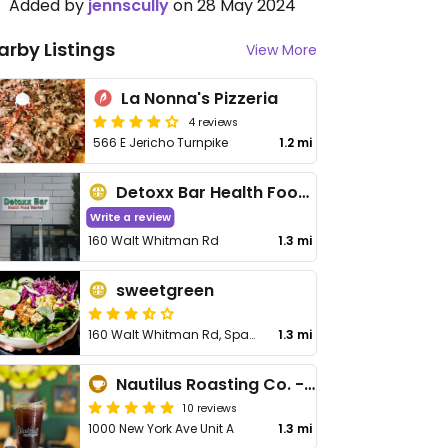
Added by
jennscully
on 28 May 2024
arby Listings
View More
La Nonna's Pizzeria
4 reviews
566 E Jericho Turnpike
1.2 mi
Detoxx Bar Health Food Market
Write a review
160 Walt Whitman Rd
1.3 mi
sweetgreen
160 Walt Whitman Rd, Space 1021C
1.3 mi
Nautilus Roasting Co. - Coffee House
10 reviews
1000 New York Ave Unit A
1.3 mi