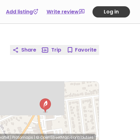
Add listing
Write review
Log in
Share
Trip
Favorite
eaflet
|
Protomaps
|
© OpenStreetMap
contributors