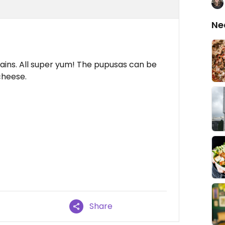
Ne
tains. All super yum! The pupusas can be
cheese.
Share