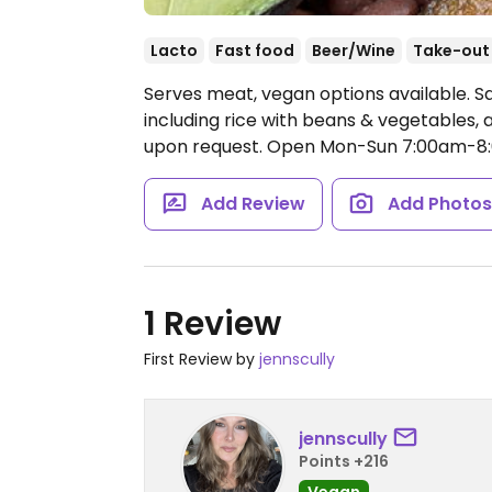
Lacto
Fast food
Beer/Wine
Take-out
Serves meat, vegan options available. S
including rice with beans & vegetables,
upon request.
Open Mon-Sun 7:00am-8
Add Review
Add Photo
1 Review
First Review by
jennscully
jennscully
Points +216
Vegan