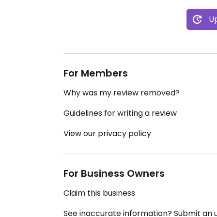
Up
For Members
Why was my review removed?
Guidelines for writing a review
View our privacy policy
For Business Owners
Claim this business
See inaccurate information? Submit an