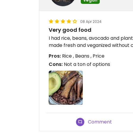
08 Apr 2024
Very good food
I had rice, beans, avocado and plan
made fresh and veganized without 
Pros:
Rice , Beans , Price
Cons:
Not a ton of options
Comment