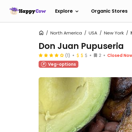
Explore
Organic Stores
North America
USA
New York
Don Juan Pupuseria
(1)
2
Closed No
Veg-options