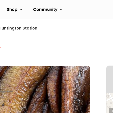
Shop
Community
Huntington Station
w
L