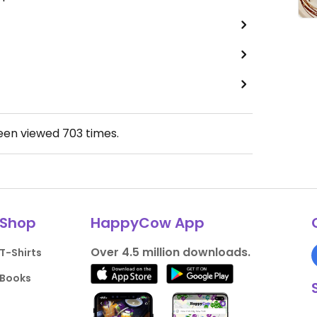
been viewed
703
times.
Shop
HappyCow App
Over 4.5 million downloads.
T-Shirts
Books