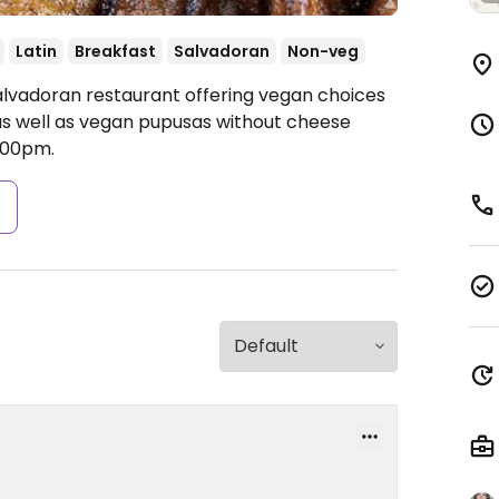
Latin
Breakfast
Salvadoran
Non-veg
alvadoran restaurant offering vegan choices
 as well as vegan pupusas without cheese
:00pm.
s