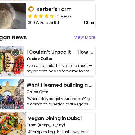
Kerber's Farm
2 reviews
309 W Pulaski Rd
1.3 mi
gan News
View More
I Couldn’t Unsee It — How Thailand Turned My Beliefs Into Action⁠
Yacine Zaiter
Even as a child, I never liked meat —
my parents had to force me to eat
it. I …
What I learned building a queer vegan travel brand
Calen Otto
“Where do you get your protein?” is
a common question that vegans
get asked. …
Vegan Dining in Dubai
Tom (keep_it_tdy)
After spending the last few years