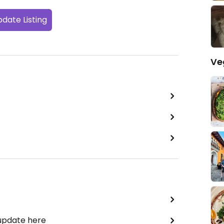
date Listing
Ve
 update here