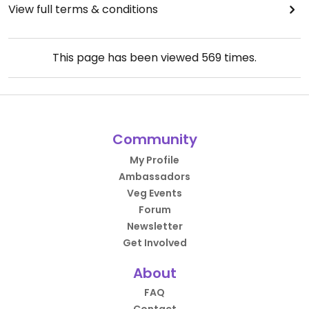
View full terms & conditions
This page has been viewed
569
times.
Community
My Profile
Ambassadors
Veg Events
Forum
Newsletter
Get Involved
About
FAQ