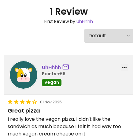
1 Review
First Review by
UhHhhh
UhHhhh
Points +69
Vegan
01 Nov 2025
Great pizza
I really love the vegan pizza. I didn't like the
sandwich as much because I felt it had way too
much vegan cream cheese on it