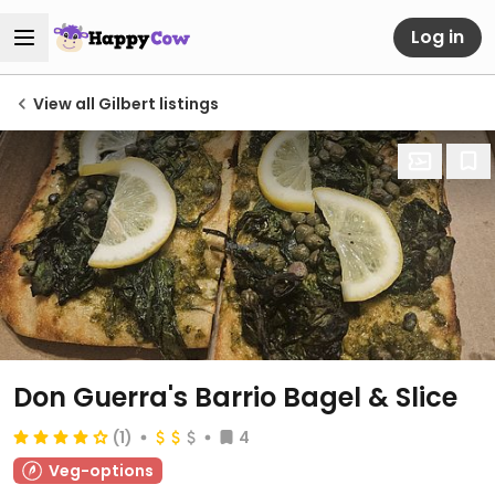
Log in
View all Gilbert listings
Don Guerra's Barrio Bagel & Slice
(1)
4
Veg-options