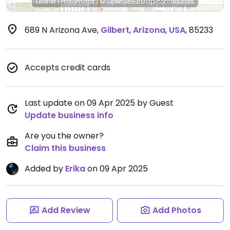
Leaflet
|
Protomaps
|
© OpenStreetMap
contributors
689 N Arizona Ave
,
Gilbert
,
Arizona
,
USA
,
85233
Accepts credit cards
Last update on 09 Apr 2025 by Guest
Update business info
Are you the owner?
Claim this business
Added by
Erika
on 09 Apr 2025
Add Review
Add Photos