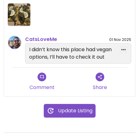
CatsLoveMe
01 Nov 2025
I didn’t know this place had vegan
options, I’ll have to check it out
Comment
Share
Update Listing