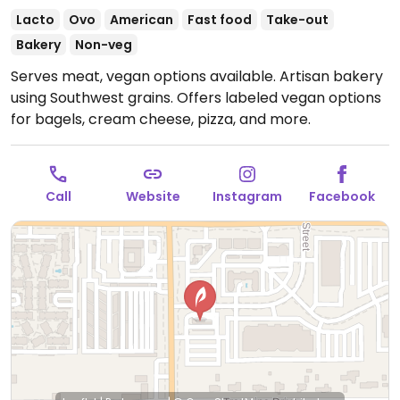
Lacto
Ovo
American
Fast food
Take-out
Bakery
Non-veg
Serves meat, vegan options available. Artisan bakery
using Southwest grains. Offers labeled vegan options
for bagels, cream cheese, pizza, and more.
Call
Website
Instagram
Facebook