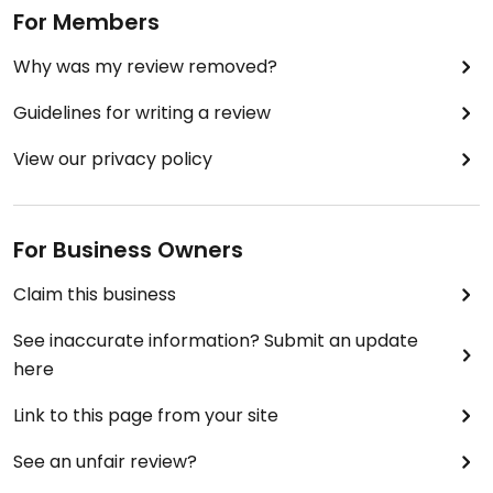
For Members
Why was my review removed?
Guidelines for writing a review
View our privacy policy
For Business Owners
Claim this business
See inaccurate information? Submit an update
here
Link to this page from your site
See an unfair review?