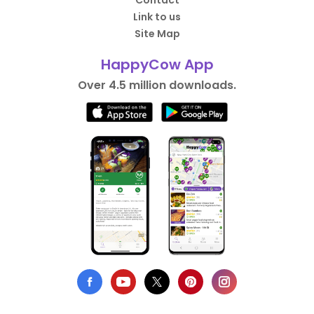
Contact
Link to us
Site Map
HappyCow App
Over 4.5 million downloads.