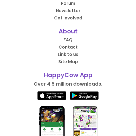
Forum
Newsletter
Get Involved
About
FAQ
Contact
Link to us
Site Map
HappyCow App
Over 4.5 million downloads.