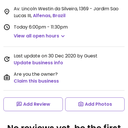
Av. Lincoln Westin da Silveira, 1369 - Jardim Sao
Lucas III
,
Alfenas
,
Brazil
Today
6:00pm - 11:30pm
View all open hours
Last update on 30 Dec 2020 by Guest
Update business info
Are you the owner?
Claim this business
Add Review
Add Photos