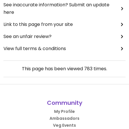
See inaccurate information? Submit an update
here
Link to this page from your site
See an unfair review?
View full terms & conditions
This page has been viewed
783
times.
Community
My Profile
Ambassadors
Veg Events