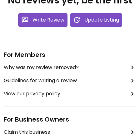
No reviews yet, be the first
Write Review
Update Listing
For Members
Why was my review removed?
Guidelines for writing a review
View our privacy policy
For Business Owners
Claim this business