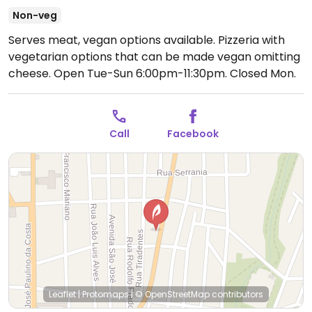
Non-veg
Serves meat, vegan options available. Pizzeria with
vegetarian options that can be made vegan omitting
cheese.
Open Tue-Sun 6:00pm-11:30pm.
Closed Mon.
Call
Facebook
Leaflet
|
Protomaps
|
© OpenStreetMap
contributors