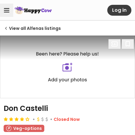
Log in
View all Alfenas listings
Don Castelli
Closed Now
Veg-options