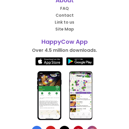
About
FAQ
Contact
Link to us
Site Map
HappyCow App
Over 4.5 million downloads.