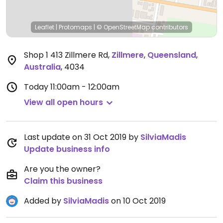
Leaflet
|
Protomaps
|
© OpenStreetMap
contributors
Shop 1 413 Zillmere Rd
,
Zillmere
,
Queensland
,
Australia
,
4034
Today
11:00am - 12:00am
View all open hours
Last update on 31 Oct 2019 by
SilviaMadis
Update business info
Are you the owner?
Claim this business
Added by
SilviaMadis
on 10 Oct 2019