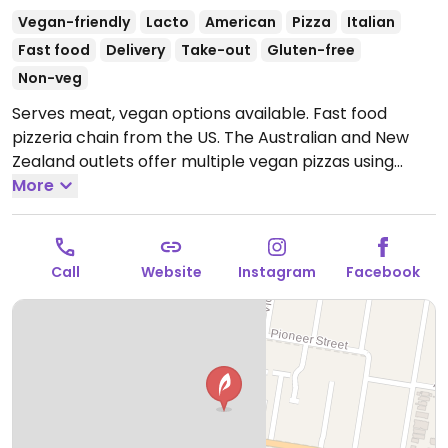
Vegan-friendly
Lacto
American
Pizza
Italian
Fast food
Delivery
Take-out
Gluten-free
Non-veg
Serves meat, vegan options available. Fast food
pizzeria chain from the US. The Australian and New
Zealand outlets offer multiple vegan pizzas using
vegan cheese and mock meats. Example of varieties
More
include vegan Hawaiian, taco fiesta, spicy veg trio,
margherita, avocado veg, and vegan supreme. Has
vegan cheesy garlic bread; the regular garlic bread is
Call
Website
Instagram
Facebook
already vegan. Gluten-free base is vegan.
Open Mon-
Thu 11:00am-11:00pm, Fri-Sat 11:00am-12:00am, Sun
11:00am-11:00pm.