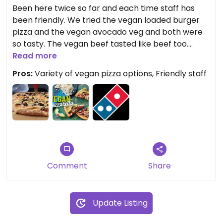
Been here twice so far and each time staff has
been friendly. We tried the vegan loaded burger
pizza and the vegan avocado veg and both were
so tasty. The vegan beef tasted like beef too.
There are now something like 10 vegan pizzas on
Read more
the menu, in their own separate section of the
Pros:
Variety of vegan pizza options, Friendly staff
menu, with reduced prices as of mid October, I
believe. The way the restaurant is set out you can
even sit at the bench and watch them make your
pizza!
Comment
Share
Update Listing