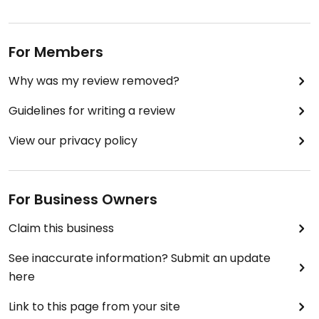
For Members
Why was my review removed?
Guidelines for writing a review
View our privacy policy
For Business Owners
Claim this business
See inaccurate information? Submit an update
here
Link to this page from your site