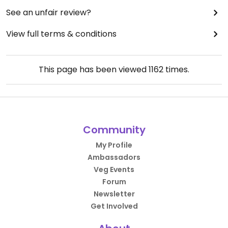
See an unfair review?
View full terms & conditions
This page has been viewed
1162
times.
Community
My Profile
Ambassadors
Veg Events
Forum
Newsletter
Get Involved