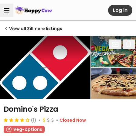
Log in
View all Zillmere listings
Domino's Pizza
(1)
Closed Now
Veg-options