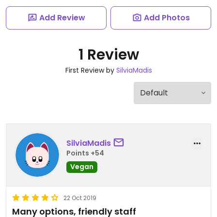
Add Review
Add Photos
1 Review
First Review by
SilviaMadis
SilviaMadis
Points +54
Vegan
22 Oct 2019
Many options, friendly staff