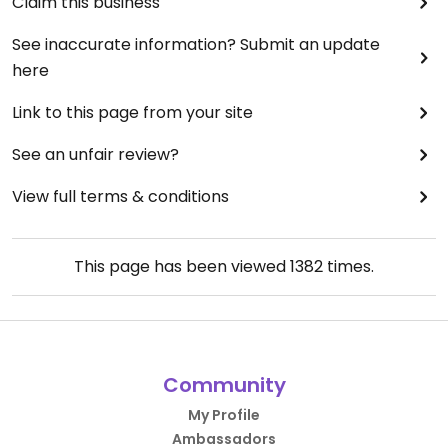
Claim this business
See inaccurate information? Submit an update
here
Link to this page from your site
See an unfair review?
View full terms & conditions
This page has been viewed
1382
times.
Community
My Profile
Ambassadors