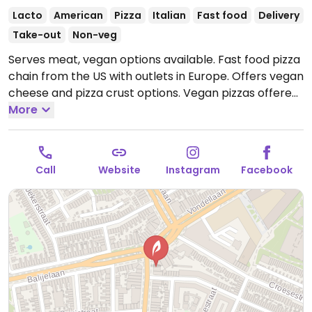
Lacto
American
Pizza
Italian
Fast food
Delivery
Take-out
Non-veg
Serves meat, vegan options available. Fast food pizza
chain from the US with outlets in Europe. Offers vegan
cheese and pizza crust options. Vegan pizzas offered
vary by region and include a spicy vegan, margarita,
More
vegan funghi, or bbq. Build a pizza pie by choosing
from selection of sauces and toppings.
Open Mon-
Sun 11:00-00:00.
Call
Website
Instagram
Facebook