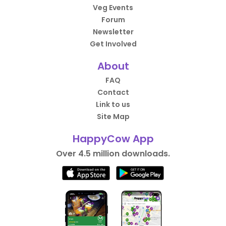
Veg Events
Forum
Newsletter
Get Involved
About
FAQ
Contact
Link to us
Site Map
HappyCow App
Over 4.5 million downloads.