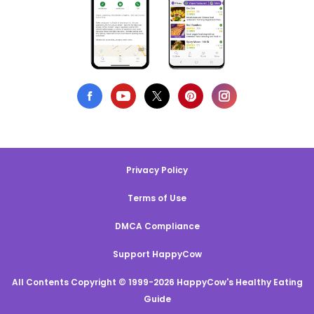
Privacy Policy
Terms of Use
DMCA Compliance
Support HappyCow
All Contents Copyright © 1999-2026 HappyCow's Healthy Eating
Guide