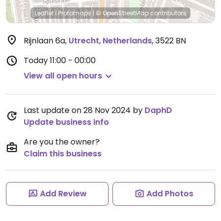
Leaflet
|
Protomaps
|
© OpenStreetMap
contributors
Rijnlaan 6a
,
Utrecht
,
Netherlands
,
3522 BN
Today
11:00 - 00:00
View all open hours
Last update on 28 Nov 2024 by
DaphD
Update business info
Are you the owner?
Claim this business
Add Review
Add Photos