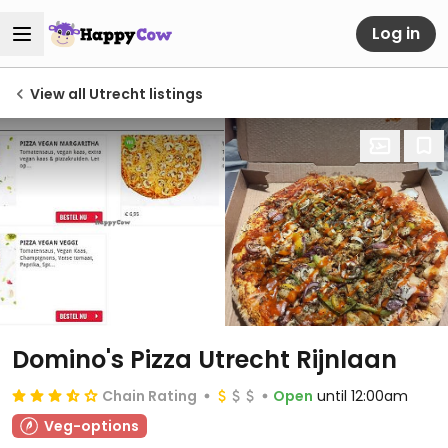
Log in
View all Utrecht listings
Domino's Pizza Utrecht Rijnlaan
Chain Rating
Open
until 12:00am
Veg-options