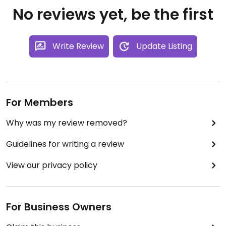
No reviews yet, be the first
Write Review
Update Listing
For Members
Why was my review removed?
Guidelines for writing a review
View our privacy policy
For Business Owners