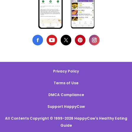
Privacy Policy
Terms of Use
DMCA Compliance
Support HappyCow
All Contents Copyright © 1999-2026 HappyCow's Healthy Eating
Guide