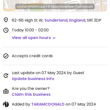
Leaflet
|
Protomaps
|
© OpenStreetMap
contributors
62-66 High St W
,
Sunderland
,
England
,
SR1 3DP
Today
10:00 - 02:00
View all open hours
Accepts credit cards
Last update on 07 May 2024 by Guest
Update business info
Are you the owner?
Claim this business
Added by
TARAMCDONALD
on 07 May 2024