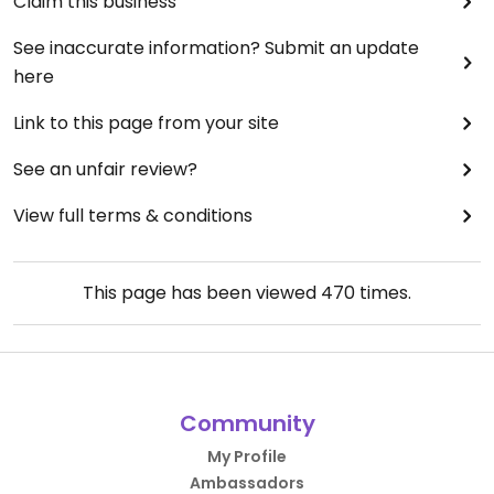
Claim this business
See inaccurate information? Submit an update
here
Link to this page from your site
See an unfair review?
View full terms & conditions
This page has been viewed
470
times.
Community
My Profile
Ambassadors