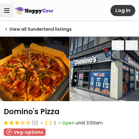
Log in
View all Sunderland listings
Domino's Pizza
(2)
Open
until 3:00am
Veg-options