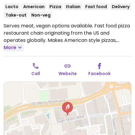
Lacto
American
Pizza
Italian
Fast food
Delivery
Take-out
Non-veg
Serves meat, vegan options available. Fast food pizza
restaurant chain originating from the US and
operates globally. Makes American style pizzas,
appetizers, and sides. Vegans could get thin crust
More
pizza with vegan cheese - specify when ordering.
Check for gluten-free crust availability (varies by
region). For dessert, ask for vegan ice cream.
Open
Call
Website
Facebook
Mon-Thu 10:00-02:00, Fri-Sat 10:00-03:00, Sun 10:00-
02:00.