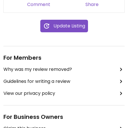
Comment
Share
Update Listing
For Members
Why was my review removed?
Guidelines for writing a review
View our privacy policy
For Business Owners