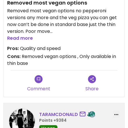
Removed most vegan options
Removed most vegan options no pepperoni
versions any more and the veg pizza you can get
now can’t be done in standard base just the thin
version. Poor move
Read more
Updated from previous review on 2026-01-29
Pros:
Quality and speed
Cons:
Removed vegan options , Only available in
thin base
Comment
Share
TARAMCDONALD
Points +9384