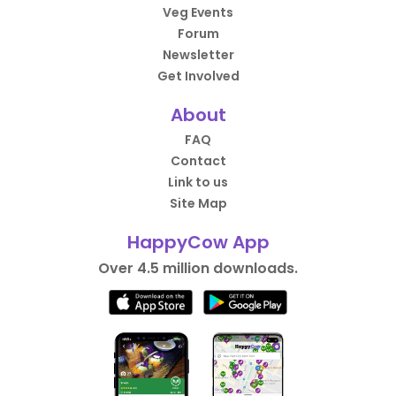
Veg Events
Forum
Newsletter
Get Involved
About
FAQ
Contact
Link to us
Site Map
HappyCow App
Over 4.5 million downloads.