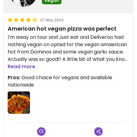
Vegan
07 May 2024
American hot vegan pizza was perfect
I'm away on tour and Just eat and Deliveroo had
nothing vegan on opted for the vegan amaerican
hot from Dominos and some vegan garlic sauce.
Actually was so good!! A little bit of what you know
on tour!
Read more
Pros:
Good choice for vegans and available
Bold flavours and a little bedroom picnic
nationwide