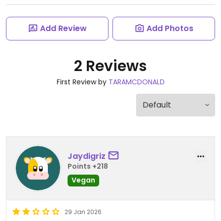
Add Review
Add Photos
2 Reviews
First Review by
TARAMCDONALD
Jaydigriz
Points +218
Vegan
29 Jan 2026