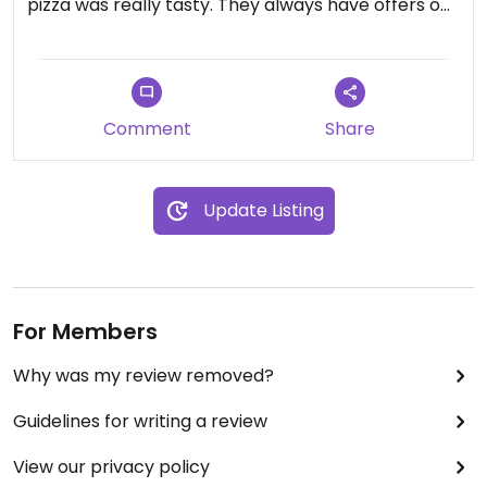
pizza was really tasty. They always have offers on
(11.99 any size collection when we ordered)
Comment
Share
Update Listing
For Members
Why was my review removed?
Guidelines for writing a review
View our privacy policy