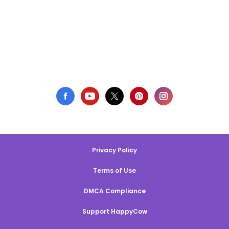
Privacy Policy
Terms of Use
DMCA Compliance
Support HappyCow