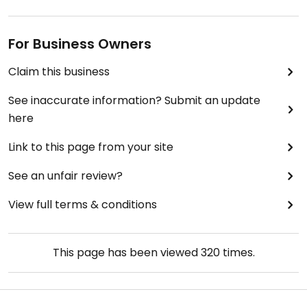
For Business Owners
Claim this business
See inaccurate information? Submit an update
here
Link to this page from your site
See an unfair review?
View full terms & conditions
This page has been viewed
320
times.