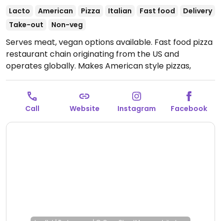
Lacto
American
Pizza
Italian
Fast food
Delivery
Take-out
Non-veg
Serves meat, vegan options available. Fast food pizza
restaurant chain originating from the US and
operates globally. Makes American style pizzas,
appetizers, and sides. Vegans could get thin crust
pizza with vegan cheese - specify when ordering.
Check for gluten-free crust availability (varies by
Call
Website
Instagram
Facebook
region). For dessert, ask for vegan ice cream.
Open
Mon-Sun 11:00-03:00.