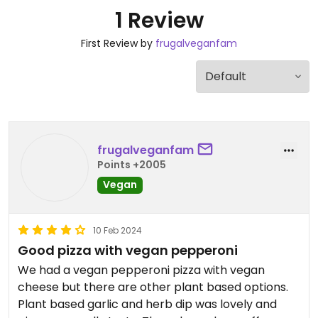
1 Review
First Review by
frugalveganfam
frugalveganfam
Points +2005
Vegan
10 Feb 2024
Good pizza with vegan pepperoni
We had a vegan pepperoni pizza with vegan
cheese but there are other plant based options.
Plant based garlic and herb dip was lovely and