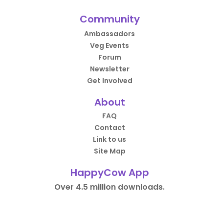
Community
Ambassadors
Veg Events
Forum
Newsletter
Get Involved
About
FAQ
Contact
Link to us
Site Map
HappyCow App
Over 4.5 million downloads.