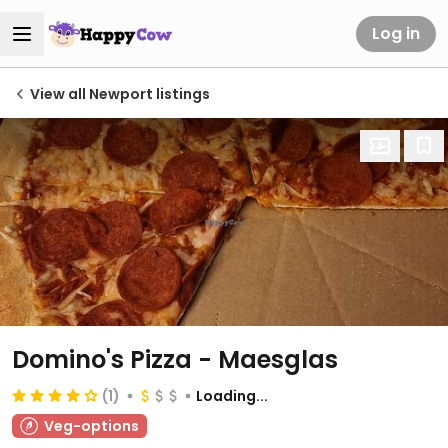
Log in
View all Newport listings
Domino's Pizza - Maesglas
(1)
Loading...
Veg-options