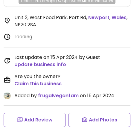
Leaflet
|
Protomaps
|
© OpenStreetMap
contributors
Unit 2, West Food Park, Port Rd
,
Newport
,
Wales
,
NP20 2SA
Loading...
Last update on 15 Apr 2024 by Guest
Update business info
Are you the owner?
Claim this business
Added by
frugalveganfam
on 15 Apr 2024
Add Review
Add Photos