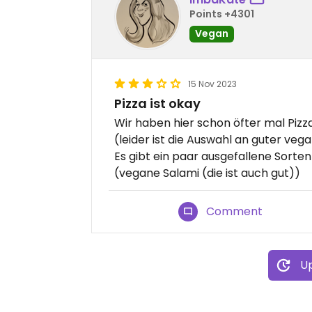
Points +4301
Vegan
15 Nov 2023
Pizza ist okay
Wir haben hier schon öfter mal Pizza
(leider ist die Auswahl an guter veg
Es gibt ein paar ausgefallene Sorte
(vegane Salami (die ist auch gut))
Comment
Up