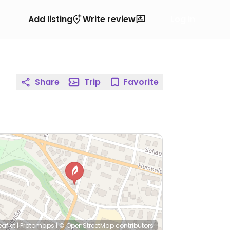
Add listing
Write review
Log in
Share
Trip
Favorite
eaflet
|
Protomaps
|
© OpenStreetMap
contributors