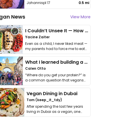
Johannispl 17
0.5 mi
gan News
View More
I Couldn’t Unsee It — How Thailand Turned My Beliefs Into Action⁠
Yacine Zaiter
Even as a child, I never liked meat —
my parents had to force me to eat
it. I …
What I learned building a queer vegan travel brand
Calen Otto
“Where do you get your protein?” is
a common question that vegans
get asked. …
Vegan Dining in Dubai
Tom (keep_it_tdy)
After spending the last few years
living in Dubai as a vegan, one
thing has …