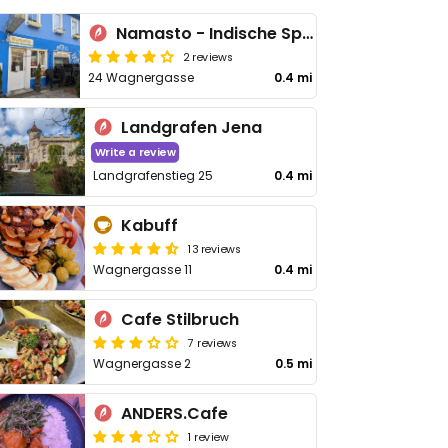
Namasto - Indische Spezialitäten
2 reviews
24 Wagnergasse
0.4 mi
Landgrafen Jena
Write a review
Landgrafenstieg 25
0.4 mi
Kabuff
13 reviews
Wagnergasse 11
0.4 mi
Cafe Stilbruch
7 reviews
Wagnergasse 2
0.5 mi
ANDERS.Cafe
1 review