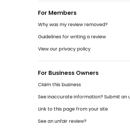
For Members
Why was my review removed?
Guidelines for writing a review
View our privacy policy
For Business Owners
Claim this business
See inaccurate information? Submit an
Link to this page from your site
See an unfair review?