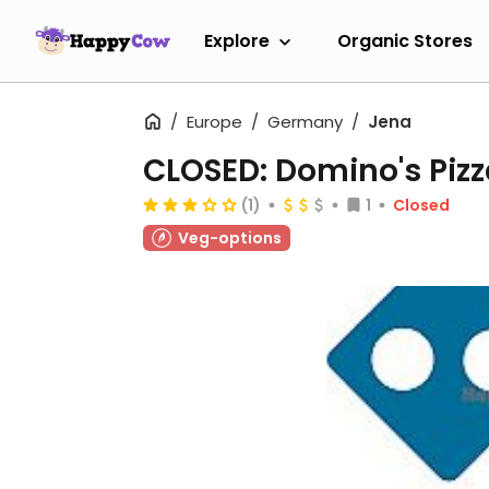
Explore
Organic Stores
Europe
Germany
Jena
CLOSED: Domino's Pizz
(1)
1
Closed
Veg-options