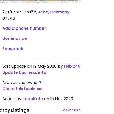
2 Erfurter Straße
,
Jena
,
Germany
,
07743
Add a phone number
dominos.de
Facebook
Last update on 19 May 2026 by
felix246
Update business info
Are you the owner?
Claim this business
Added by
ImbaKate
on 15 Nov 2023
arby Listings
View More