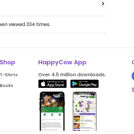
been viewed
334
times.
Shop
HappyCow App
Over 4.5 million downloads.
T-Shirts
Books