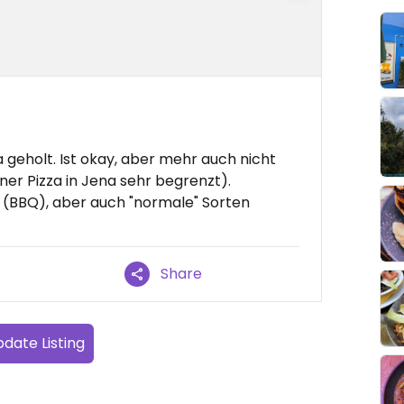
 geholt. Ist okay, aber mehr auch nicht
aner Pizza in Jena sehr begrenzt).
n (BBQ), aber auch "normale" Sorten
Share
date Listing