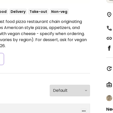
food
Delivery
Take-out
Non-veg
st food pizza restaurant chain originating
s American style pizzas, appetizers, and
 with vegan cheese - specify when ordering.
(varies by region). For dessert, ask for vegan
26.
s
Ne