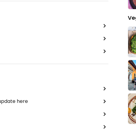
Ve
 update here