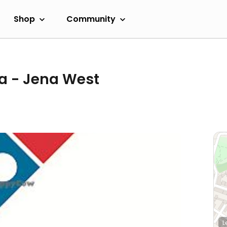
Shop
Community
a - Jena West
L