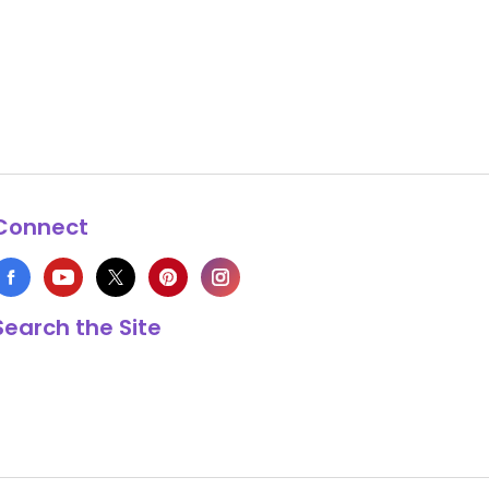
Connect
Search the Site