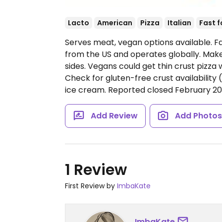
Lacto
American
Pizza
Italian
Fast 
Serves meat, vegan options available. Fa
from the US and operates globally. Make
sides. Vegans could get thin crust pizza
Check for gluten-free crust availability 
ice cream. Reported closed February 20
Add Review
Add Photo
1 Review
First Review by
ImbaKate
ImbaKate