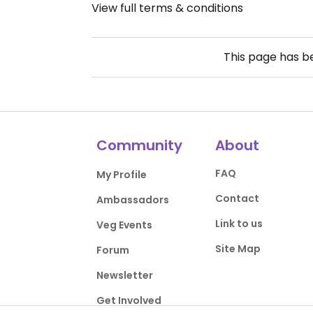
View full terms & conditions
This page has 
Community
About
FAQ
My Profile
Contact
Ambassadors
Link to us
Veg Events
Site Map
Forum
Newsletter
Get Involved