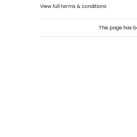
View full terms & conditions
This page has 