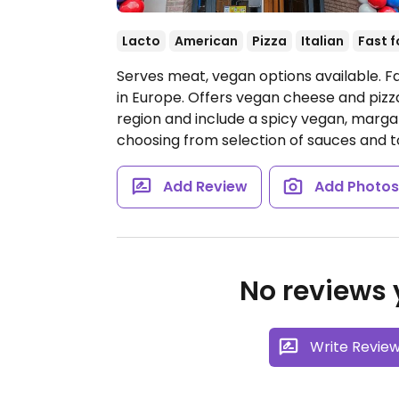
Lacto
American
Pizza
Italian
Fast 
Serves meat, vegan options available. Fa
in Europe. Offers vegan cheese and pizz
region and include a spicy vegan, margari
choosing from selection of sauces and 
Add Review
Add Photo
No reviews y
Write Revie