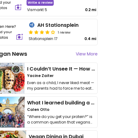
Write a review
Vismarkt 5
0.2 mi
AH Stationsplein
1 review
Stationsplein 17
0.4 mi
gan News
View More
I Couldn’t Unsee It — How Thailand Turned My Beliefs Into Action⁠
Yacine Zaiter
Even as a child, I never liked meat —
my parents had to force me to eat
it. I …
What I learned building a queer vegan travel brand
Calen Otto
“Where do you get your protein?” is
a common question that vegans
get asked. …
Vegan Dining in Dubai