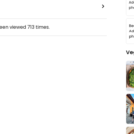
been viewed
713
times.
Ve