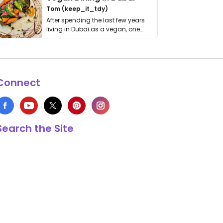
Tom (keep_it_tdy)
After spending the last few years
living in Dubai as a vegan, one
thing has …
Connect
Search the Site