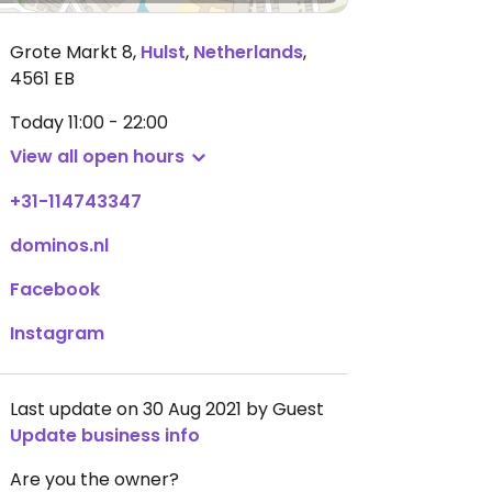
Grote Markt 8
,
Hulst
,
Netherlands
,
4561 EB
Today
11:00 - 22:00
View all open hours
+31-114743347
dominos.nl
Facebook
Instagram
Last update on 30 Aug 2021 by Guest
Update business info
Are you the owner?