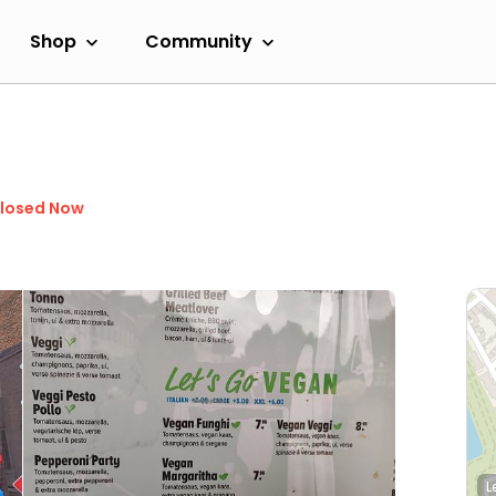
Shop
Community
losed Now
L