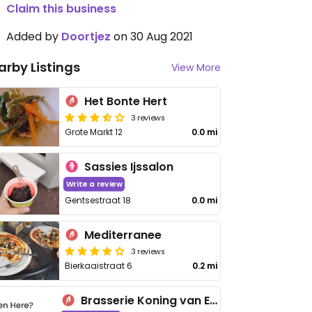
Claim this business
Added by
Doortjez
on 30 Aug 2021
arby Listings
View More
Het Bonte Hert
3 reviews
Grote Markt 12
0.0 mi
Sassies Ijssalon
Write a review
Gentsestraat 18
0.0 mi
Mediterranee
3 reviews
Bierkaaistraat 6
0.2 mi
Brasserie Koning van Engeland