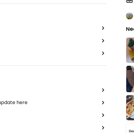
Ne
 update here