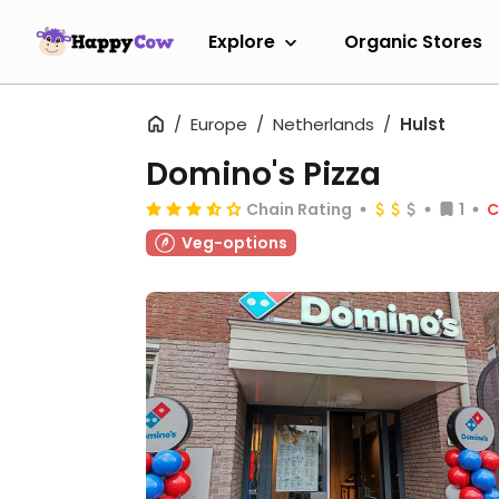
Explore
Organic Stores
Europe
Netherlands
Hulst
Domino's Pizza
Chain Rating
1
C
Veg-options