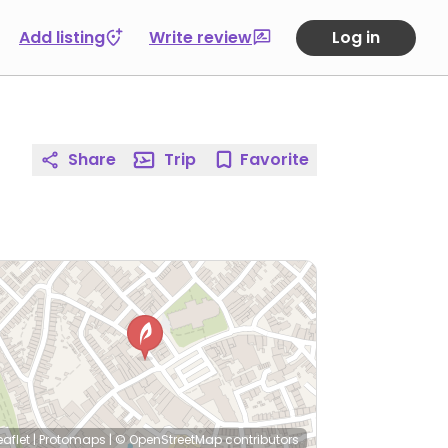
Add listing
Write review
Log in
Share
Trip
Favorite
eaflet
|
Protomaps
|
© OpenStreetMap
contributors