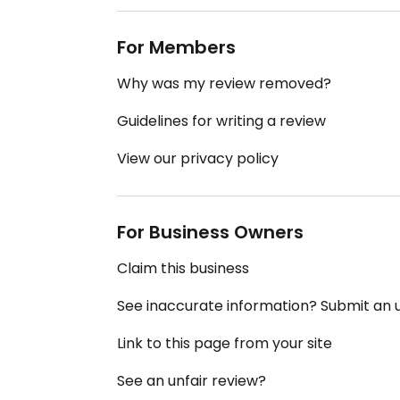
For Members
Why was my review removed?
Guidelines for writing a review
View our privacy policy
For Business Owners
Claim this business
See inaccurate information? Submit an
Link to this page from your site
See an unfair review?