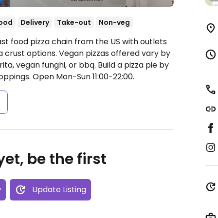
food
Delivery
Take-out
Non-veg
st food pizza chain from the US with outlets
a crust options. Vegan pizzas offered vary by
ta, vegan funghi, or bbq. Build a pizza pie by
toppings.
Open Mon-Sun 11:00-22:00.
s
et, be the first
w
Update Listing