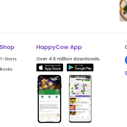
Shop
HappyCow App
Over 4.5 million downloads.
T-Shirts
Books