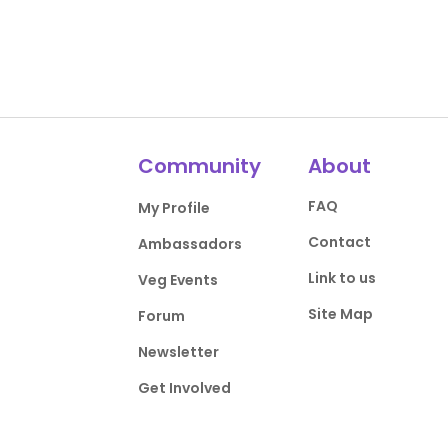
Community
About
FAQ
My Profile
Contact
Ambassadors
Link to us
Veg Events
Site Map
Forum
Newsletter
Get Involved