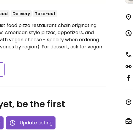
food
Delivery
Take-out
st food pizza restaurant chain originating
s American style pizzas, appetizers, and
 with vegan cheese - specify when ordering.
(varies by region). For dessert, ask for vegan
s
et, be the first
w
Update Listing