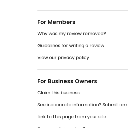
For Members
Why was my review removed?
Guidelines for writing a review
View our privacy policy
For Business Owners
Claim this business
See inaccurate information? Submit an
Link to this page from your site