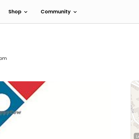
Shop
Community
00pm
L