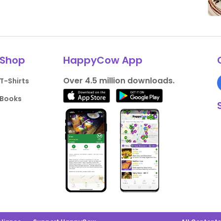
Shop
HappyCow App
Over 4.5 million downloads.
T-Shirts
Books