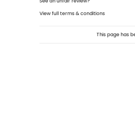
See an unfair review?
View full terms & conditions
This page has 