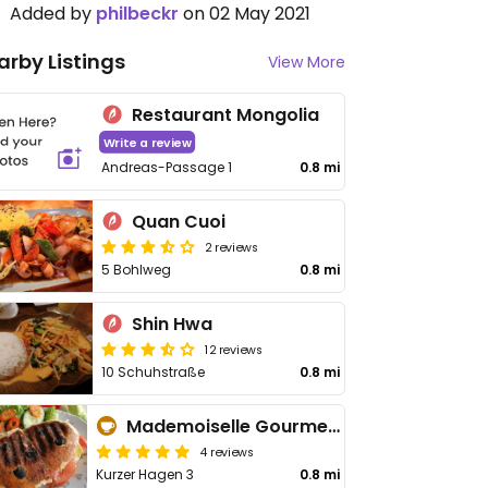
Added by
philbeckr
on 02 May 2021
arby Listings
View More
Restaurant Mongolia
Write a review
Andreas-Passage 1
0.8 mi
Quan Cuoi
2 reviews
5 Bohlweg
0.8 mi
Shin Hwa
12 reviews
10 Schuhstraße
0.8 mi
Mademoiselle Gourmet Café
4 reviews
Kurzer Hagen 3
0.8 mi