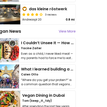
das kleine röstwerk
3 reviews
Andreaspl 20
0.8 mi
gan News
View More
I Couldn’t Unsee It — How Thailand Turned My Beliefs Into Action⁠
Yacine Zaiter
Even as a child, I never liked meat —
my parents had to force me to eat
it. I …
What I learned building a queer vegan travel brand
Calen Otto
“Where do you get your protein?” is
a common question that vegans
get asked. …
Vegan Dining in Dubai
Tom (keep_it_tdy)
After spending the last few years