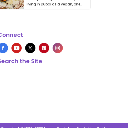
living in Dubai as a vegan, one
thing has …
Connect
Search the Site