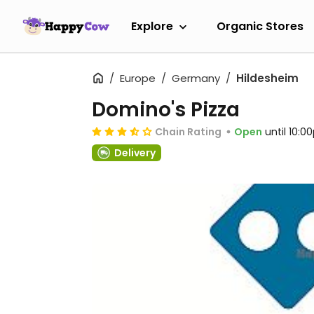
Explore
Organic Stores
Europe
Germany
Hildesheim
Domino's Pizza
Chain Rating
Open
until 10:
Delivery