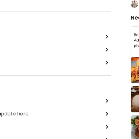
Ne
 update here