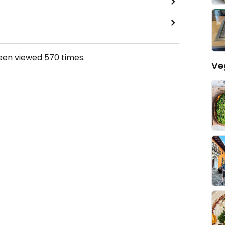
been viewed
570
times.
Ve