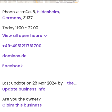
Phoenixstraße, 5
,
Hildesheim
,
Germany
,
31137
Today
11:00 - 22:00
View all open hours
+49-4951211761700
dominos.de
Facebook
Last update on 28 Mar 2024 by
_the_kangaroo_
Update business info
Are you the owner?
Claim this business