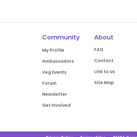
Community
About
FAQ
My Profile
Contact
Ambassadors
Link to us
Veg Events
Site Map
Forum
Newsletter
Get Involved