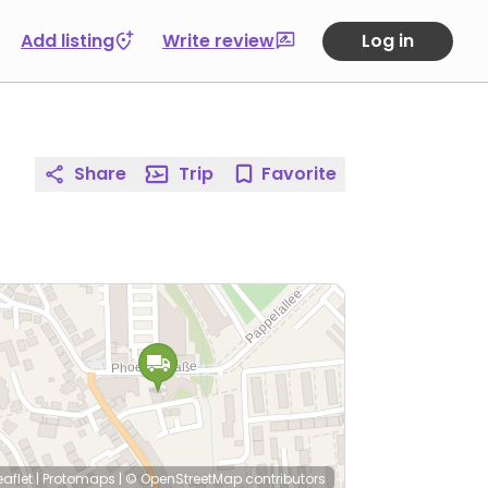
Add listing
Write review
Log in
Share
Trip
Favorite
eaflet
|
Protomaps
|
© OpenStreetMap
contributors