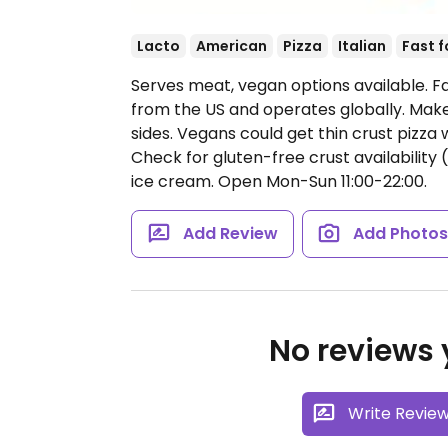
Lacto
American
Pizza
Italian
Fast 
Serves meat, vegan options available. Fa
from the US and operates globally. Make
sides. Vegans could get thin crust pizza
Check for gluten-free crust availability 
ice cream.
Open Mon-Sun 11:00-22:00.
Add Review
Add Photo
No reviews y
Write Revie