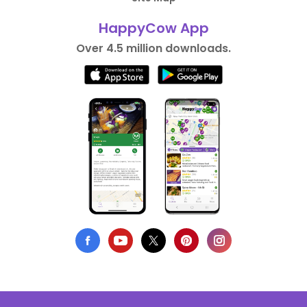
HappyCow App
Over 4.5 million downloads.