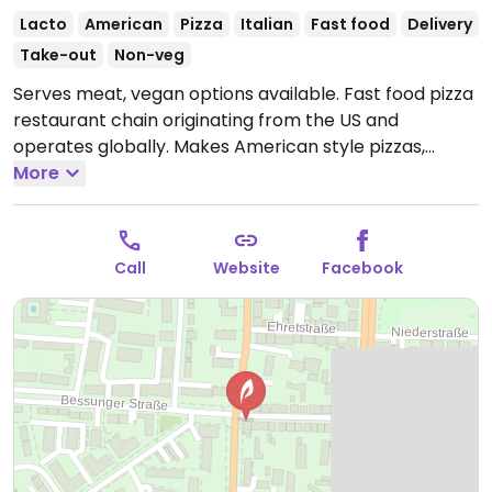
Lacto
American
Pizza
Italian
Fast food
Delivery
Take-out
Non-veg
Serves meat, vegan options available. Fast food pizza
restaurant chain originating from the US and
operates globally. Makes American style pizzas,
appetizers, and sides. Vegans could get thin crust
More
pizza with vegan cheese - specify when ordering.
Check for gluten-free crust availability (varies by
region). For dessert, ask for vegan ice cream.
Open
Call
Website
Facebook
Mon-Thu 11:00-22:00, Fri-Sat 11:00-23:00, Sun 11:00-
22:00.