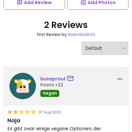
Add Review
Add Photos
2 Reviews
First Review by
NoémiSzántó
bunsprout
Points +22
Vegan
07 Aug 2023
Naja
Es gibt zwar einige vegane Optionen, der