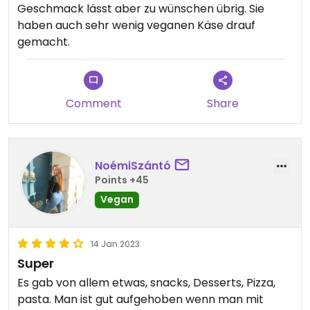
Geschmack lässt aber zu wünschen übrig. Sie
haben auch sehr wenig veganen Käse drauf
gemacht.
Comment
Share
NoémiSzántó
Points +45
Vegan
14 Jan 2023
Super
Es gab von allem etwas, snacks, Desserts, Pizza,
pasta. Man ist gut aufgehoben wenn man mit