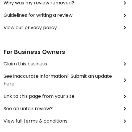
Why was my review removed?
Guidelines for writing a review
View our privacy policy
For Business Owners
Claim this business
See inaccurate information? Submit an update
here
Link to this page from your site
See an unfair review?
View full terms & conditions