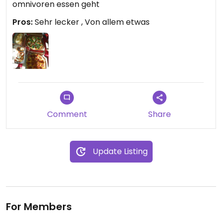
omnivoren essen geht
Pros:
Sehr lecker , Von allem etwas
Comment
Share
Update Listing
For Members