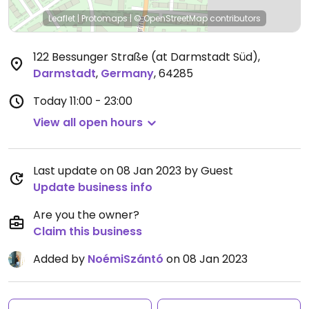
Leaflet
|
Protomaps
|
© OpenStreetMap
contributors
122 Bessunger Straße (at Darmstadt Süd)
,
Darmstadt
,
Germany
,
64285
Today
11:00 - 23:00
View all open hours
Last update on 08 Jan 2023 by Guest
Update business info
Are you the owner?
Claim this business
Added by
NoémiSzántó
on 08 Jan 2023