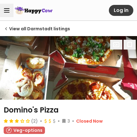
Log in
View all Darmstadt listings
Domino's Pizza
(2)
3
Closed Now
Veg-options