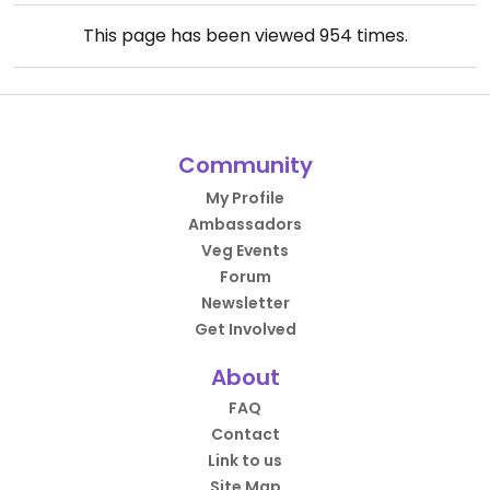
This page has been viewed
954
times.
Community
My Profile
Ambassadors
Veg Events
Forum
Newsletter
Get Involved
About
FAQ
Contact
Link to us
Site Map