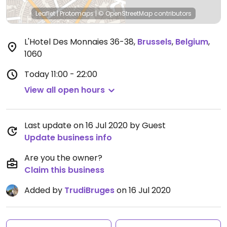
Leaflet
|
Protomaps
|
© OpenStreetMap
contributors
L'Hotel Des Monnaies 36-38
,
Brussels
,
Belgium
,
1060
Today
11:00 - 22:00
View all open hours
Last update on 16 Jul 2020 by Guest
Update business info
Are you the owner?
Claim this business
Added by
TrudiBruges
on 16 Jul 2020