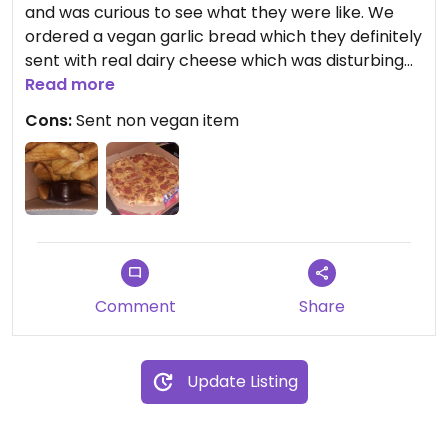
and was curious to see what they were like. We
ordered a vegan garlic bread which they definitely
sent with real dairy cheese which was disturbing
and even though I knew the pizza was okay, I still
Read more
felt really paranoid eating it. The actual vegan
Cons:
Sent non vegan item
items were nice, but the mistake of sending one
item with dairy cheese put me off ordering from
here in the future.
Comment
Share
Update Listing