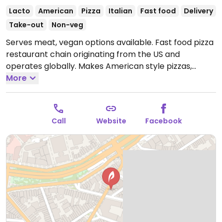
Lacto
American
Pizza
Italian
Fast food
Delivery
Take-out
Non-veg
Serves meat, vegan options available. Fast food pizza
restaurant chain originating from the US and
operates globally. Makes American style pizzas,
appetizers, and sides. Vegans could get thin crust
More
pizza with vegan cheese - specify when ordering.
Check for gluten-free crust availability (varies by
region). For dessert, ask for vegan ice cream.
Open
Call
Website
Facebook
Mon-Sun 11:00-22:00.