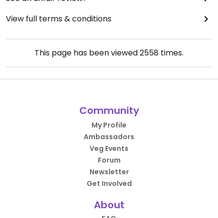
View full terms & conditions
This page has been viewed
2558
times.
Community
My Profile
Ambassadors
Veg Events
Forum
Newsletter
Get Involved
About