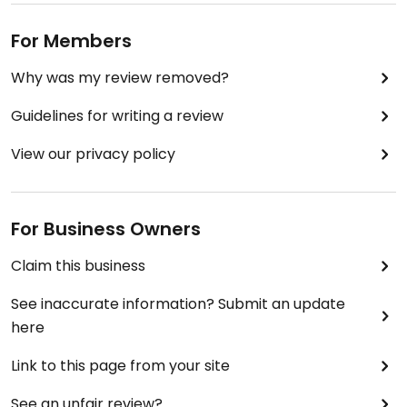
For Members
Why was my review removed?
Guidelines for writing a review
View our privacy policy
For Business Owners
Claim this business
See inaccurate information? Submit an update
here
Link to this page from your site
See an unfair review?