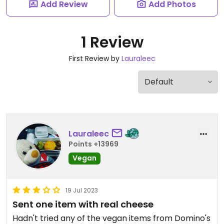
Add Review
Add Photos
1 Review
First Review by
Lauraleec
Lauraleec
Points +13969
Vegan
19 Jul 2023
Sent one item with real cheese
Hadn't tried any of the vegan items from Domino's