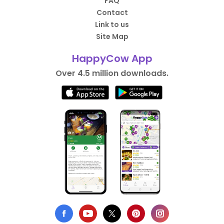
FAQ
Contact
Link to us
Site Map
HappyCow App
Over 4.5 million downloads.