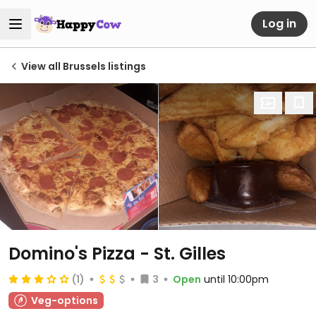
Log in
View all Brussels listings
Domino's Pizza - St. Gilles
(1)
3
Open
until 10:00pm
Veg-options