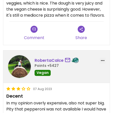
veggies, which is nice. The dough is very juicy and
the vegan cheese is surprisingly good. However,
it's still a mediocre pizza when it comes to flavors.
Comment
Share
RobertaCalce
Points +5427
Vegan
07 Aug 2023
Decent
In my opinion overly expensive, also not super big.
Pity that pepperoni was not available I would have