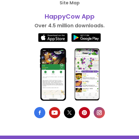
Site Map
HappyCow App
Over 4.5 million downloads.