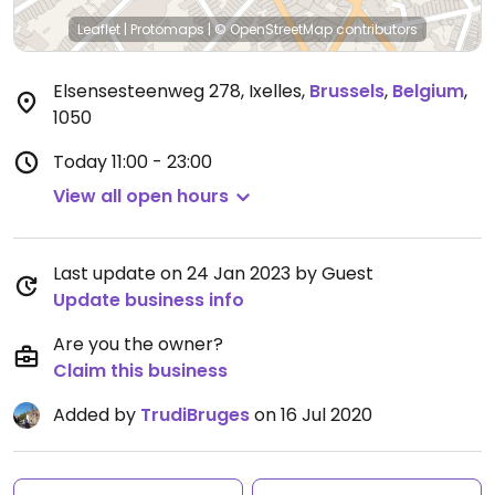
Leaflet
|
Protomaps
|
© OpenStreetMap
contributors
Elsensesteenweg 278, Ixelles
,
Brussels
,
Belgium
,
1050
Today
11:00 - 23:00
View all open hours
Last update on 24 Jan 2023 by Guest
Update business info
Are you the owner?
Claim this business
Added by
TrudiBruges
on 16 Jul 2020