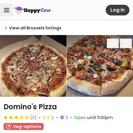
Log in
View all Brussels listings
Domino's Pizza
(2)
2
Open
until 11:00pm
Veg-options