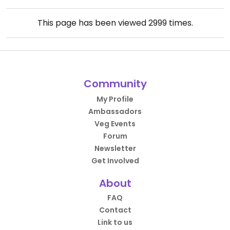
This page has been viewed
2999
times.
Community
My Profile
Ambassadors
Veg Events
Forum
Newsletter
Get Involved
About
FAQ
Contact
Link to us