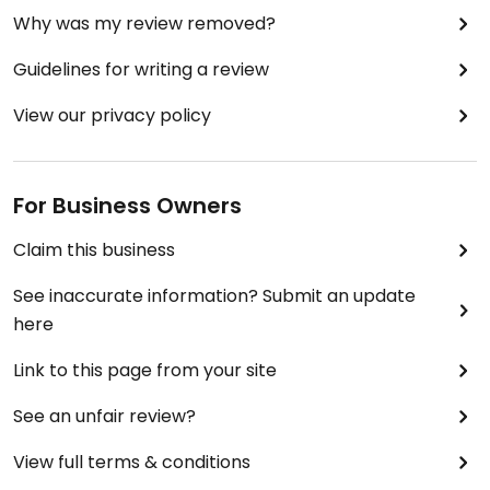
Why was my review removed?
Guidelines for writing a review
View our privacy policy
For Business Owners
Claim this business
See inaccurate information? Submit an update
here
Link to this page from your site
See an unfair review?
View full terms & conditions