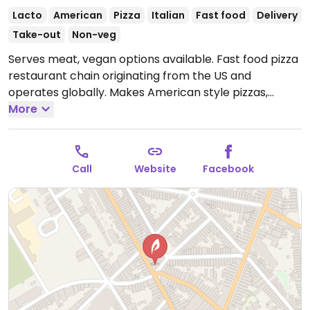
Lacto
American
Pizza
Italian
Fast food
Delivery
Take-out
Non-veg
Serves meat, vegan options available. Fast food pizza
restaurant chain originating from the US and
operates globally. Makes American style pizzas,
appetizers, and sides. Vegans could get thin crust
More
pizza with vegan cheese - specify when ordering.
Check for gluten-free crust availability (varies by
region). For dessert, ask for vegan ice cream.
Open
Call
Website
Facebook
Mon-Sun 11:00-23:00.