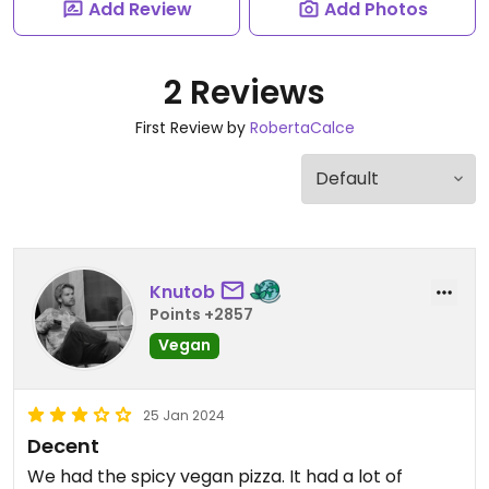
Add Review
Add Photos
2 Reviews
First Review by
RobertaCalce
Knutob
Points +2857
Vegan
25 Jan 2024
Decent
We had the spicy vegan pizza. It had a lot of