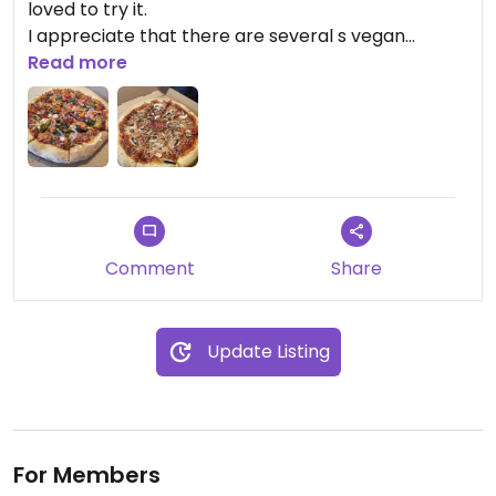
loved to try it.
I appreciate that there are several s vegan
options and the vegan cheese is actually pretty
Read more
good
Comment
Share
Update Listing
For Members