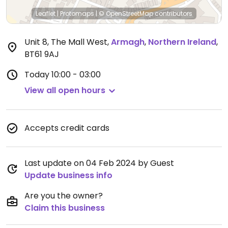
Leaflet
|
Protomaps
|
© OpenStreetMap
contributors
Unit 8, The Mall West
,
Armagh
,
Northern Ireland
,
BT61 9AJ
Today
10:00 - 03:00
View all open hours
Accepts credit cards
Last update on 04 Feb 2024 by Guest
Update business info
Are you the owner?
Claim this business