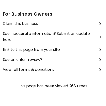
For Business Owners
Claim this business
See inaccurate information? Submit an update
here
Link to this page from your site
See an unfair review?
View full terms & conditions
This page has been viewed
268
times.