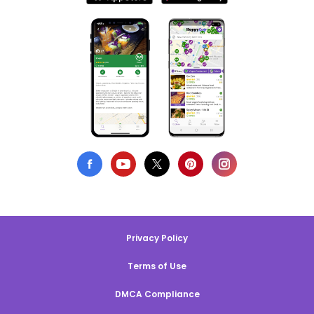
Privacy Policy
Terms of Use
DMCA Compliance