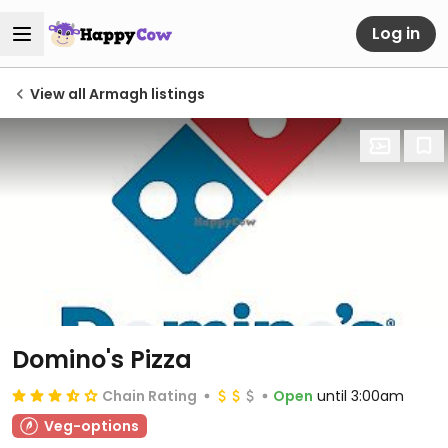
Log in
View all Armagh listings
Domino's Pizza
Chain Rating
Open
until 3:00am
Veg-options