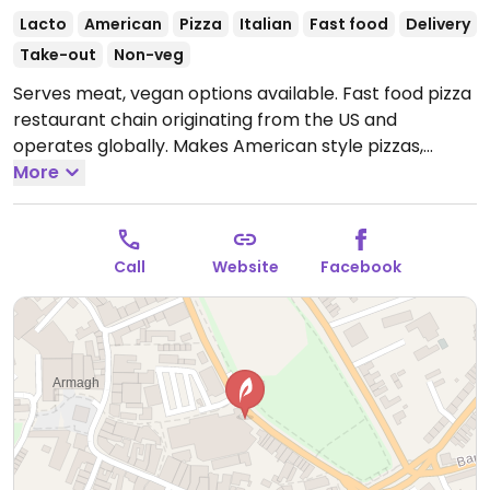
Lacto
American
Pizza
Italian
Fast food
Delivery
Take-out
Non-veg
Serves meat, vegan options available. Fast food pizza
restaurant chain originating from the US and
operates globally. Makes American style pizzas,
appetizers, and sides. Vegans could get thin crust
More
pizza with vegan cheese - specify when ordering.
Check for gluten-free crust availability (varies by
region). For dessert, ask for vegan ice cream.
Open
Call
Website
Facebook
Mon-Thu 10:00-00:00, Fri-Sat 10:00-03:00, Sun 10:00-
00:00.