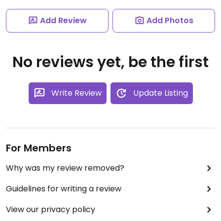
Add Review
Add Photos
No reviews yet, be the first
Write Review
Update Listing
For Members
Why was my review removed?
Guidelines for writing a review
View our privacy policy