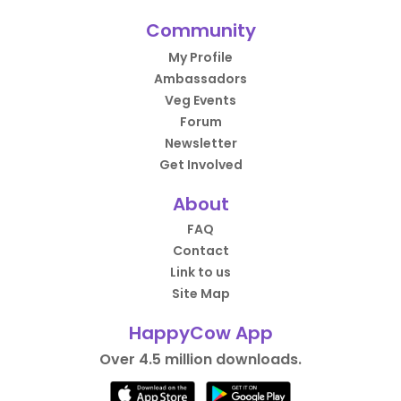
Community
My Profile
Ambassadors
Veg Events
Forum
Newsletter
Get Involved
About
FAQ
Contact
Link to us
Site Map
HappyCow App
Over 4.5 million downloads.