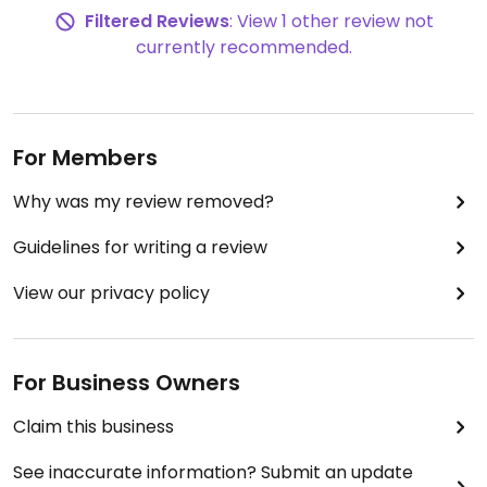
Filtered Reviews
: View 1 other review not
currently recommended.
For Members
Why was my review removed?
Guidelines for writing a review
View our privacy policy
For Business Owners
Claim this business
See inaccurate information? Submit an update