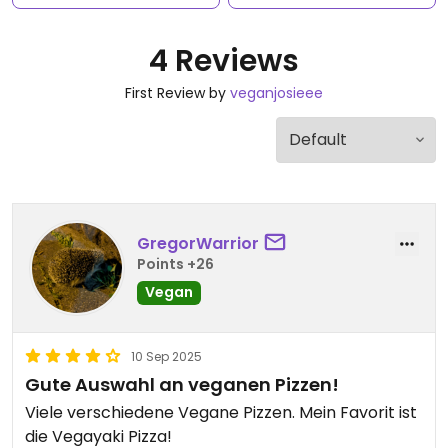
4 Reviews
First Review by
veganjosieee
GregorWarrior
Points +26
Vegan
10 Sep 2025
Gute Auswahl an veganen Pizzen!
Viele verschiedene Vegane Pizzen. Mein Favorit ist
die Vegayaki Pizza!