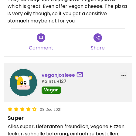
which is great. Even offer vegan cheese. The pizza
is very oily though, so if you got a sensitive
stomach maybe not for you.
Comment
Share
veganjosieee
Points +127
Vegan
08 Dec 2021
Super
Alles super, Lieferanten freundlich, vegane Pizzen
lecker, schnelle Lieferung, einfach zu bestellen.