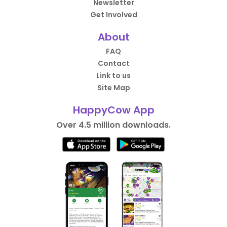
Newsletter
Get Involved
About
FAQ
Contact
Link to us
Site Map
HappyCow App
Over 4.5 million downloads.