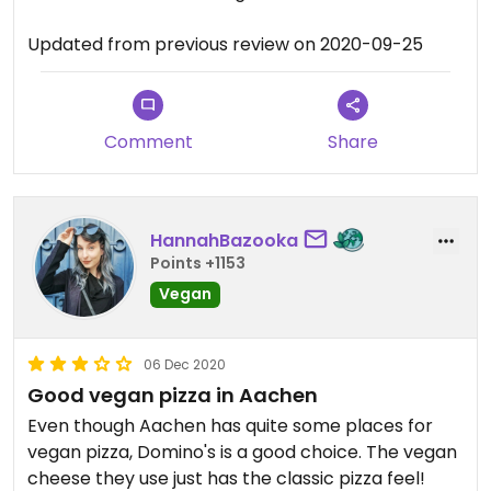
Updated from previous review on 2020-09-25
Comment
Share
HannahBazooka
Points +1153
Vegan
06 Dec 2020
Good vegan pizza in Aachen
Even though Aachen has quite some places for
vegan pizza, Domino's is a good choice. The vegan
cheese they use just has the classic pizza feel!