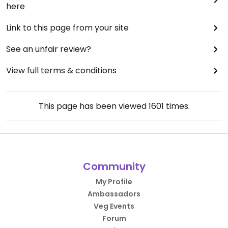
here
Link to this page from your site
See an unfair review?
View full terms & conditions
This page has been viewed
1601
times.
Community
My Profile
Ambassadors
Veg Events
Forum