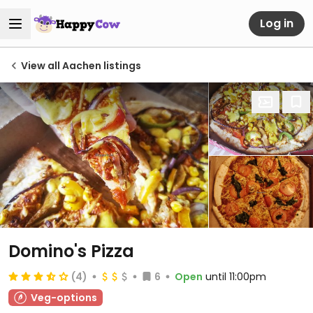
Log in
View all Aachen listings
Domino's Pizza
(4)
6
Open
until 11:00pm
Veg-options