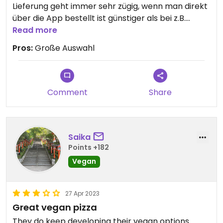
Lieferung geht immer sehr zügig, wenn man direkt
über die App bestellt ist günstiger als bei z.B.
Lieferando.
Read more
Pros:
Große Auswahl
Comment
Share
Saika
Points +182
Vegan
27 Apr 2023
Great vegan pizza
They do keep developing their vegan options