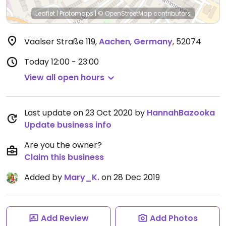
Leaflet
|
Protomaps
|
© OpenStreetMap
contributors
Vaalser Straße 119
,
Aachen
,
Germany
,
52074
Today
12:00 - 23:00
View all open hours
Last update on 23 Oct 2020 by
HannahBazooka
Update business info
Are you the owner?
Claim this business
Added by
Mary_K.
on 28 Dec 2019
Add Review
Add Photos