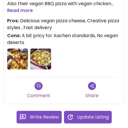
Also their vegan BBQ pizza with vegan chicken
stripes is just bomb. I wish they would add vegan
Read more
deserts or pasta dishes.
Pros:
Delicious vegan pizza cheese, Creative pizza
styles , Fast delivery
Cons:
A bit pricy for Aachen standards, No vegan
deserts
Comment
Share
Write Review
Update Listing