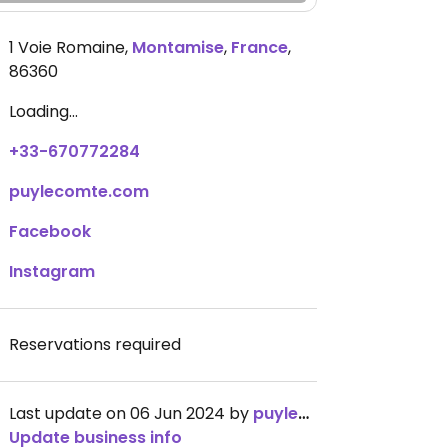
1 Voie Romaine
,
Montamise
,
France
,
86360
Loading...
+33-670772284
puylecomte.com
Facebook
Instagram
Reservations required
Last update on 06 Jun 2024 by
puylecomte
Update business info