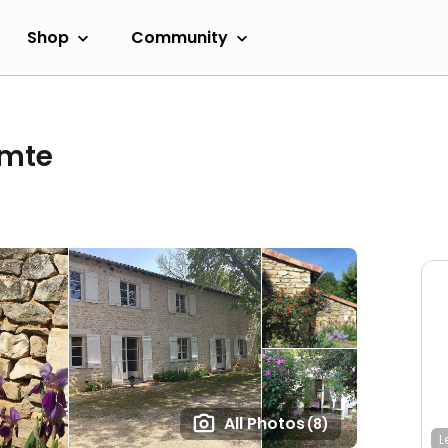
Shop
Community
omte
All Photos
(8)
L