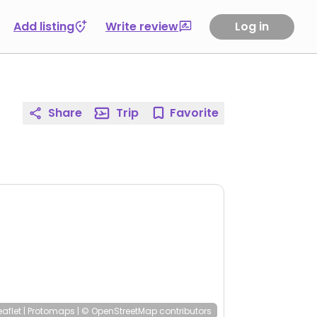
Add listing
Write review
Log in
Share
Trip
Favorite
eaflet
|
Protomaps
|
© OpenStreetMap
contributors