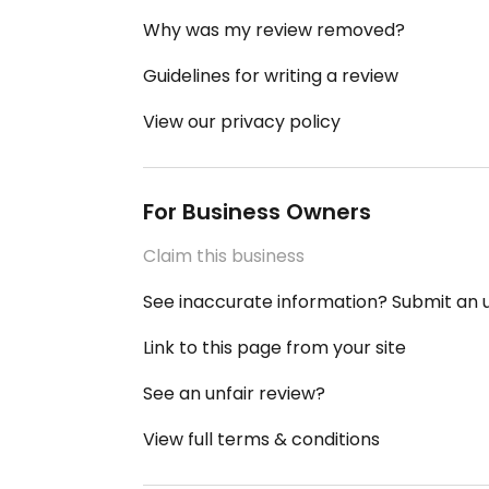
Why was my review removed?
Guidelines for writing a review
View our privacy policy
For Business Owners
Claim this business
See inaccurate information? Submit an
Link to this page from your site
See an unfair review?
View full terms & conditions