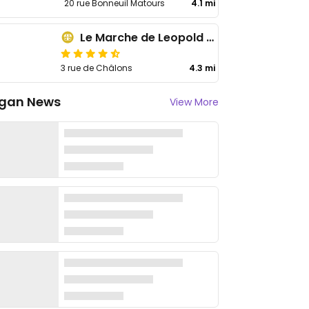
20 rue Bonneuil Matours
4.1 mi
Le Marche de Leopold - Est
3 rue de Châlons
4.3 mi
gan News
View More