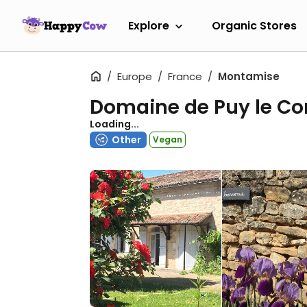
Explore
Organic Stores
Europe
France
Montamise
Domaine de Puy le C
Loading...
Other
Vegan