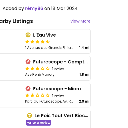
Added by
rémy86
on 18 Mar 2024
arby Listings
View More
L'Eau Vive
1 Avenue des Grands Philambins, bâtiment i
1.4 mi
Futurescope - Comptoirs du Monde
1 review
Ave René Monory
1.8 mi
Futuroscope - Miam
1 review
Parc du Futuroscope, Av. René Monory
2.0 mi
Le Pois Tout Vert Biocoop
Write a review