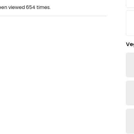
been viewed
654
times.
Ve