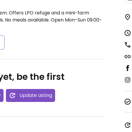
rism. Offers LPO refuge and a mini-farm
s. No meals available.
Open Mon-Sun 09:00-
s
et, be the first
w
Update Listing