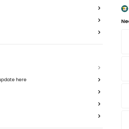
Ne
 update here