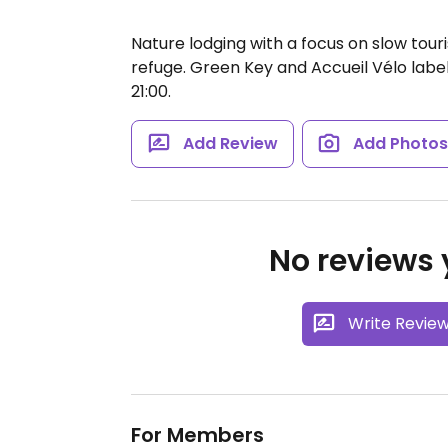
Nature lodging with a focus on slow tou
refuge. Green Key and Accueil Vélo label
21:00.
Add Review
Add Photo
No reviews y
Write Revie
For Members