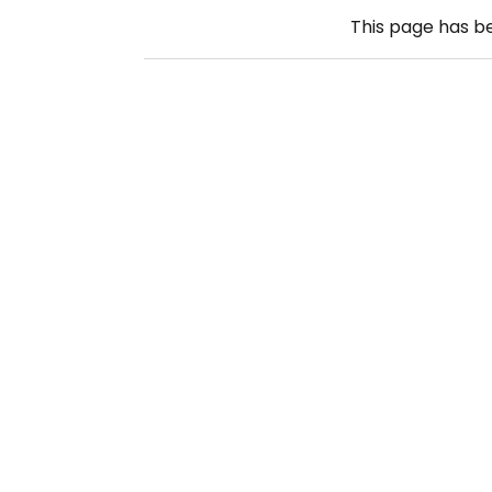
This page has 