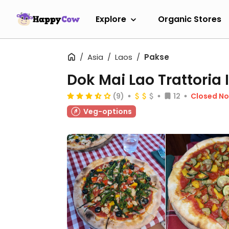
Explore
Organic Stores
Asia
Laos
Pakse
Dok Mai Lao Trattoria 
(9)
12
Closed N
Veg-options