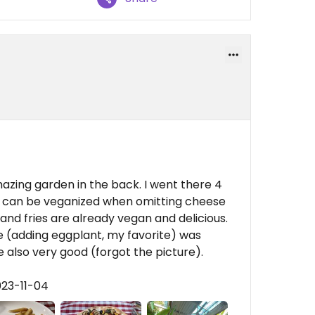
mazing garden in the back. I went there 4
ot can be veganized when omitting cheese
 and fries are already vegan and delicious.
e (adding eggplant, my favorite) was
 also very good (forgot the picture).
023-11-04