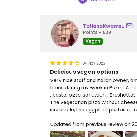
TatianaKwamsu
Points +1529
Vegan
04 Nov 2023
Delicious vegan options
Very nice staff and Italian owner, a
times during my week in Pakse. A l
: pasta, pizza, sandwich… Brushettas
The vegetarian pizza without chees
incredible, the eggplant pastas were
Updated from previous review on 2