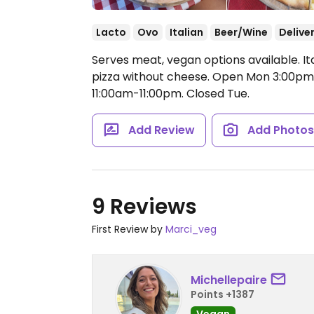
Lacto
Ovo
Italian
Beer/Wine
Delive
Serves meat, vegan options available. It
pizza without cheese.
Open Mon 3:00pm-
11:00am-11:00pm.
Closed Tue.
Add Review
Add Photo
9 Reviews
First Review by
Marci_veg
Michellepaire
Points +1387
Vegan