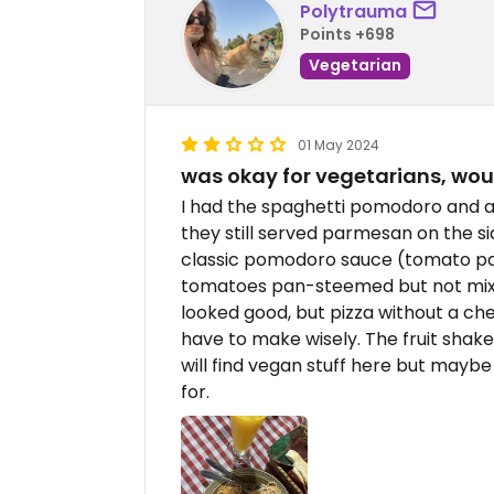
Polytrauma
Points +698
Vegetarian
01 May 2024
was okay for vegetarians, wou
I had the spaghetti pomodoro and a
they still served parmesan on the si
classic pomodoro sauce (tomato pass
tomatoes pan-steemed but not mixed 
looked good, but pizza without a ch
have to make wisely. The fruit shak
will find vegan stuff here but maybe 
for.