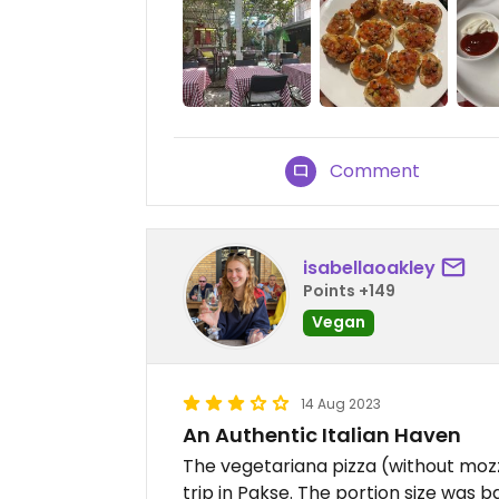
Comment
isabellaoakley
Points +149
Vegan
14 Aug 2023
An Authentic Italian Haven
The vegetariana pizza (without mozz
trip in Pakse. The portion size was