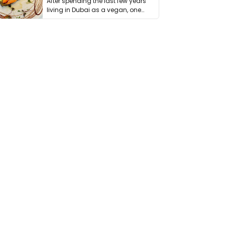
After spending the last few years
living in Dubai as a vegan, one
thing has …