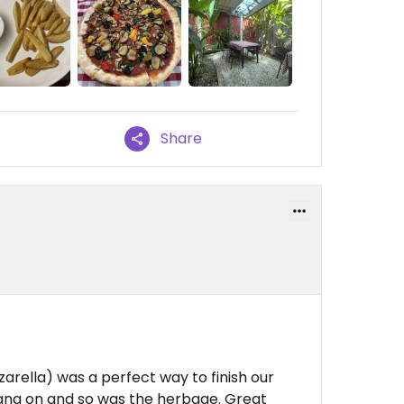
Share
arella) was a perfect way to finish our
 bang on and so was the herbage. Great