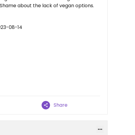
. Shame about the lack of vegan options.
023-08-14
Share