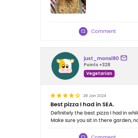
Comment
just_monsi90
Points +328
Vegetarian
28 Jan 2024
Best pizza I had in SEA.
Definitely the best pizza I had in whi
Make sure you sit in there garden, not
Comment