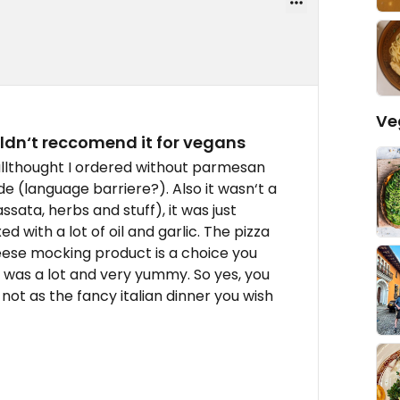
Ve
ldn‘t reccomend it for vegans
llthought I ordered without parmesan
de (language barriere?). Also it wasn‘t a
ata, herbs and stuff), it was just
with a lot of oil and garlic. The pizza
eese mocking product is a choice you
e was a lot and very yummy. So yes, you
not as the fancy italian dinner you wish