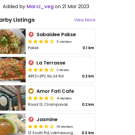
Added by
Marci_veg
on 21 Mar 2023
arby Listings
View More
Sabaidee Pakse
5 reviews
Pakxé
0.1 km
La Terrasse
1 review
4RF2+3PV, No.24 Rd
0.2 km
Amor Fati Cafe
4 reviews
Road 13, Champasak
0.2 km
Jasmine
18 reviews
13 South Rd, Lakmeaung Village
0.3 km