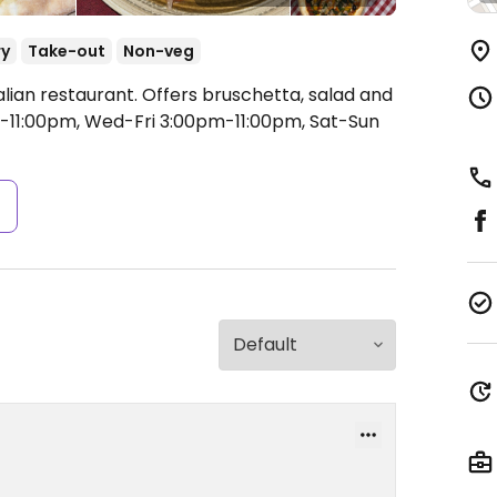
ry
Take-out
Non-veg
alian restaurant. Offers bruschetta, salad and
11:00pm, Wed-Fri 3:00pm-11:00pm, Sat-Sun
s