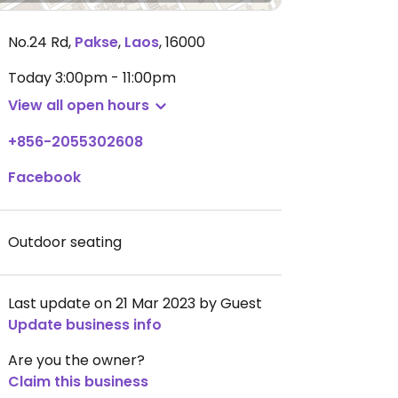
No.24 Rd
,
Pakse
,
Laos
,
16000
Today
3:00pm - 11:00pm
View all open hours
+856-2055302608
Facebook
Outdoor seating
Last update on 21 Mar 2023 by Guest
Update business info
Are you the owner?
Claim this business