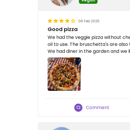
06 Feb 2025
Good pizza
We had the veggie pizza without chee
oil to use. The bruschetta's are also
We had diner in the garden and we l
Comment