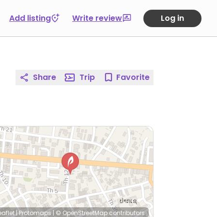
Add listing
Write review
Log in
Share
Trip
Favorite
eaflet
|
Protomaps
|
© OpenStreetMap
contributors