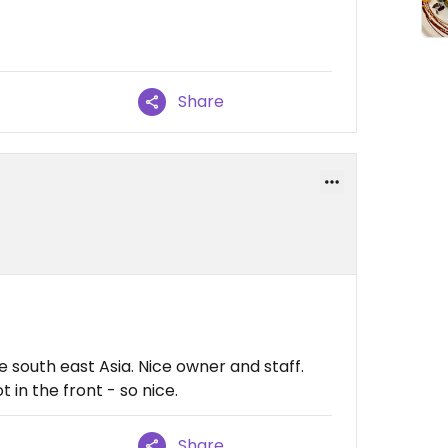
Share
le south east Asia. Nice owner and staff.
 in the front - so nice.
Share