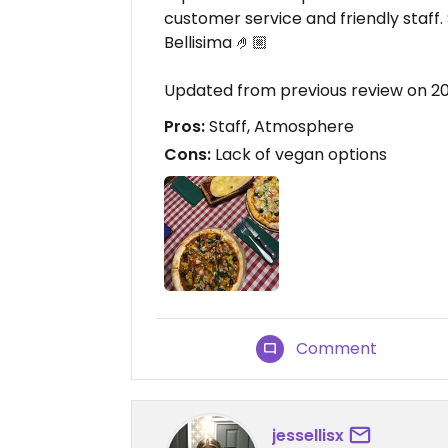
customer service and friendly staff
Bellisima 🤌🏼
Updated from previous review on 2
Pros:
Staff, Atmosphere
Cons:
Lack of vegan options
Comment
jessellisx