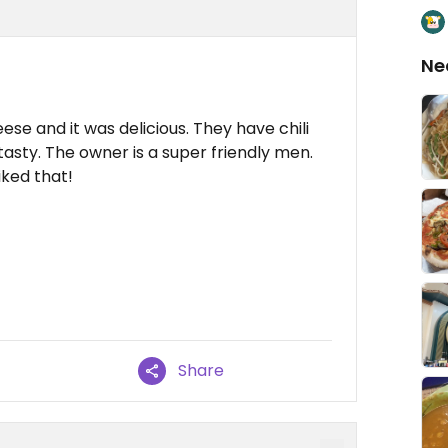
Ne
se and it was delicious. They have chili
 tasty. The owner is a super friendly men.
iked that!
Share