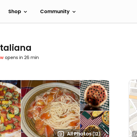
Shop
Community
Italiana
ow
opens in 26 min
All Photos
(12)
L