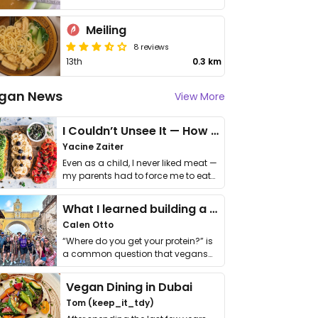
Meiling
8 reviews
13th
0.3 km
gan News
View More
I Couldn’t Unsee It — How Thailand Turned My Beliefs Into Action⁠
Yacine Zaiter
Even as a child, I never liked meat —
my parents had to force me to eat
it. I …
What I learned building a queer vegan travel brand
Calen Otto
“Where do you get your protein?” is
a common question that vegans
get asked. …
Vegan Dining in Dubai
Tom (keep_it_tdy)