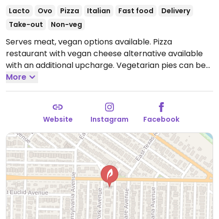
Lacto
Ovo
Pizza
Italian
Fast food
Delivery
Take-out
Non-veg
Serves meat, vegan options available. Pizza
restaurant with vegan cheese alternative available
with an additional upcharge. Vegetarian pies can be
made vegan upon request.
More
Open Mon 4:00pm-
9:00pm, Thu 4:00pm-10:00pm, Fri-Sat 11:00am-
11:00pm, Sun 11:00am-8:00pm.
Closed Tue-Wed.
Website
Instagram
Facebook