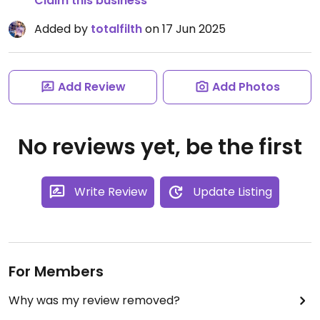
Claim this business
Added by
totalfilth
on 17 Jun 2025
Add Review
Add Photos
No reviews yet, be the first
Write Review
Update Listing
For Members
Why was my review removed?