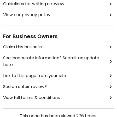
Guidelines for writing a review
View our privacy policy
For Business Owners
Claim this business
See inaccurate information? Submit an update
here
Link to this page from your site
See an unfair review?
View full terms & conditions
This page has been viewed
276
times.