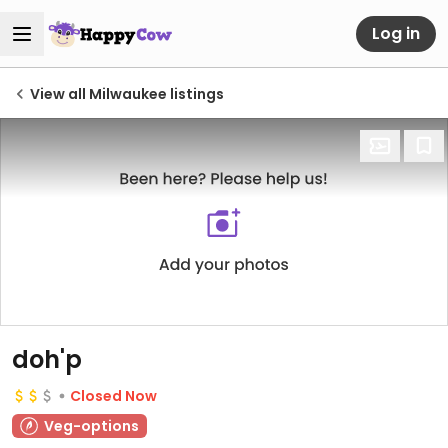
Log in
View all Milwaukee listings
doh'p
Closed Now
Veg-options