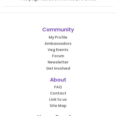
Community
My Profile
Ambassadors
Veg Events
Forum
Newsletter
Get Involved
About
FAQ
Contact
Link to us
Site Map