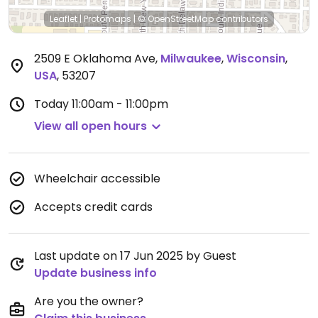
Leaflet
|
Protomaps
|
© OpenStreetMap
contributors
2509 E Oklahoma Ave
,
Milwaukee
,
Wisconsin
,
USA
,
53207
Today
11:00am - 11:00pm
View all open hours
Wheelchair accessible
Accepts credit cards
Last update on 17 Jun 2025 by Guest
Update business info
Are you the owner?