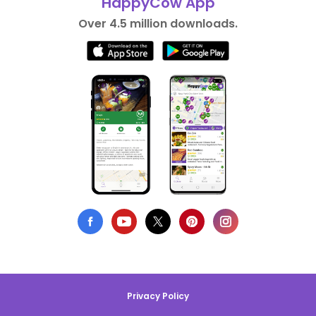
HappyCow App
Over 4.5 million downloads.
Privacy Policy