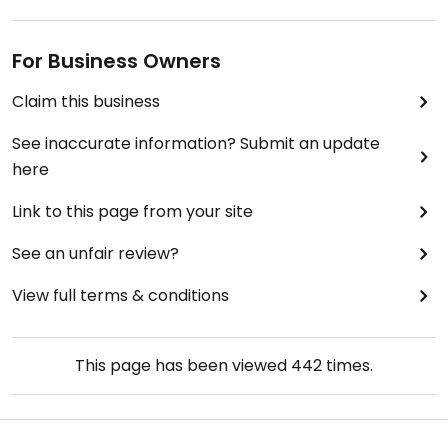
For Business Owners
Claim this business
See inaccurate information? Submit an update
here
Link to this page from your site
See an unfair review?
View full terms & conditions
This page has been viewed
442
times.